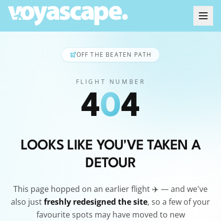
OFF THE BEATEN PATH
FLIGHT NUMBER
4
0
4
LOOKS LIKE YOU'VE TAKEN A
DETOUR
This page hopped on an earlier flight ✈️ — and we've
also just
freshly redesigned the site
, so a few of your
favourite spots may have moved to new