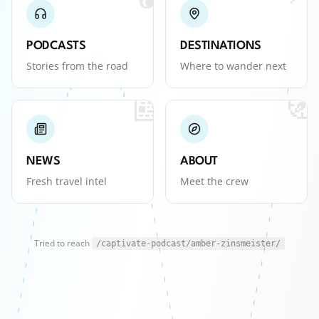
PODCASTS
DESTINATIONS
Stories from the road
Where to wander next
📰
🧭
NEWS
ABOUT
Fresh travel intel
Meet the crew
Tried to reach
/captivate-podcast/amber-zinsmeister/