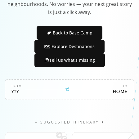
neighbourhoods. No worries — your next great story
is just a click away.
🏕️ Back to Base Camp
🗺️ Explore Destinations
Tell us what's missing
FROM
TO
???
HOME
✦ SUGGESTED ITINERARY ✦
🎧
📍