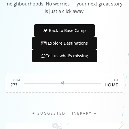
neighbourhoods. No worries — your next great story
is just a click away.
🏕️ Back to Base Camp
🗺️ Explore Destinations
Tell us what's missing
FROM
TO
???
HOME
✦ SUGGESTED ITINERARY ✦
🎧
📍