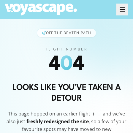
OFF THE BEATEN PATH
FLIGHT NUMBER
4
0
4
LOOKS LIKE YOU'VE TAKEN A
DETOUR
This page hopped on an earlier flight ✈️ — and we've
also just
freshly redesigned the site
, so a few of your
favourite spots may have moved to new