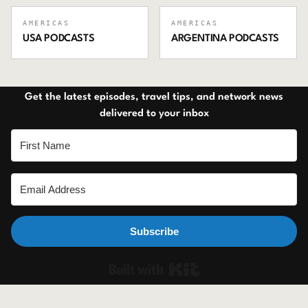
AMERICAS
AMERICAS
USA
PODCASTS
ARGENTINA
PODCASTS
Get the latest episodes, travel tips, and network news
delivered to your inbox
Subscribe
Built with Ki