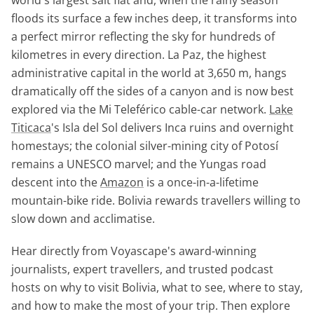
floods its surface a few inches deep, it transforms into
a perfect mirror reflecting the sky for hundreds of
kilometres in every direction. La Paz, the highest
administrative capital in the world at 3,650 m, hangs
dramatically off the sides of a canyon and is now best
explored via the Mi Teleférico cable-car network.
Lake
Titicaca
's Isla del Sol delivers Inca ruins and overnight
homestays; the colonial silver-mining city of Potosí
remains a UNESCO marvel; and the Yungas road
descent into the
Amazon
is a once-in-a-lifetime
mountain-bike ride. Bolivia rewards travellers willing to
slow down and acclimatise.
Hear directly from Voyascape's award-winning
journalists, expert travellers, and trusted podcast
hosts on why to visit Bolivia, what to see, where to stay,
and how to make the most of your trip. Then explore