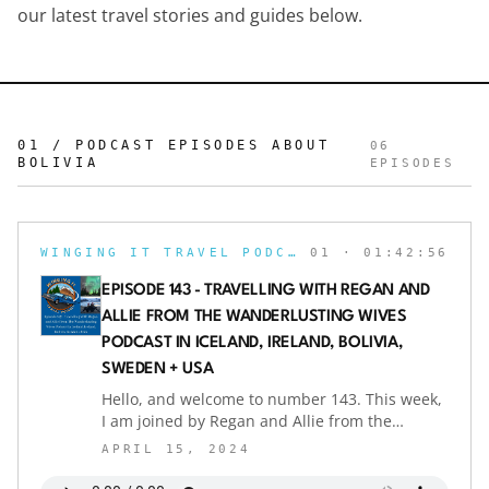
our latest travel stories and guides below.
01 / PODCAST EPISODES ABOUT
06
BOLIVIA
EPISODES
WINGING IT TRAVEL PODCAST
01
· 01:42:56
EPISODE 143 - TRAVELLING WITH REGAN AND
ALLIE FROM THE WANDERLUSTING WIVES
PODCAST IN ICELAND, IRELAND, BOLIVIA,
SWEDEN + USA
Hello, and welcome to number 143. This week,
I am joined by Regan and Allie from the
Wanderlusting Wives Podcast as we talk travel.
APRIL 15, 2024
They both share their favourite trip together in
Iceland and how breathtaking they found the