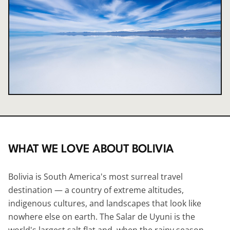
WHAT WE LOVE ABOUT
BOLIVIA
Bolivia is South America's most surreal travel
destination — a country of extreme altitudes,
indigenous cultures, and landscapes that look like
nowhere else on earth. The Salar de Uyuni is the
world's largest salt flat and, when the rainy season