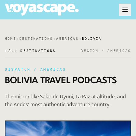
HOME
DESTINATIONS
AMERICAS
BOLIVIA
ALL DESTINATIONS
REGION ·
AMERICAS
DISPATCH /
AMERICAS
BOLIVIA
TRAVEL PODCASTS
The mirror-like Salar de Uyuni, La Paz at altitude, and
the Andes' most authentic adventure country.