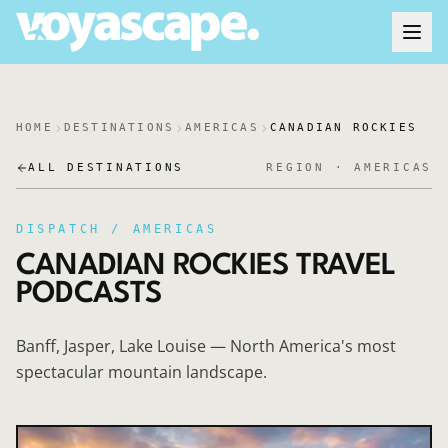
HOME
DESTINATIONS
AMERICAS
CANADIAN ROCKIES
ALL DESTINATIONS
REGION ·
AMERICAS
DISPATCH /
AMERICAS
CANADIAN ROCKIES
TRAVEL
PODCASTS
Banff, Jasper, Lake Louise — North America's most
spectacular mountain landscape.