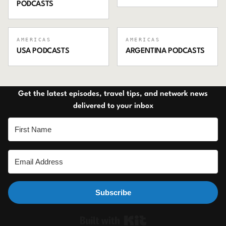
PODCASTS
AMERICAS
AMERICAS
USA
PODCASTS
ARGENTINA
PODCASTS
Get the latest episodes, travel tips, and network news
delivered to your inbox
Subscribe
Built with Ki