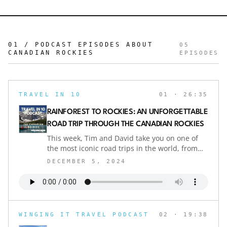
01 / PODCAST EPISODES ABOUT
05
CANADIAN ROCKIES
EPISODES
TRAVEL IN 10
01
· 26:35
RAINFOREST TO ROCKIES: AN UNFORGETTABLE
ROAD TRIP THROUGH THE CANADIAN ROCKIES
This week, Tim and David take you on one of
the most iconic road trips in the world, from
Vancouver to Calgary through the breathtaking
DECEMBER 5, 2024
Canadian Rockies. With stops at hidden gems
like Nelson, historic Fernie, and natural hot
springs, this journey combines adventure,
natural beauty, and quirky cultural finds.
Whether you’re navigating the route in an RV
WINGING IT TRAVEL PODCAST
02
· 19:38
or staying at luxury lodges, this drive has