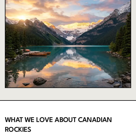
WHAT WE LOVE ABOUT
CANADIAN
ROCKIES