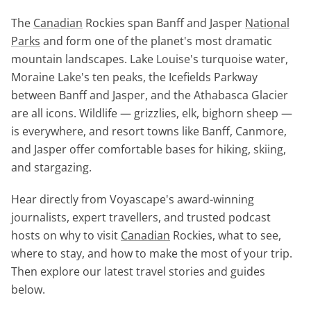
The
Canadian
Rockies span Banff and Jasper
National
Parks
and form one of the planet's most dramatic
mountain landscapes. Lake Louise's turquoise water,
Moraine Lake's ten peaks, the Icefields Parkway
between Banff and Jasper, and the Athabasca Glacier
are all icons. Wildlife — grizzlies, elk, bighorn sheep —
is everywhere, and resort towns like Banff, Canmore,
and Jasper offer comfortable bases for hiking, skiing,
and stargazing.
Hear directly from Voyascape's award-winning
journalists, expert travellers, and trusted podcast
hosts on why to visit
Canadian
Rockies, what to see,
where to stay, and how to make the most of your trip.
Then explore our latest travel stories and guides
below.