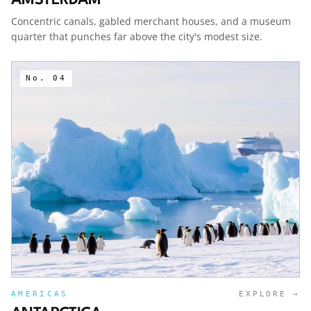
Concentric canals, gabled merchant houses, and a museum
quarter that punches far above the city's modest size.
No.
04
AMERICAS
EXPLORE →