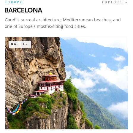
EUROPE
EXPLORE →
BARCELONA
Gaudí's surreal architecture, Mediterranean beaches, and
one of Europe's most exciting food cities.
No.
12