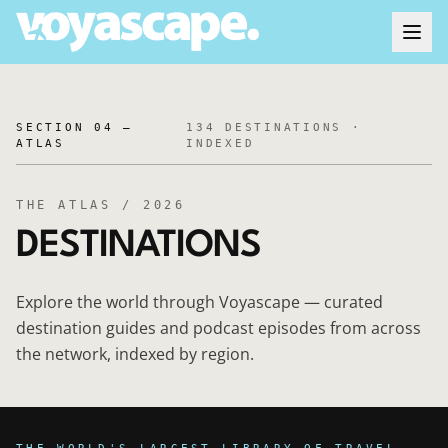
SECTION 04 —
134
DESTINATIONS ·
ATLAS
INDEXED
THE ATLAS / 2026
DESTINATIONS
Explore the world through Voyascape — curated
destination guides and podcast episodes from across
the network, indexed by region.