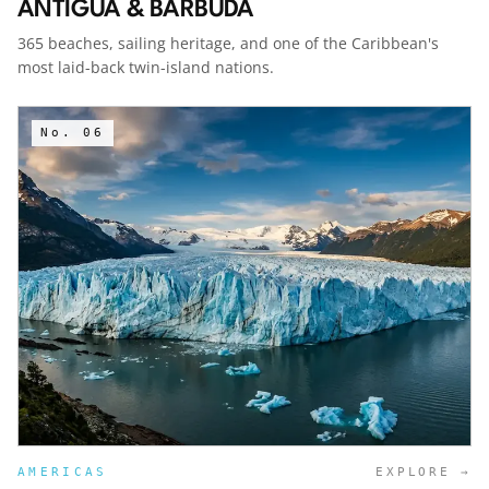
ANTIGUA & BARBUDA
365 beaches, sailing heritage, and one of the Caribbean's
most laid-back twin-island nations.
No.
06
AMERICAS
EXPLORE →