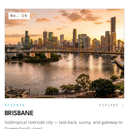
No.
16
OCEANIA
EXPLORE →
BRISBANE
Subtropical riverside city — laid-back, sunny, and gateway to
Queensland's coast.