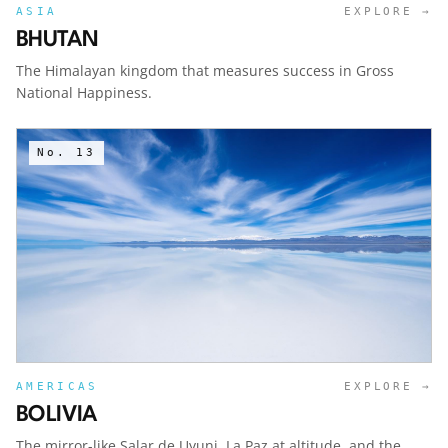
ASIA
EXPLORE →
BHUTAN
The Himalayan kingdom that measures success in Gross
National Happiness.
No.
13
AMERICAS
EXPLORE →
BOLIVIA
The mirror-like Salar de Uyuni, La Paz at altitude, and the