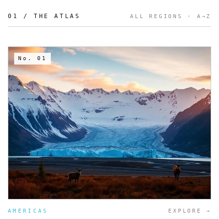
01 / THE ATLAS
ALL REGIONS
· A→Z
No.
01
AMERICAS
EXPLORE →