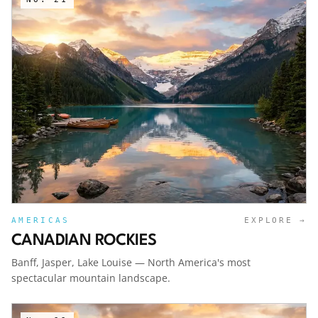
AMERICAS
EXPLORE →
CANADIAN ROCKIES
Banff, Jasper, Lake Louise — North America's most
spectacular mountain landscape.