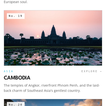
European soul.
No.
19
ASIA
EXPLORE →
CAMBODIA
The temples of Angkor, riverfront Phnom Penh, and the laid-
back charm of Southeast Asia's gentlest country.
No.
20