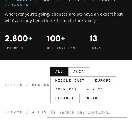
THE WORLD'S LARGEST LIBRARY OF TRAVEL
PODCASTS
Wherever you're going, chances are we have an expert host
who's already been there. Listen before you go.
2,800
+
100
+
13
EPISODES
DESTINATIONS
SHOWS
ALL
ASIA
MIDDLE EAST
EUROPE
FILTER / REGION
AMERICAS
AFRICA
OCEANIA
POLAR
SEARCH / ATLAS