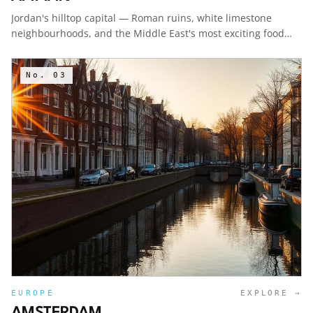
Jordan's hilltop capital — Roman ruins, white limestone
neighbourhoods, and the Middle East's most exciting food
scene.
No.
03
EUROPE
EXPLORE →
AMSTERDAM