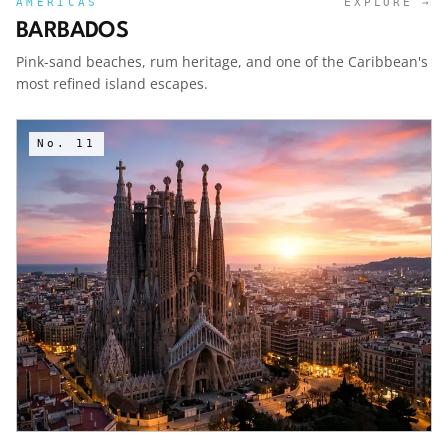
AMERICAS
EXPLORE →
BARBADOS
Pink-sand beaches, rum heritage, and one of the Caribbean's
most refined island escapes.
No.
11