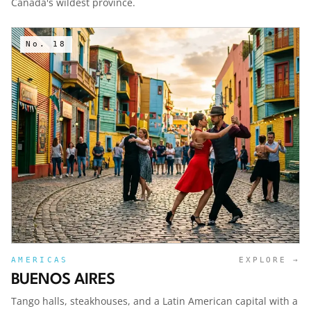
Canada's wildest province.
No.
18
AMERICAS
EXPLORE →
BUENOS AIRES
Tango halls, steakhouses, and a Latin American capital with a