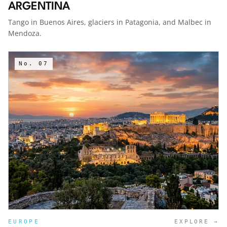
ARGENTINA
Tango in Buenos Aires, glaciers in Patagonia, and Malbec in
Mendoza.
No.
07
EUROPE
EXPLORE →