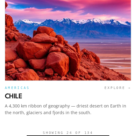
AMERICAS
EXPLORE →
CHILE
A 4,300 km ribbon of geography — driest desert on Earth in
the north, glaciers and fjords in the south.
SHOWING
24
OF
134