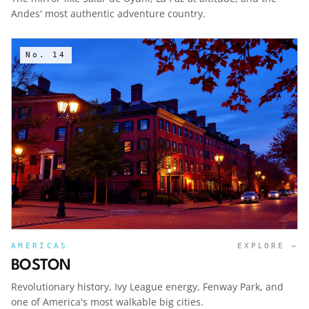
Andes' most authentic adventure country.
No.
14
AMERICAS
EXPLORE →
BOSTON
Revolutionary history, Ivy League energy, Fenway Park, and
one of America's most walkable big cities.