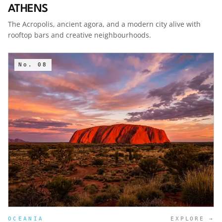
ATHENS
The Acropolis, ancient agora, and a modern city alive with
rooftop bars and creative neighbourhoods.
No.
08
OCEANIA
EXPLORE →