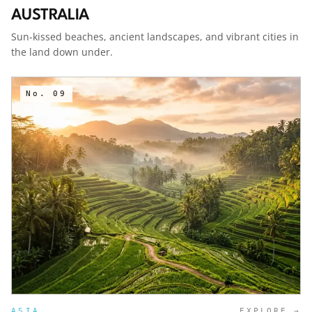
AUSTRALIA
Sun-kissed beaches, ancient landscapes, and vibrant cities in
the land down under.
No.
09
ASIA
EXPLORE →