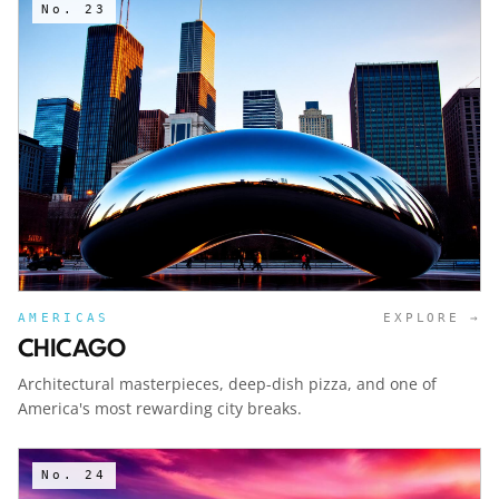
No.
23
AMERICAS
EXPLORE →
CHICAGO
Architectural masterpieces, deep-dish pizza, and one of
America's most rewarding city breaks.
No.
24