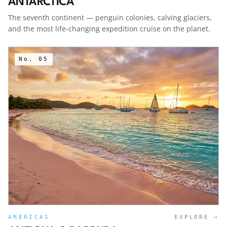
ANTARCTICA
The seventh continent — penguin colonies, calving glaciers,
and the most life-changing expedition cruise on the planet.
No.
05
AMERICAS
EXPLORE →