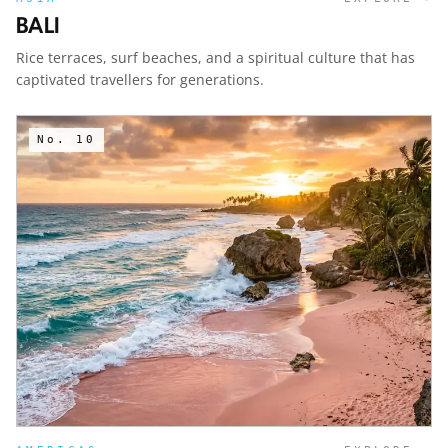
BALI
Rice terraces, surf beaches, and a spiritual culture that has
captivated travellers for generations.
No.
10