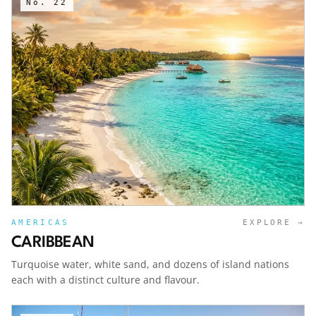
No.
22
AMERICAS
EXPLORE →
CARIBBEAN
Turquoise water, white sand, and dozens of island nations
each with a distinct culture and flavour.