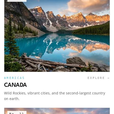
AMERICAS
EXPLORE →
CANADA
Wild Rockies, vibrant cities, and the second-largest country
on earth.
No.
21