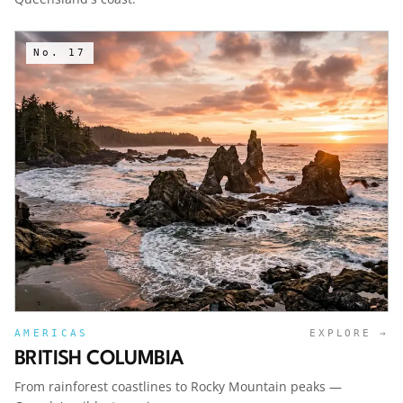
No.
17
AMERICAS
EXPLORE →
BRITISH COLUMBIA
From rainforest coastlines to Rocky Mountain peaks —