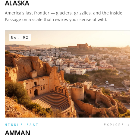
ALASKA
America's last frontier — glaciers, grizzlies, and the Inside
Passage on a scale that rewires your sense of wild.
No.
02
MIDDLE EAST
EXPLORE →
AMMAN