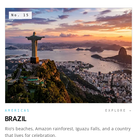
No.
15
AMERICAS
EXPLORE →
BRAZIL
Rio's beaches, Amazon rainforest, Iguazu Falls, and a country
that lives for celebration.