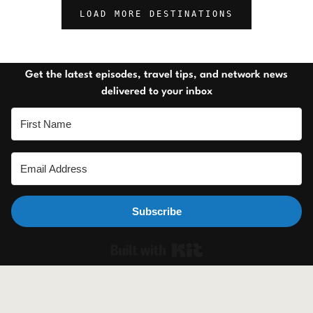
LOAD MORE DESTINATIONS
Get the latest episodes, travel tips, and network news
delivered to your inbox
Subscribe
Built with Ki