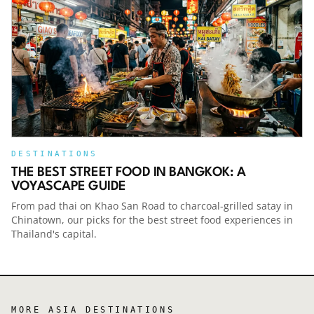
episode:Check out all of our other travel
podcasts from around the worldThis podcast is
part of the Voyascape Network, a collection of
some of the world’s best travel podcasts.
Explore more at Voyascape.com. For
advertising or sponsorship opportunities
across the network, see the link
below.Voyascape Podcast NetworkCheck out
the Smart Travel PodcastThis week's show is
supported by the new Sma
DESTINATIONS
THE BEST STREET FOOD IN BANGKOK: A
VOYASCAPE GUIDE
From pad thai on Khao San Road to charcoal-grilled satay in
Chinatown, our picks for the best street food experiences in
Thailand's capital.
MORE
ASIA
DESTINATIONS