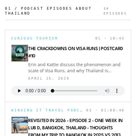
01 / PODCAST EPISODES ABOUT
34
THAILAND
EPISODES
CURIOUS TOURISM
01
· 18:43
THE CRACKDOWNS ON VISA RUNS | POSTCARD
#10
Erin and Kattie discuss the phenomenon and
scale of Visa Runs, and why Thailand is
cracking down on this travel "hack" to extend
APRIL 15, 2026
visa eligibility.POSTCARD episodes come out
mid-month, between each regular episode of
Curious Tourism. Catch candid discussions on
the latest in travel-related media and hot-
button topics.Send your questions or
WINGING IT TRAVEL PODCAST
02
· 01:08:46
commentary to the show on Instagram
@curioustourismpod or email
REVISITED IN 2026 - EPISODE 2 - ONE WEEK IN
erin@pinatravels.orgIf you're a fan of the
LUB D, BANGKOK, THAILAND - THOUGHTS
show, don't forget to subscribe, rate, and
FROM MY TRIP TO BANGKOK IN 2025 VS 2013