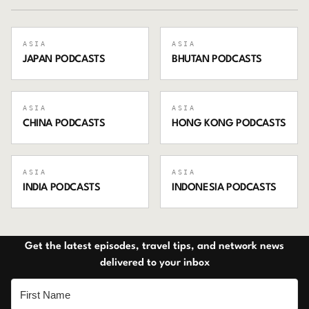
ASIA
ASIA
JAPAN
PODCASTS
BHUTAN
PODCASTS
ASIA
ASIA
CHINA
PODCASTS
HONG KONG
PODCASTS
ASIA
ASIA
INDIA
PODCASTS
INDONESIA
PODCASTS
Get the latest episodes, travel tips, and network news
delivered to your inbox