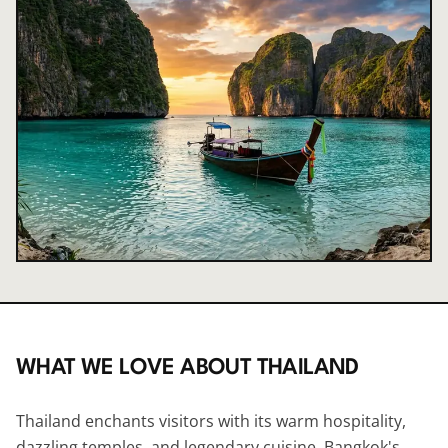
WHAT WE LOVE ABOUT
THAILAND
Thailand enchants visitors with its warm hospitality,
dazzling temples, and legendary cuisine. Bangkok's