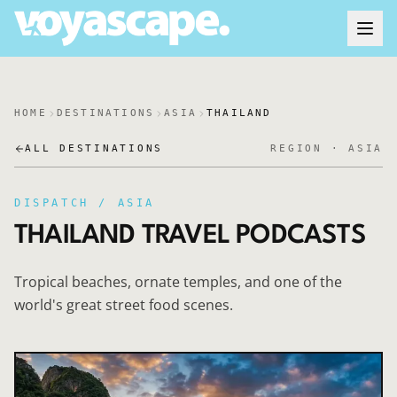
HOME
DESTINATIONS
ASIA
THAILAND
ALL DESTINATIONS
REGION ·
ASIA
DISPATCH /
ASIA
THAILAND
TRAVEL PODCASTS
Tropical beaches, ornate temples, and one of the
world's great street food scenes.