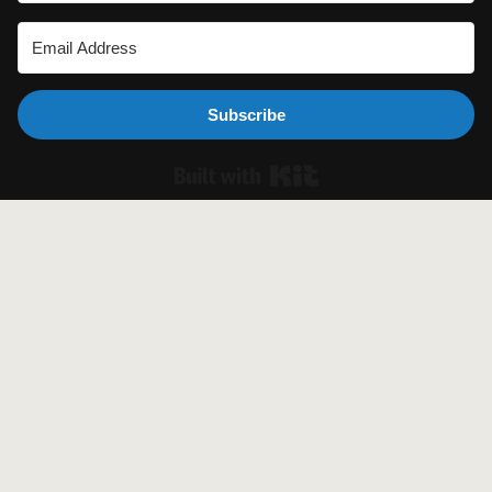
Subscribe
Built with Ki