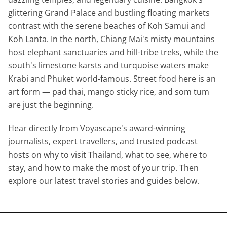
glittering Grand Palace and bustling floating markets
contrast with the serene beaches of Koh Samui and
Koh Lanta. In the north, Chiang Mai's misty mountains
host elephant sanctuaries and hill-tribe treks, while the
south's limestone karsts and turquoise waters make
Krabi and Phuket world-famous. Street food here is an
art form — pad thai, mango sticky rice, and som tum
are just the beginning.
Hear directly from Voyascape's award-winning
journalists, expert travellers, and trusted podcast
hosts on why to visit Thailand, what to see, where to
stay, and how to make the most of your trip. Then
explore our latest travel stories and guides below.