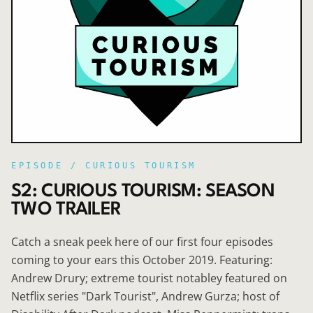
EPISODE /
CURIOUS TOURISM
S2: CURIOUS TOURISM: SEASON
TWO TRAILER
Catch a sneak peek here of our first four episodes
coming to your ears this October 2019. Featuring:
Andrew Drury; extreme tourist notabley featured on
Netflix series "Dark Tourist", Andrew Gurza; host of