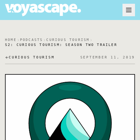
HOME
PODCASTS
CURIOUS TOURISM
S2: CURIOUS TOURISM: SEASON TWO TRAILER
CURIOUS TOURISM
SEPTEMBER 11, 2019