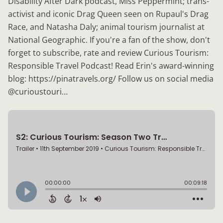
Disability After Dark podcast, Miss Peppermint; trans-
activist and iconic Drag Queen seen on Rupaul's Drag
Race, and Natasha Daly; animal tourism journalist at
National Geographic. If you're a fan of the show, don't
forget to subscribe, rate and review Curious Tourism:
Responsible Travel Podcast! Read Erin's award-winning
blog: https://pinatravels.org/ Follow us on social media
@curioustouri…