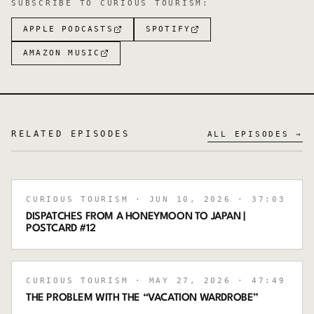
SUBSCRIBE TO
CURIOUS TOURISM
:
APPLE PODCASTS
SPOTIFY
AMAZON MUSIC
RELATED EPISODES
ALL EPISODES →
CURIOUS TOURISM
· JUN 10, 2026
· 37:03
DISPATCHES FROM A HONEYMOON TO JAPAN |
POSTCARD #12
CURIOUS TOURISM
· MAY 27, 2026
· 47:49
THE PROBLEM WITH THE “VACATION WARDROBE”