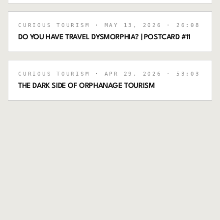
CURIOUS TOURISM
· MAY 13, 2026
· 26:08
DO YOU HAVE TRAVEL DYSMORPHIA? | POSTCARD #11
CURIOUS TOURISM
· APR 29, 2026
· 53:03
THE DARK SIDE OF ORPHANAGE TOURISM