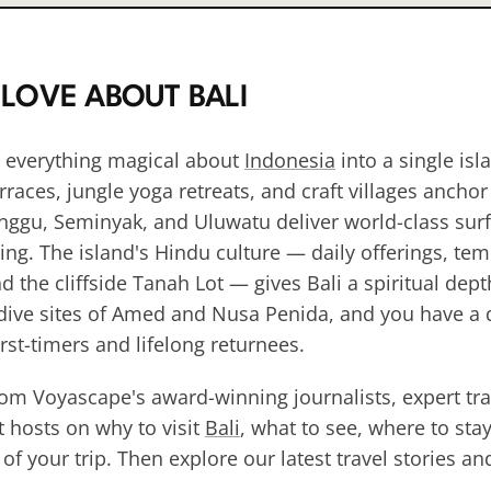
 LOVE ABOUT
BALI
 everything magical about
Indonesia
into a single isl
rraces, jungle yoga retreats, and craft villages anchor
nggu, Seminyak, and Uluwatu deliver world-class surf
ning. The island's Hindu culture — daily offerings, te
 the cliffside Tanah Lot — gives Bali a spiritual depth
 dive sites of Amed and Nusa Penida, and you have a d
rst-timers and lifelong returnees.
rom Voyascape's award-winning journalists, expert tra
 hosts on why to visit
Bali
, what to see, where to sta
f your trip. Then explore our latest travel stories a