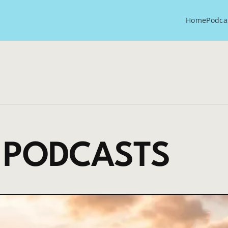
Home
Podca
 PODCASTS