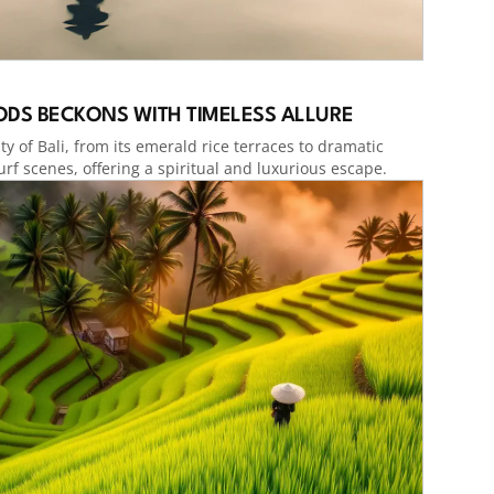
GODS BECKONS WITH TIMELESS ALLURE
y of Bali, from its emerald rice terraces to dramatic
urf scenes, offering a spiritual and luxurious escape.