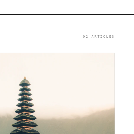
S
02
ARTICLES