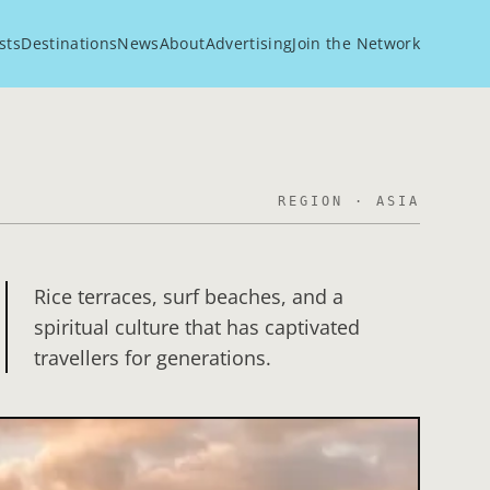
sts
Destinations
News
About
Advertising
Join the Network
REGION ·
ASIA
Rice terraces, surf beaches, and a
spiritual culture that has captivated
travellers for generations.