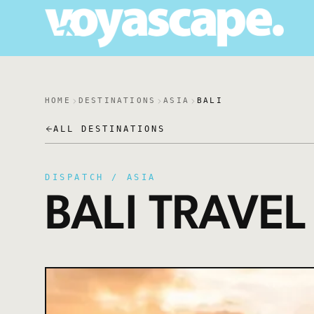
HOME
DESTINATIONS
ASIA
BALI
ALL DESTINATIONS
DISPATCH /
ASIA
BALI
TRAVEL