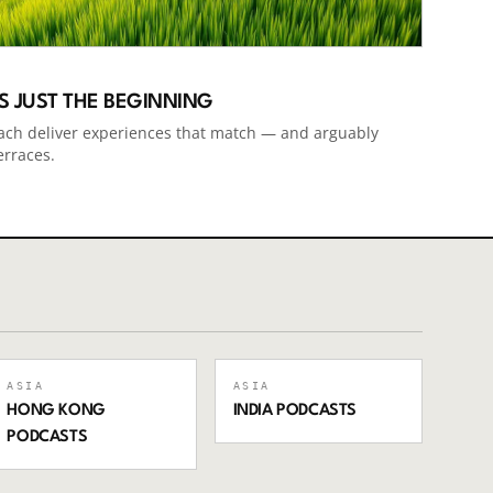
IS JUST THE BEGINNING
ach deliver experiences that match — and arguably
erraces.
ASIA
ASIA
HONG KONG
INDIA
PODCASTS
PODCASTS