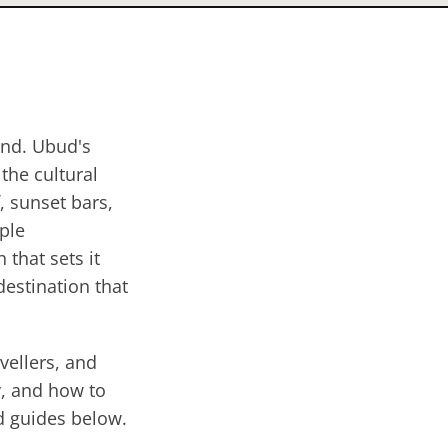
and. Ubud's
 the cultural
, sunset bars,
mple
 that sets it
estination that
vellers, and
y, and how to
nd guides below.