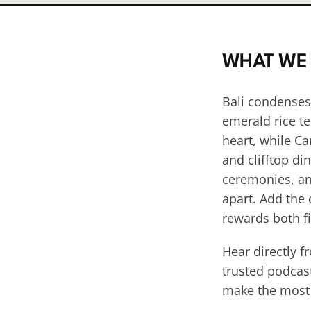
WHAT WE
Bali condenses
emerald rice te
heart, while Ca
and clifftop di
ceremonies, and
apart. Add the
rewards both fi
Hear directly f
trusted podcast
make the most o