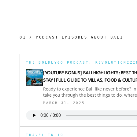
01 / PODCAST EPISODES ABOUT
BALI
[YOUTUBE BONUS] BALI HIGHLIGHTS: BEST T
STAY | FULL GUIDE TO VILLAS, FOOD & CULTU
Ready to experience Bali like never before? In 
take you through the best things to do, where 
how to enjoy luxury travel in Bali without br
MARCH 31, 2025
stunning bamboo villas to secret swing spots 
food — we cover it all. We spent two weeks in
Selat, Amed, and everything in between. Bonu
business class for under $400 per person (ret
know how? Check out our podcast where we e
TRAVEL IN 10