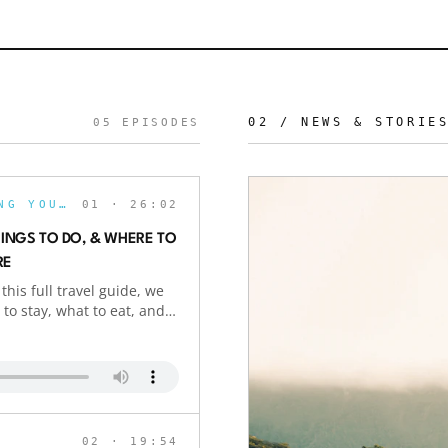
02 / NEWS & STORIE
05
EPISODES
THE BOLDLYGO PODCAST: REVOLUTIONIZING YOUR JOURNEY
01
· 26:02
HINGS TO DO, & WHERE TO
RE
this full travel guide, we
to stay, what to eat, and
eaking the bank. From
and unforgettable local
 Bali exploring Seminyak,
s: We flew to Bali in
ail: $10,000+). Want to
xplain how we use points
02
· 19:54