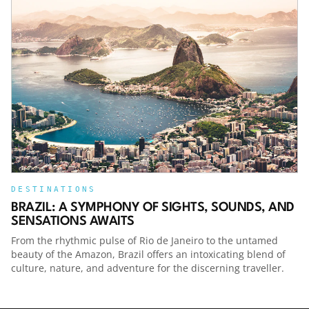
- wingingittravelpodcast -
https://www.tiktok.com/@wingingittravelpodcastFac
- Winging It Travel Podcast -
https://www.facebook.com/jameshammondtravelPod
Review - please head to Podchaser and leave a
review for this podcast -
https://www.podchaser.com/podcasts/winging-
it-travel-podcast-1592244Thanks,
James!Become a supporter of this podcast:
https://www.spreaker.com/podcast/winging-it-
travel-podcast--4777249/support.Host
DESTINATIONS
BRAZIL: A SYMPHONY OF SIGHTS, SOUNDS, AND
SENSATIONS AWAITS
From the rhythmic pulse of Rio de Janeiro to the untamed
beauty of the Amazon, Brazil offers an intoxicating blend of
culture, nature, and adventure for the discerning traveller.