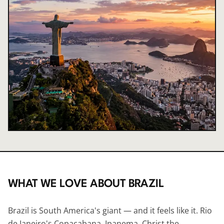
WHAT WE LOVE ABOUT
BRAZIL
Brazil is South America's giant — and it feels like it. Rio
de Janeiro's Copacabana, Ipanema, Christ the