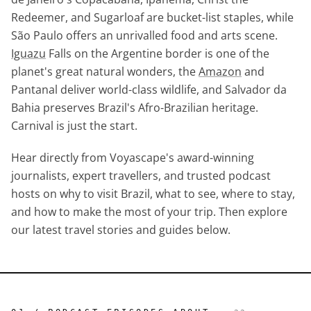
Redeemer, and Sugarloaf are bucket-list staples, while
São Paulo offers an unrivalled food and arts scene.
Iguazu
Falls on the Argentine border is one of the
planet's great natural wonders, the
Amazon
and
Pantanal deliver world-class wildlife, and Salvador da
Bahia preserves Brazil's Afro-Brazilian heritage.
Carnival is just the start.
Hear directly from Voyascape's award-winning
journalists, expert travellers, and trusted podcast
hosts on why to visit Brazil, what to see, where to stay,
and how to make the most of your trip. Then explore
our latest travel stories and guides below.