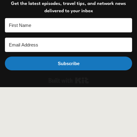
Get the latest episodes, travel tips, and network news
delivered to your inbox
Subscribe
Built with Ki