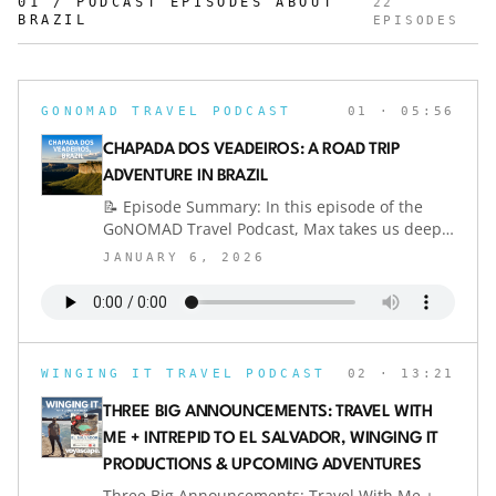
01 / PODCAST EPISODES ABOUT
22
BRAZIL
EPISODES
GONOMAD TRAVEL PODCAST
01
· 05:56
CHAPADA DOS VEADEIROS: A ROAD TRIP
ADVENTURE IN BRAZIL
📝 Episode Summary: In this episode of the
GoNOMAD Travel Podcast, Max takes us deep
into Brazil’s interior for a road trip to Chapada
JANUARY 6, 2026
dos Veadeiros — a wild, luminous UNESCO
wonderland of waterfalls, quartz-rich plateaus,
and golden savanna skies. From the
bureaucratic grid of Brasília to the rolling
cerrado, this is Brazil at its most primal and
WINGING IT TRAVEL PODCAST
02
· 13:21
beautiful.We explore the three key bases —
Alto Paraíso, São Jorge, and Cavalcante — each
THREE BIG ANNOUNCEMENTS: TRAVEL WITH
offering a different flavor of adventure,
ME + INTREPID TO EL SALVADOR, WINGING IT
comfort, and access to Brazil’s best waterfalls.
PRODUCTIONS & UPCOMING ADVENTURES
You’ll hear practical tips on logistics, car
rentals, e-SIMs, and why you should never skip
Three Big Announcements: Travel With Me +