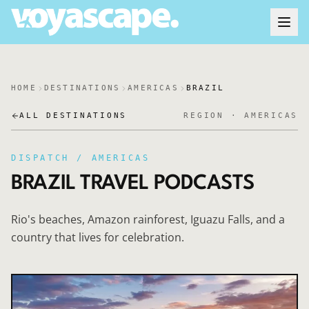
HOME
DESTINATIONS
AMERICAS
BRAZIL
ALL DESTINATIONS
REGION ·
AMERICAS
DISPATCH /
AMERICAS
BRAZIL
TRAVEL PODCASTS
Rio's beaches, Amazon rainforest, Iguazu Falls, and a
country that lives for celebration.