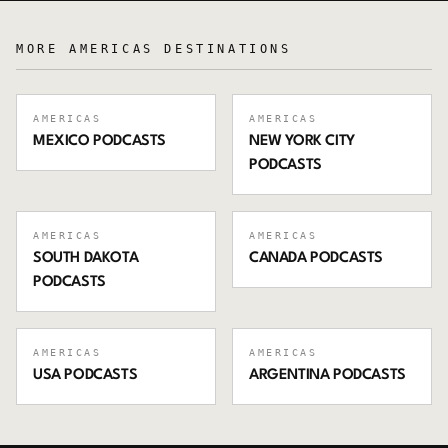
MORE
AMERICAS
DESTINATIONS
AMERICAS
AMERICAS
MEXICO
PODCASTS
NEW YORK CITY
PODCASTS
AMERICAS
AMERICAS
SOUTH DAKOTA
CANADA
PODCASTS
PODCASTS
AMERICAS
AMERICAS
USA
PODCASTS
ARGENTINA
PODCASTS