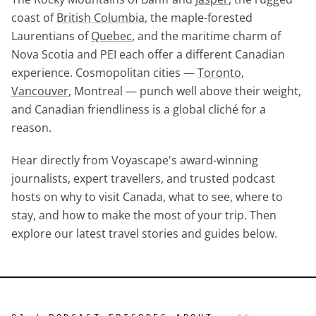
coast of
British Columbia
, the maple-forested
Laurentians of
Quebec
, and the maritime charm of
Nova Scotia and PEI each offer a different Canadian
experience. Cosmopolitan cities —
Toronto
,
Vancouver
, Montreal — punch well above their weight,
and Canadian friendliness is a global cliché for a
reason.
Hear directly from Voyascape's award-winning
journalists, expert travellers, and trusted podcast
hosts on why to visit Canada, what to see, where to
stay, and how to make the most of your trip. Then
explore our latest travel stories and guides below.