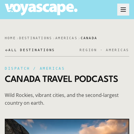
HOME
DESTINATIONS
AMERICAS
CANADA
ALL DESTINATIONS
REGION ·
AMERICAS
DISPATCH /
AMERICAS
CANADA
TRAVEL PODCASTS
Wild Rockies, vibrant cities, and the second-largest
country on earth.