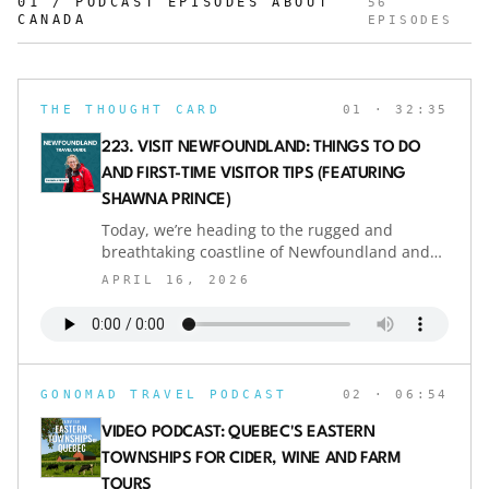
01 / PODCAST EPISODES ABOUT
56
CANADA
EPISODES
THE THOUGHT CARD
01
· 32:35
223. VISIT NEWFOUNDLAND: THINGS TO DO
AND FIRST-TIME VISITOR TIPS (FEATURING
SHAWNA PRINCE)
Today, we’re heading to the rugged and
breathtaking coastline of Newfoundland and
Labrador, Canada, one of the best places in
APRIL 16, 2026
the world to experience whale watching up
close.Joining us is Shawna Prince,
environmental scientist and co-owner of Sea of
Whales Adventures. With decades of
experience studying marine wildlife and
GONOMAD TRAVEL PODCAST
02
· 06:54
guiding whale watching tours, Shawna shares
what makes this region so special for first-time
VIDEO PODCAST: QUEBEC'S EASTERN
visitors.In this Newfoundland travel guide, we
TOWNSHIPS FOR CIDER, WINE AND FARM
explore the best times and places to visit
TOURS