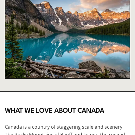
WHAT WE LOVE ABOUT
CANADA
Canada is a country of staggering scale and scenery.
The Rocky Mountains of Banff and
Jasper
, the rugged