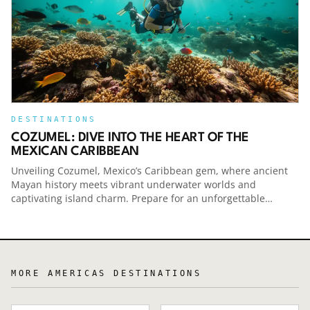
Travel smarter — and spend less — with help
from NerdWallet. Check out Smart Travel at the
Link below:Smart Travel Podcast
DESTINATIONS
COZUMEL: DIVE INTO THE HEART OF THE
MEXICAN CARIBBEAN
Unveiling Cozumel, Mexico’s Caribbean gem, where ancient
Mayan history meets vibrant underwater worlds and
captivating island charm. Prepare for an unforgettable
escape.
MORE
AMERICAS
DESTINATIONS