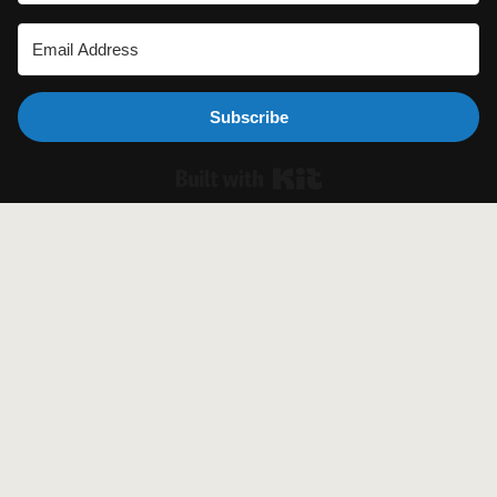
Subscribe
Built with Ki