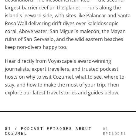
largest barrier reef on the planet — runs along the
island's leeward side, with sites like Palancar and Santa
Rosa Wall delivering drift dives over kaleidoscopic
coral. Above water, San Miguel's malecón, the Mayan
ruins of San Gervasio, and the wild eastern beaches
keep non-divers happy too.
Hear directly from Voyascape's award-winning
journalists, expert travellers, and trusted podcast
hosts on why to visit
Cozumel
, what to see, where to
stay, and how to make the most of your trip. Then
explore our latest travel stories and guides below.
01 / PODCAST EPISODES ABOUT
01
COZUMEL
EPISODES