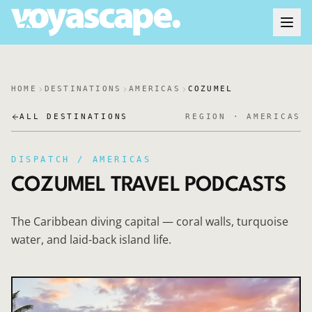
HOME
DESTINATIONS
AMERICAS
COZUMEL
ALL DESTINATIONS
REGION ·
AMERICAS
DISPATCH /
AMERICAS
COZUMEL
TRAVEL PODCASTS
The Caribbean diving capital — coral walls, turquoise
water, and laid-back island life.