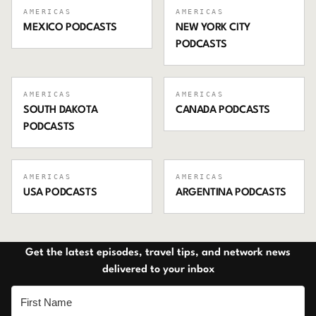
AMERICAS
AMERICAS
MEXICO
PODCASTS
NEW YORK CITY
PODCASTS
AMERICAS
AMERICAS
SOUTH DAKOTA
CANADA
PODCASTS
PODCASTS
AMERICAS
AMERICAS
USA
PODCASTS
ARGENTINA
PODCASTS
Get the latest episodes, travel tips, and network news
delivered to your inbox