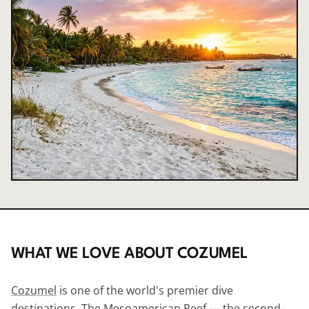
WHAT WE LOVE ABOUT
COZUMEL
Cozumel
is one of the world's premier dive
destinations. The Mesoamerican Reef — the second-