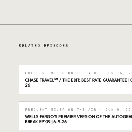
RELATED EPISODES
FREQUENT MILER ON THE AIR
· JUN 16, 2
CHASE TRAVEL℠ / THE EDIT: BEST RATE GUARANTEE | C
26
FREQUENT MILER ON THE AIR
· JUN 9, 20
WELLS FARGO'S PREMIER VERSION OF THE AUTOGRA
BREAK EP109 | 6-9-26