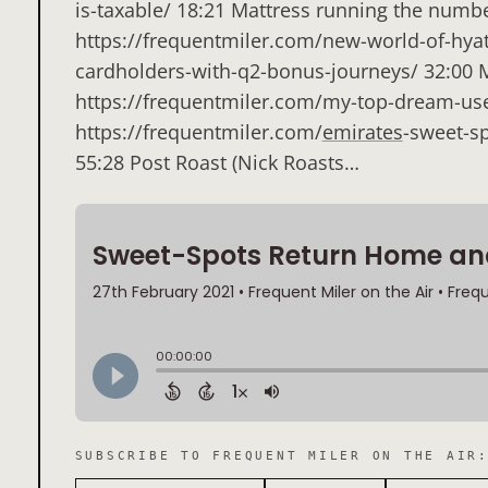
is-taxable/ 18:21 Mattress running the numb
https://frequentmiler.com/new-world-of-hyat
cardholders-with-q2-bonus-journeys/ 32:00
https://frequentmiler.com/my-top-dream-use
https://frequentmiler.com/
emirates
-sweet-sp
55:28 Post Roast (Nick Roasts…
SUBSCRIBE TO
FREQUENT MILER ON THE AIR