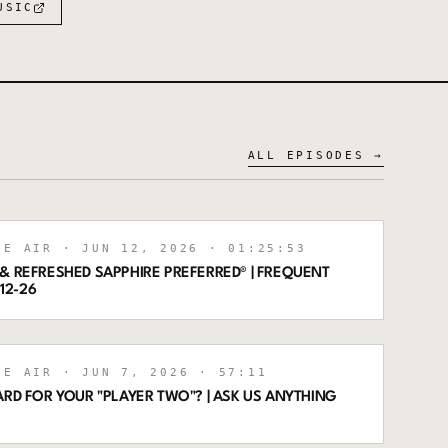
USIC
ALL EPISODES →
HE AIR
· JUN 12, 2026
· 01:25:53
& REFRESHED SAPPHIRE PREFERRED® | FREQUENT
-12-26
HE AIR
· JUN 7, 2026
· 57:11
ARD FOR YOUR "PLAYER TWO"? | ASK US ANYTHING