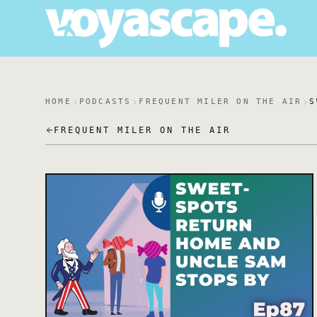
HOME
PODCASTS
FREQUENT MILER ON THE AIR
S
FREQUENT MILER ON THE AIR