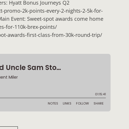
ers: Hyatt Bonus Journeys Q2
t-promo-2k-points-every-2-nights-2-5k-for-
 Main Event: Sweet-spot awards come home
s-for-110k-brex-points/
ot-awards-first-class-from-30k-round-trip/
: