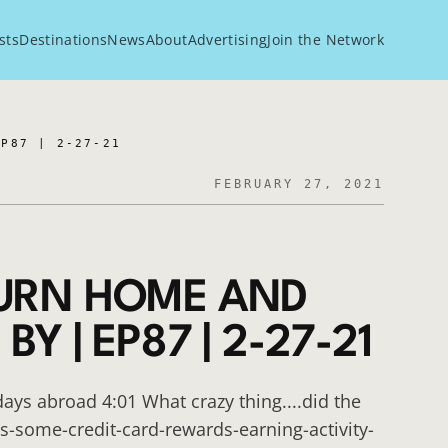
sts
Destinations
News
About
Advertising
Join the Network
EP87 | 2-27-21
FEBRUARY 27, 2021
TURN HOME AND
Y | EP87 | 2-27-21
days abroad 4:01 What crazy thing....did the
s-some-credit-card-rewards-earning-activity-