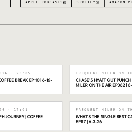
APPLE PODCASTS
SPOTIFY
AMAZON M
026
· 23:05
FREQUENT MILER ON T
OFFEE BREAK EP110 | 6-16-
CHASE'S HYATT GUT PUNCH 
MILER ON THE AIR EP362 | 6
26
· 17:01
FREQUENT MILER ON T
PH JOURNEY | COFFEE
WHAT’S THE SINGLE BEST C
EP87 | 6-3-26