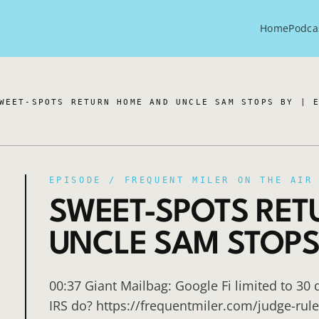
Home
Podca
WEET-SPOTS RETURN HOME AND UNCLE SAM STOPS BY | 
EPISODE /
FREQUENT MILER ON THE AIR
SWEET-SPOTS RE
UNCLE SAM STOPS B
00:37 Giant Mailbag: Google Fi limited to 30 
IRS do? https://frequentmiler.com/judge-rule