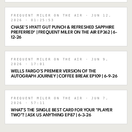
FREQUENT MILER ON THE AIR
· JUN 12,
2026
· 01:25:53
CHASE'S HYATT GUT PUNCH & REFRESHED SAPPHIRE
PREFERRED® | FREQUENT MILER ON THE AIR EP362 | 6-
12-26
FREQUENT MILER ON THE AIR
· JUN 9,
2026
· 17:01
WELLS FARGO'S PREMIER VERSION OF THE
AUTOGRAPH JOURNEY | COFFEE BREAK EP109 | 6-9-26
FREQUENT MILER ON THE AIR
· JUN 7,
2026
· 57:11
WHAT’S THE SINGLE BEST CARD FOR YOUR "PLAYER
TWO"? | ASK US ANYTHING EP87 | 6-3-26