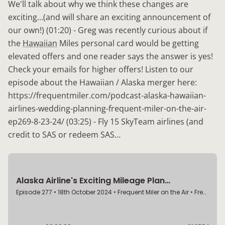
We'll talk about why we think these changes are
exciting...(and will share an exciting announcement of
our own!) (01:20) - Greg was recently curious about if
the
Hawaiian
Miles personal card would be getting
elevated offers and one reader says the answer is yes!
Check your emails for higher offers! Listen to our
episode about the Hawaiian / Alaska merger here:
https://frequentmiler.com/podcast-alaska-hawaiian-
airlines-wedding-planning-frequent-miler-on-the-air-
ep269-8-23-24/ (03:25) - Fly 15 SkyTeam airlines (and
credit to SAS or redeem SAS…