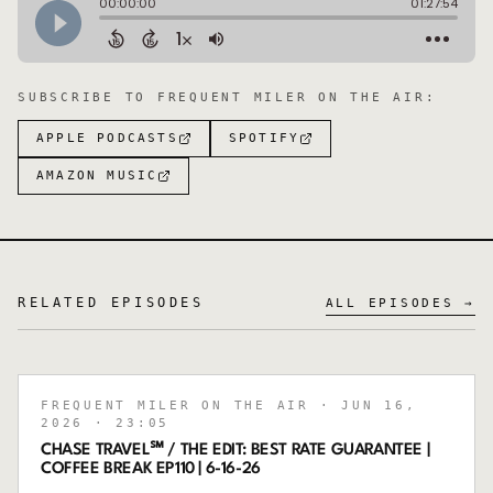
SUBSCRIBE TO
FREQUENT MILER ON THE AIR
:
APPLE PODCASTS
SPOTIFY
AMAZON MUSIC
RELATED EPISODES
ALL EPISODES →
FREQUENT MILER ON THE AIR
· JUN 16,
2026
· 23:05
CHASE TRAVEL℠ / THE EDIT: BEST RATE GUARANTEE |
COFFEE BREAK EP110 | 6-16-26