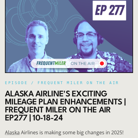
EPISODE /
FREQUENT MILER ON THE AIR
ALASKA AIRLINE'S EXCITING
MILEAGE PLAN ENHANCEMENTS |
FREQUENT MILER ON THE AIR
EP277 | 10-18-24
Alaska
Airlines is making some big changes in 2025!