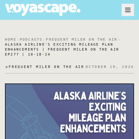
HOME
PODCASTS
FREQUENT MILER ON THE AIR
ALASKA AIRLINE'S EXCITING MILEAGE PLAN
ENHANCEMENTS | FREQUENT MILER ON THE AIR
EP277 | 10-18-24
FREQUENT MILER ON THE AIR
OCTOBER 19, 2024