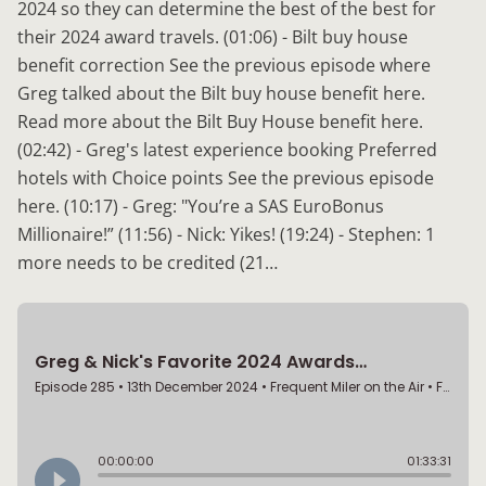
2024 so they can determine the best of the best for
their 2024 award travels. (01:06) - Bilt buy house
benefit correction See the previous episode where
Greg talked about the Bilt buy house benefit here.
Read more about the Bilt Buy House benefit here.
(02:42) - Greg's latest experience booking Preferred
hotels with Choice points See the previous episode
here. (10:17) - Greg: "You’re a SAS EuroBonus
Millionaire!” (11:56) - Nick: Yikes! (19:24) - Stephen: 1
more needs to be credited (21…