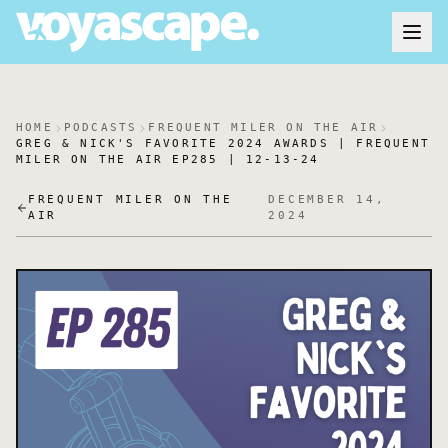
HOME
PODCASTS
FREQUENT MILER ON THE AIR
GREG & NICK'S FAVORITE 2024 AWARDS | FREQUENT
MILER ON THE AIR EP285 | 12-13-24
FREQUENT MILER ON THE
DECEMBER 14,
AIR
2024