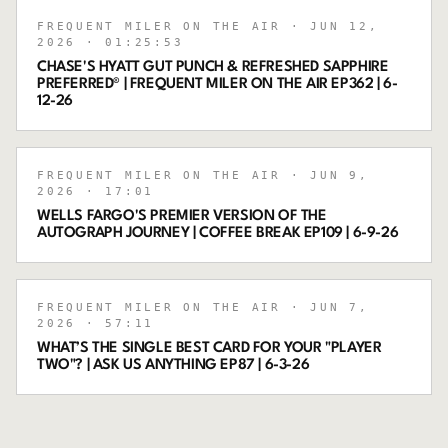
FREQUENT MILER ON THE AIR
· JUN 12,
2026
· 01:25:53
CHASE'S HYATT GUT PUNCH & REFRESHED SAPPHIRE
PREFERRED® | FREQUENT MILER ON THE AIR EP362 | 6-
12-26
FREQUENT MILER ON THE AIR
· JUN 9,
2026
· 17:01
WELLS FARGO'S PREMIER VERSION OF THE
AUTOGRAPH JOURNEY | COFFEE BREAK EP109 | 6-9-26
FREQUENT MILER ON THE AIR
· JUN 7,
2026
· 57:11
WHAT’S THE SINGLE BEST CARD FOR YOUR "PLAYER
TWO"? | ASK US ANYTHING EP87 | 6-3-26