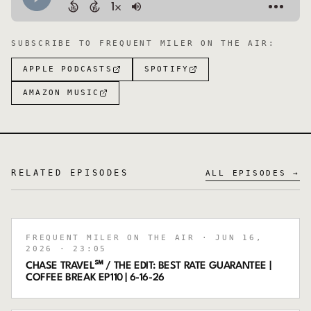
SUBSCRIBE TO
FREQUENT MILER ON THE AIR
:
APPLE PODCASTS
SPOTIFY
AMAZON MUSIC
RELATED EPISODES
ALL EPISODES →
FREQUENT MILER ON THE AIR
· JUN 16,
2026
· 23:05
CHASE TRAVEL℠ / THE EDIT: BEST RATE GUARANTEE |
COFFEE BREAK EP110 | 6-16-26