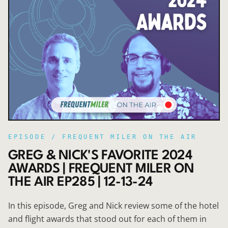
EPISODE /
FREQUENT MILER ON THE AIR
GREG & NICK'S FAVORITE 2024
AWARDS | FREQUENT MILER ON
THE AIR EP285 | 12-13-24
In this episode, Greg and Nick review some of the hotel
and flight awards that stood out for each of them in