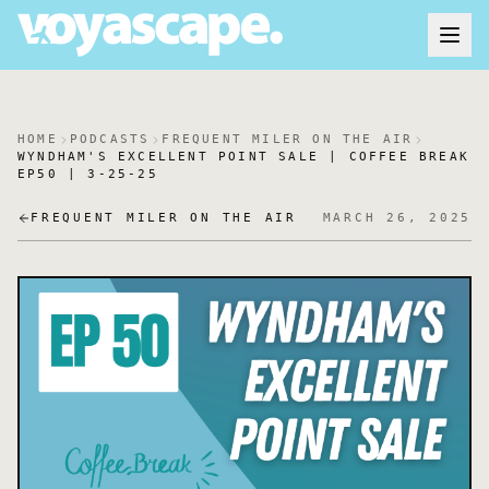
HOME
PODCASTS
FREQUENT MILER ON THE AIR
WYNDHAM'S EXCELLENT POINT SALE | COFFEE BREAK
EP50 | 3-25-25
FREQUENT MILER ON THE AIR
MARCH 26, 2025