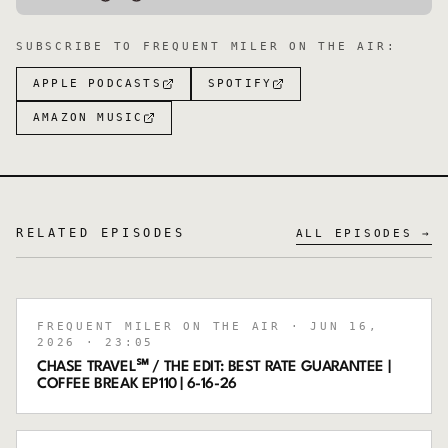
SUBSCRIBE TO
FREQUENT MILER ON THE AIR
:
APPLE PODCASTS
SPOTIFY
AMAZON MUSIC
RELATED EPISODES
ALL EPISODES →
FREQUENT MILER ON THE AIR
· JUN 16,
2026
· 23:05
CHASE TRAVEL℠ / THE EDIT: BEST RATE GUARANTEE |
COFFEE BREAK EP110 | 6-16-26