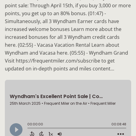
point sale: Through April 15th, if you buy 3,000 or more
points, you get up to an 80% bonus. (01:47) -
Simultaneously, all 3 Wyndham Earner cards have
increased welcome bonuses Learn more about the
increased bonuses for all 3 Wyndham credit cards
here. (02:55) - Vacasa Vacation Rental Learn about
Wyndham and Vacasa here. (05:55) - Wyndham Grand
Visit https://frequentmiler.com/subscribe to get
updated on in-depth points and miles content…