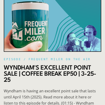
EPISODE /
FREQUENT MILER ON THE AIR
WYNDHAM'S EXCELLENT POINT
SALE | COFFEE BREAK EP50 | 3-25-
25
Wyndham is having an excellent point sale that lasts
until April 15th (2025). Read more about it here or
listen to this episode for details. (01:15) - Wyndham