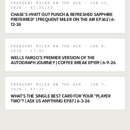
FREQUENT MILER ON THE AIR
· JUN 12,
2026
· 01:25:53
CHASE'S HYATT GUT PUNCH & REFRESHED SAPPHIRE
PREFERRED® | FREQUENT MILER ON THE AIR EP362 | 6-
12-26
FREQUENT MILER ON THE AIR
· JUN 9,
2026
· 17:01
WELLS FARGO'S PREMIER VERSION OF THE
AUTOGRAPH JOURNEY | COFFEE BREAK EP109 | 6-9-26
FREQUENT MILER ON THE AIR
· JUN 7,
2026
· 57:11
WHAT’S THE SINGLE BEST CARD FOR YOUR "PLAYER
TWO"? | ASK US ANYTHING EP87 | 6-3-26