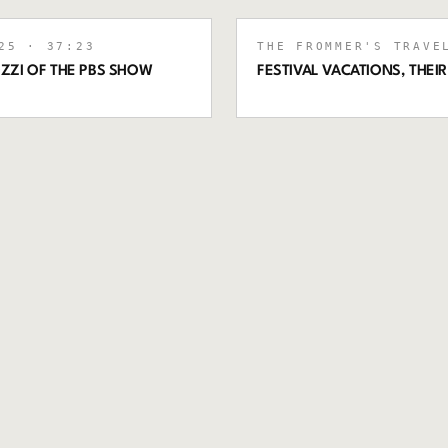
25
· 37:23
THE FROMMER'S TRAVE
ZZI OF THE PBS SHOW
FESTIVAL VACATIONS, THEI