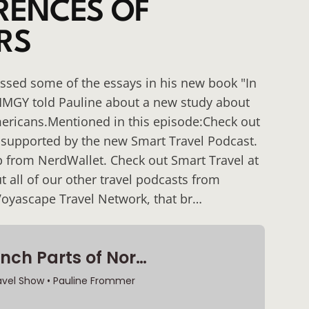
ERENCES OF
RS
cussed some of the essays in his new book "In
MMGY told Pauline about a new study about
Americans.Mentioned in this episode:Check out
 supported by the new Smart Travel Podcast.
 from NerdWallet. Check out Smart Travel at
 all of our other travel podcasts from
Voyascape Travel Network, that br…