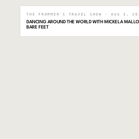
THE FROMMER'S TRAVEL SHOW
· AUG 3, 20
DANCING AROUND THE WORLD WITH MICKELA MALLO
BARE FEET