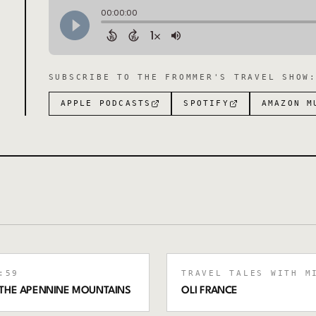
SUBSCRIBE TO
THE FROMMER'S TRAVEL SHOW
APPLE PODCASTS
SPOTIFY
AMAZON M
:59
TRAVEL TALES WITH M
SS THE APENNINE MOUNTAINS
OLI FRANCE