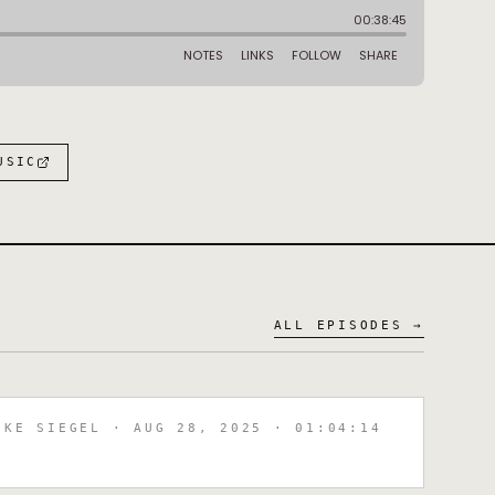
:
USIC
ALL EPISODES →
IKE SIEGEL
· AUG 28, 2025
· 01:04:14