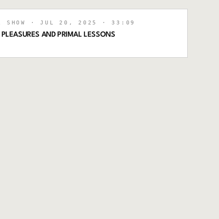
L SHOW
· JUL 20, 2025
· 33:09
R PLEASURES AND PRIMAL LESSONS