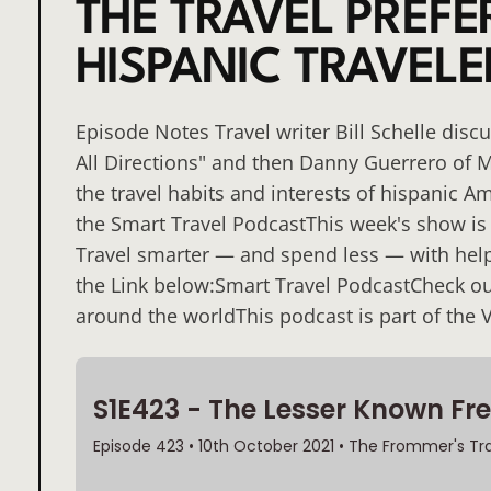
THE TRAVEL PREF
HISPANIC TRAVELE
Episode Notes Travel writer Bill Schelle dis
All Directions" and then Danny Guerrero of 
the travel habits and interests of hispanic 
the Smart Travel PodcastThis week's show is
Travel smarter — and spend less — with help
the Link below:Smart Travel PodcastCheck out
around the worldThis podcast is part of the 