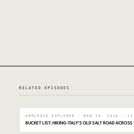
RELATED EPISODES
ARMCHAIR EXPLORER
· MAR 26, 2026
· 13
BUCKET LIST: HIKING ITALY’S OLD SALT ROAD ACRO