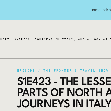
Home
Podca
 NORTH AMERICA, JOURNEYS IN ITALY, AND A LOOK AT 
EPISODE /
THE FROMMER'S TRAVEL SHOW
S1E423 - THE LES
PARTS OF NORTH 
JOURNEYS IN ITAL