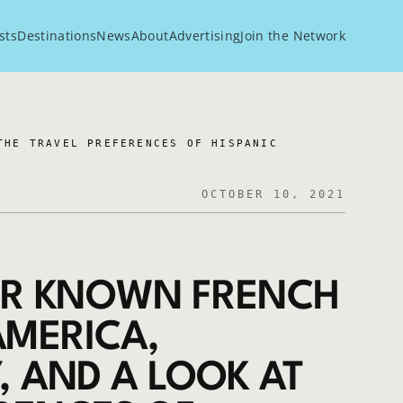
sts
Destinations
News
About
Advertising
Join the Network
THE TRAVEL PREFERENCES OF HISPANIC
OCTOBER 10, 2021
SER KNOWN FRENCH
AMERICA,
Y, AND A LOOK AT