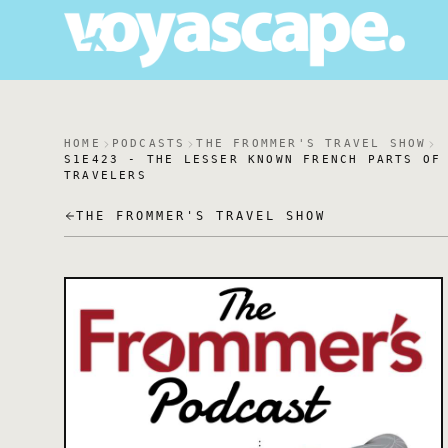
HOME
PODCASTS
THE FROMMER'S TRAVEL SHOW
S1E423 - THE LESSER KNOWN FRENCH PARTS OF
TRAVELERS
THE FROMMER'S TRAVEL SHOW