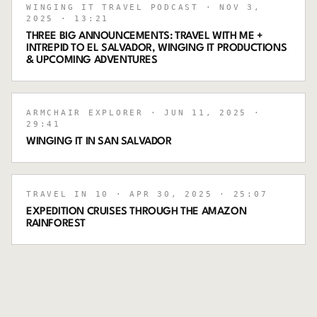
WINGING IT TRAVEL PODCAST
· NOV 3,
2025
· 13:21
THREE BIG ANNOUNCEMENTS: TRAVEL WITH ME +
INTREPID TO EL SALVADOR, WINGING IT PRODUCTIONS
& UPCOMING ADVENTURES
ARMCHAIR EXPLORER
· JUN 11, 2025
·
29:41
WINGING IT IN SAN SALVADOR
TRAVEL IN 10
· APR 30, 2025
· 25:07
EXPEDITION CRUISES THROUGH THE AMAZON
RAINFOREST