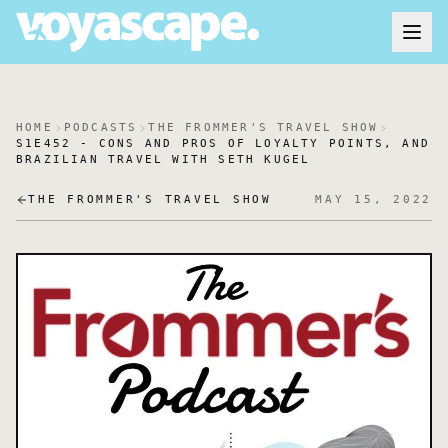
HOME
PODCASTS
THE FROMMER'S TRAVEL SHOW
S1E452 - CONS AND PROS OF LOYALTY POINTS, AND
BRAZILIAN TRAVEL WITH SETH KUGEL
THE FROMMER'S TRAVEL SHOW
MAY 15, 2022