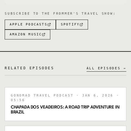
SUBSCRIBE TO
THE FROMMER'S TRAVEL SHOW
:
APPLE PODCASTS
SPOTIFY
AMAZON MUSIC
RELATED EPISODES
ALL EPISODES →
GONOMAD TRAVEL PODCAST
· JAN 6, 2026
·
05:56
CHAPADA DOS VEADEIROS: A ROAD TRIP ADVENTURE IN
BRAZIL