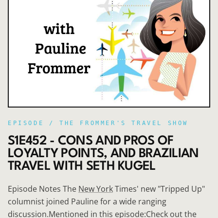
EPISODE /
THE FROMMER'S TRAVEL SHOW
S1E452 - CONS AND PROS OF
LOYALTY POINTS, AND BRAZILIAN
TRAVEL WITH SETH KUGEL
Episode Notes The
New York
Times' new "Tripped Up"
columnist joined Pauline for a wide ranging
discussion.Mentioned in this episode:Check out the