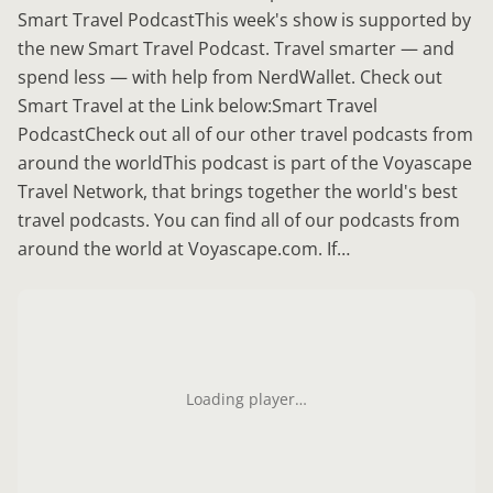
Smart Travel PodcastThis week's show is supported by
the new Smart Travel Podcast. Travel smarter — and
spend less — with help from NerdWallet. Check out
Smart Travel at the Link below:Smart Travel
PodcastCheck out all of our other travel podcasts from
around the worldThis podcast is part of the Voyascape
Travel Network, that brings together the world's best
travel podcasts. You can find all of our podcasts from
around the world at Voyascape.com. If…
Loading player…