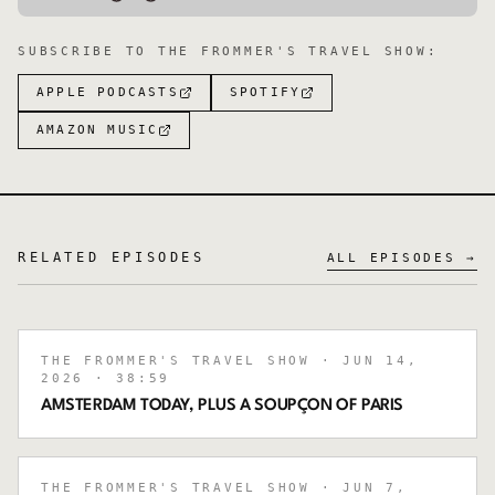
SUBSCRIBE TO
THE FROMMER'S TRAVEL SHOW
:
APPLE PODCASTS
SPOTIFY
AMAZON MUSIC
RELATED EPISODES
ALL EPISODES →
THE FROMMER'S TRAVEL SHOW
· JUN 14,
2026
· 38:59
AMSTERDAM TODAY, PLUS A SOUPÇON OF PARIS
THE FROMMER'S TRAVEL SHOW
· JUN 7,