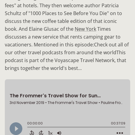
fees" at hotels. They then welcome author Patricia
Schultz of "1000 Places to See Before You Die" on to
discuss the new coffee table edition of that iconic
book. And Elaine Glusac of the
New York
Times
discusses a new service that rents camping gear to
vacationers. Mentioned in this episode:Check out all of
our other travel podcasts from around the worldThis
podcast is part of the Voyascape Travel Network, that
brings together the world's best…