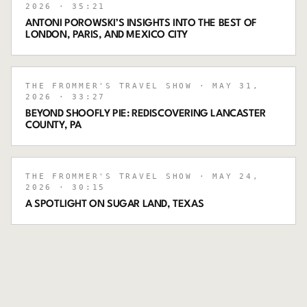
2026
· 35:21
ANTONI POROWSKI’S INSIGHTS INTO THE BEST OF
LONDON, PARIS, AND MEXICO CITY
THE FROMMER'S TRAVEL SHOW
· MAY 31,
2026
· 33:27
BEYOND SHOOFLY PIE: REDISCOVERING LANCASTER
COUNTY, PA
THE FROMMER'S TRAVEL SHOW
· MAY 24,
2026
· 30:15
A SPOTLIGHT ON SUGAR LAND, TEXAS