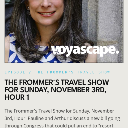
EPISODE /
THE FROMMER'S TRAVEL SHOW
THE FROMMER'S TRAVEL SHOW
FOR SUNDAY, NOVEMBER 3RD,
HOUR 1
The Frommer's Travel Show for Sunday, November
3rd, Hour: Pauline and Arthur discuss a new bill going
through Congress that could put an end to "resort