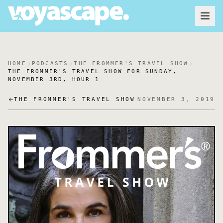
HOME
PODCASTS
THE FROMMER'S TRAVEL SHOW
THE FROMMER'S TRAVEL SHOW FOR SUNDAY,
NOVEMBER 3RD, HOUR 1
THE FROMMER'S TRAVEL SHOW
NOVEMBER 3, 2019