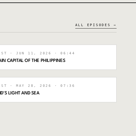
ALL EPISODES →
AST
· JUN 11, 2026
· 06:44
N CAPITAL OF THE PHILIPPINES
AST
· MAY 28, 2026
· 07:36
D'S LIGHT AND SEA