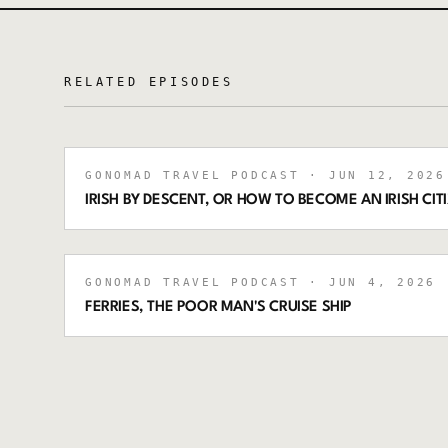
RELATED EPISODES
GONOMAD TRAVEL PODCAST
· JUN 12, 2026
IRISH BY DESCENT, OR HOW TO BECOME AN IRISH CIT
GONOMAD TRAVEL PODCAST
· JUN 4, 2026
·
FERRIES, THE POOR MAN'S CRUISE SHIP