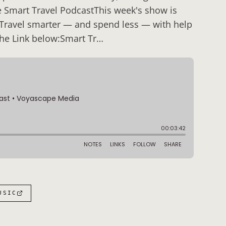
e Smart Travel PodcastThis week's show is
 Travel smarter — and spend less — with help
the Link below:Smart Tr…
USIC