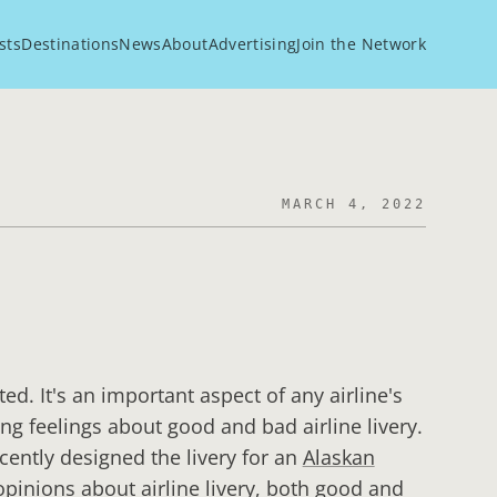
sts
Destinations
News
About
Advertising
Join the Network
MARCH 4, 2022
ted. It's an important aspect of any airline's
g feelings about good and bad airline livery.
cently designed the livery for an
Alaskan
opinions about airline livery, both good and