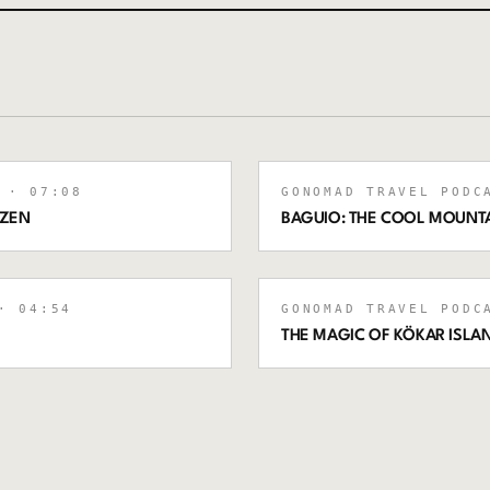
· 07:08
GONOMAD TRAVEL PODC
IZEN
BAGUIO: THE COOL MOUNTAI
 04:54
GONOMAD TRAVEL PODC
THE MAGIC OF KÖKAR ISLAN