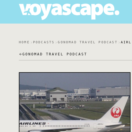
HOME
PODCASTS
GONOMAD TRAVEL PODCAST
AIRL
GONOMAD TRAVEL PODCAST