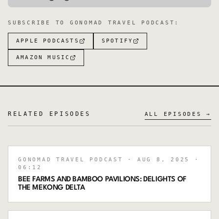
SUBSCRIBE TO
GONOMAD TRAVEL PODCAST
:
APPLE PODCASTS
SPOTIFY
AMAZON MUSIC
RELATED EPISODES
ALL EPISODES →
GONOMAD TRAVEL PODCAST
· AUG 8, 2025
·
06:12
BEE FARMS AND BAMBOO PAVILIONS: DELIGHTS OF
THE MEKONG DELTA