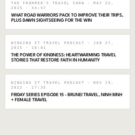
THE FROMMER'S TRAVEL SHOW
· MAY 25,
2025
· 34:57
WHAT ROAD WARRIORS PACK TO IMPROVE THEIR TRIPS,
PLUS DAWN SIGHTSEEING FOR THE WIN
WINGING IT TRAVEL PODCAST
· JAN 27,
2025
· 16:01
THE POWER OF KINDNESS: HEARTWARMING TRAVEL
STORIES THAT RESTORE FAITH IN HUMANITY
WINGING IT TRAVEL PODCAST
· NOV 19,
2022
· 17:35
FRIDAY SERIES EPISODE 15 - BRUNEI TRAVEL, NINH BINH
+ FEMALE TRAVEL