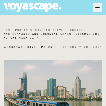
HOME
PODCASTS
GONOMAD TRAVEL PODCAST
WAR REMNANTS AND COLONIAL CHARM: DISCOVERING
HO CHI MINH CITY
GONOMAD TRAVEL PODCAST
FEBRUARY 18, 2026