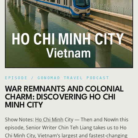
EPISODE /
GONOMAD TRAVEL PODCAST
WAR REMNANTS AND COLONIAL
CHARM: DISCOVERING HO CHI
MINH CITY
Show Notes:
Ho Chi Minh
City — Then and NowIn this
episode, Senior Writer Chin Teh Liang takes us to Ho
Chi Minh City, Vietnam’s largest and fastest-changing