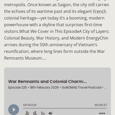
metropolis. Once known as Saigon, the city still carries
the echoes of its wartime past and its elegant
French
colonial heritage—yet today it’s a booming, modern
powerhouse with a skyline that surprises first‑time
visitors.What We Cover in This EpisodeA City of Layers:
Colonial Beauty, War History, and Modern EnergyChin
arrives during the 50th anniversary of Vietnam’s
reunification, where long lines form outside the War
Remnants Museum.…