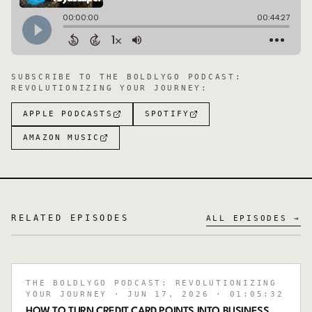
SUBSCRIBE TO
THE BOLDLYGO PODCAST:
REVOLUTIONIZING YOUR JOURNEY
:
APPLE PODCASTS
SPOTIFY
AMAZON MUSIC
RELATED EPISODES
ALL EPISODES →
THE BOLDLYGO PODCAST: REVOLUTIONIZING
YOUR JOURNEY
· JUN 17, 2026
· 01:05:32
HOW TO TURN CREDIT CARD POINTS INTO BUSINESS