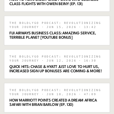
CLASS FLIGHTS WITH OWEN BEINY (EP. 131)
THE BOLDLYGO PODCAST: REVOLUTIONIZING
YOUR JOURNEY
· JUN 15, 2026
· 13:42
FIJI AIRWAYS BUSINESS CLASS: AMAZING SERVICE,
TERRIBLE PLANE? [YOUTUBE BONUS]
THE BOLDLYGO PODCAST: REVOLUTIONIZING
YOUR JOURNEY
· JUN 12, 2026
· 16:30
QUICK HITS: CHASE & HYATT JUST LOVE TO HURT US,
INCREASED SIGN UP BONUSES ARE COMING & MORE!
THE BOLDLYGO PODCAST: REVOLUTIONIZING
YOUR JOURNEY
· JUN 10, 2026
· 47:09
HOW MARRIOTT POINTS CREATED A DREAM AFRICA
SAFARI WITH BRIAN BARLOW (EP. 130)