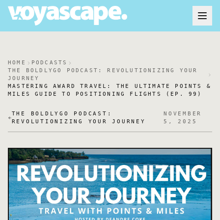
HOME
PODCASTS
THE BOLDLYGO PODCAST: REVOLUTIONIZING YOUR
JOURNEY
MASTERING AWARD TRAVEL: THE ULTIMATE POINTS &
MILES GUIDE TO POSITIONING FLIGHTS (EP. 99)
THE BOLDLYGO PODCAST:
NOVEMBER
REVOLUTIONIZING YOUR JOURNEY
5, 2025