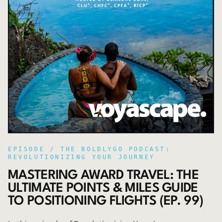
EPISODE /
THE BOLDLYGO PODCAST:
REVOLUTIONIZING YOUR JOURNEY
MASTERING AWARD TRAVEL: THE
ULTIMATE POINTS & MILES GUIDE
TO POSITIONING FLIGHTS (EP. 99)