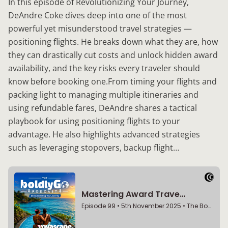
In this episode of Revolutionizing Your Journey,
DeAndre Coke dives deep into one of the most
powerful yet misunderstood travel strategies —
positioning flights. He breaks down what they are, how
they can drastically cut costs and unlock hidden award
availability, and the key risks every traveler should
know before booking one.From timing your flights and
packing light to managing multiple itineraries and
using refundable fares, DeAndre shares a tactical
playbook for using positioning flights to your
advantage. He also highlights advanced strategies
such as leveraging stopovers, backup flight…