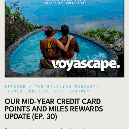
EPISODE /
THE BOLDLYGO PODCAST:
REVOLUTIONIZING YOUR JOURNEY
OUR MID-YEAR CREDIT CARD
POINTS AND MILES REWARDS
UPDATE (EP. 30)