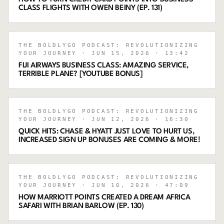
CLASS FLIGHTS WITH OWEN BEINY (EP. 131)
THE BOLDLYGO PODCAST: REVOLUTIONIZING
YOUR JOURNEY
· JUN 15, 2026
· 13:42
FIJI AIRWAYS BUSINESS CLASS: AMAZING SERVICE,
TERRIBLE PLANE? [YOUTUBE BONUS]
THE BOLDLYGO PODCAST: REVOLUTIONIZING
YOUR JOURNEY
· JUN 12, 2026
· 16:30
QUICK HITS: CHASE & HYATT JUST LOVE TO HURT US,
INCREASED SIGN UP BONUSES ARE COMING & MORE!
THE BOLDLYGO PODCAST: REVOLUTIONIZING
YOUR JOURNEY
· JUN 10, 2026
· 47:09
HOW MARRIOTT POINTS CREATED A DREAM AFRICA
SAFARI WITH BRIAN BARLOW (EP. 130)