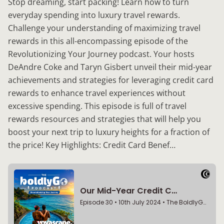
Stop dreaming, start packing! Learn how to turn
everyday spending into luxury travel rewards.
Challenge your understanding of maximizing travel
rewards in this all-encompassing episode of the
Revolutionizing Your Journey podcast. Your hosts
DeAndre Coke and Taryn Gisbert unveil their mid-year
achievements and strategies for leveraging credit card
rewards to enhance travel experiences without
excessive spending. This episode is full of travel
rewards resources and strategies that will help you
boost your next trip to luxury heights for a fraction of
the price! Key Highlights: Credit Card Benef…