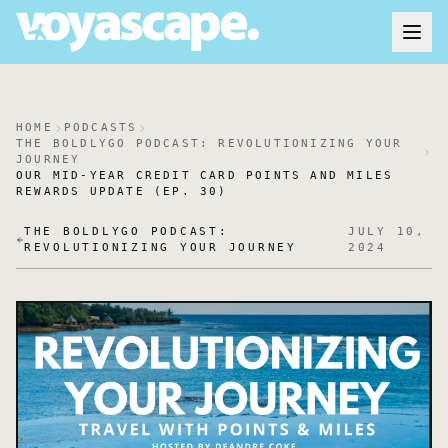
HOME
PODCASTS
THE BOLDLYGO PODCAST: REVOLUTIONIZING YOUR
JOURNEY
OUR MID-YEAR CREDIT CARD POINTS AND MILES
REWARDS UPDATE (EP. 30)
THE BOLDLYGO PODCAST:
JULY 10,
REVOLUTIONIZING YOUR JOURNEY
2024