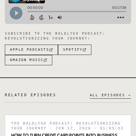
SUBSCRIBE TO
THE BOLDLYGO PODCAST:
REVOLUTIONIZING YOUR JOURNEY
:
APPLE PODCASTS
SPOTIFY
AMAZON MUSIC
RELATED EPISODES
ALL EPISODES →
THE BOLDLYGO PODCAST: REVOLUTIONIZING
YOUR JOURNEY
· JUN 17, 2026
· 01:05:32
HOW TO TURN CREDIT CARD POINTS INTO BUSINESS