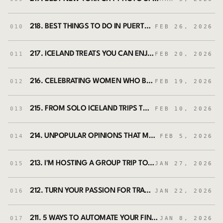
218. BEST THINGS TO DO IN PUERTO RICO: A LOCAL'S TRAVEL GUIDE
010
FEB 26, 2026
217. ICELAND TREATS YOU CAN ENJOY AT HOME (FROM YOUR LOCAL GROCERY STORE)
011
FEB 20, 2026
216. CELEBRATING WOMEN WHO BUILT NEW YORK CITY WITH SHE SHAPES HISTORY NYC (FEAT. BETH SANTOS AND NIKKI PADILLA RIVERA)
012
FEB 19, 2026
215. FROM SOLO ICELAND TRIPS TO HOSTING A GROUP TRIP: WHY THIS FELT LIKE THE RIGHT TIME
013
FEB 10, 2026
214. UNPOPULAR OPINIONS THAT MAKE ICELAND TRIPS UNFORGETTABLE
014
FEB 5, 2026
213. I'M HOSTING A GROUP TRIP TO ICELAND - BOOKINGS OPEN NOW!
015
JAN 27, 2026
212. TURN YOUR PASSION FOR TRAVEL INTO A TRAVEL COACHING BUSINESS WITH SAHARA ROSE DEVORE
016
JAN 22, 2026
211. 5 WAYS TO AUTOMATE YOUR FINANCES IN 2026 — SAVE, INVEST, AND TRAVEL WITHOUT MONEY STRESS
017
JAN 8, 2026