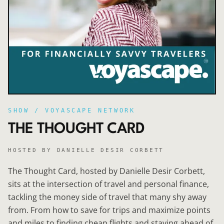
SHOW / VOYASCAPE NETWORK
THE THOUGHT CARD
HOSTED BY
DANIELLE DESIR CORBETT
The Thought Card, hosted by Danielle Desir Corbett,
sits at the intersection of travel and personal finance,
tackling the money side of travel that many shy away
from. From how to save for trips and maximize points
and miles to finding cheap flights and staying ahead of