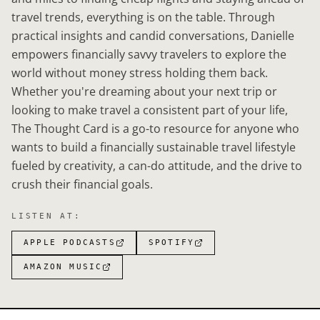
travel trends, everything is on the table. Through
practical insights and candid conversations, Danielle
empowers financially savvy travelers to explore the
world without money stress holding them back.
Whether you're dreaming about your next trip or
looking to make travel a consistent part of your life,
The Thought Card is a go-to resource for anyone who
wants to build a financially sustainable travel lifestyle
fueled by creativity, a can-do attitude, and the drive to
crush their financial goals.
LISTEN AT:
APPLE PODCASTS
SPOTIFY
AMAZON MUSIC