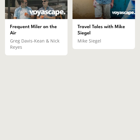
Frequent Miler on the
Travel Tales with Mike
Air
Siegel
Greg Davis-Kean & Nick
Mike Siegel
Reyes