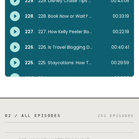
02 / ALL EPISODES
251
EPISODES