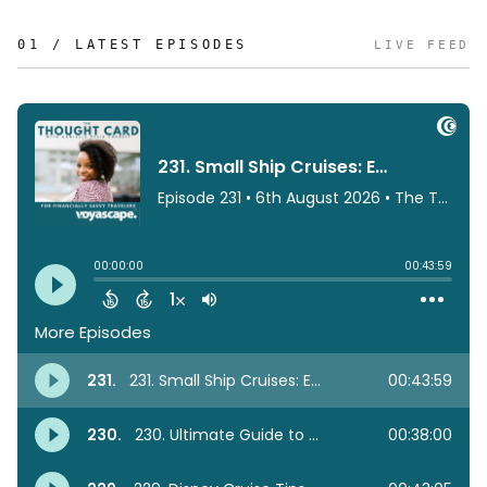
01 / LATEST EPISODES
LIVE FEED