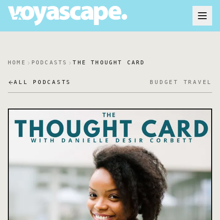
HOME
PODCASTS
THE THOUGHT CARD
ALL PODCASTS
BUDGET TRAVEL