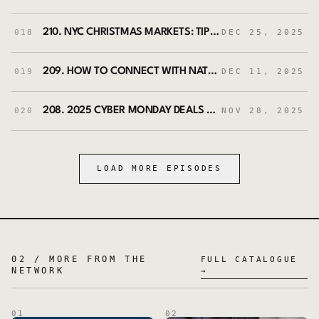
210. NYC CHRISTMAS MARKETS: TIPS FOR NAVIGATING LIKE A PRO
018
DEC 25, 2025
209. HOW TO CONNECT WITH NATURE ON EVERY TRIP | GROUNDING TIPS WITH MATTHEW KESSI
019
DEC 11, 2025
208. 2025 CYBER MONDAY DEALS HANDPICKED FOR FINANCIALLY SAVVY TRAVELERS
020
NOV 28, 2025
LOAD MORE EPISODES
02 / MORE FROM THE
FULL CATALOGUE
NETWORK
→
01
02