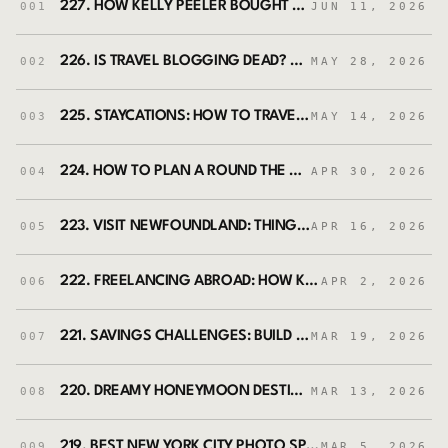
227. HOW KELLY PEELER BOUGHT A HOUSE IN GREECE AND TURNED IT INTO AN ART RESIDENCY FOR WOMEN
001
JUN 11, 2026
226. IS TRAVEL BLOGGING DEAD? HOW TO MAKE MONEY AS A TRAVEL BLOGGER WITH MICHELLE JENSEN
002
MAY 28, 2026
225. STAYCATIONS: HOW TO TRAVEL MORE BY EXPLORING YOUR OWN BACKYARD WITH JENN NEILSON
003
MAY 14, 2026
224. HOW TO PLAN A ROUND THE WORLD TRIP (WITHOUT GOING BROKE) FEAT. KESI IRVIN
004
APR 30, 2026
223. VISIT NEWFOUNDLAND: THINGS TO DO AND FIRST-TIME VISITOR TIPS (FEATURING SHAWNA PRINCE)
005
APR 16, 2026
222. FREELANCING ABROAD: HOW KIERSTEN BROWN BUILT A LIFE AND CAREER IN SPAIN
006
APR 2, 2026
221. SAVINGS CHALLENGES: BUILD FINANCIAL HABITS THAT STICK WITH DEAHNA JOI
007
MAR 19, 2026
220. DREAMY HONEYMOON DESTINATIONS AROUND THE WORLD
008
MAR 13, 2026
219. BEST NEW YORK CITY PHOTO SPOTS WITH NYC PHOTO JOURNEYS (FEAT. JESSIE FESTA)
009
MAR 5, 2026