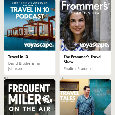
Travel in 10
The Frommer's Travel
Show
David Brodie & Tim
Johnson
Pauline Frommer
03
04