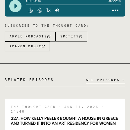
SUBSCRIBE TO
THE THOUGHT CARD
:
APPLE PODCASTS
SPOTIFY
AMAZON MUSIC
RELATED EPISODES
ALL EPISODES →
THE THOUGHT CARD
· JUN 11, 2026
·
24:48
227. HOW KELLY PEELER BOUGHT A HOUSE IN GREECE
AND TURNED IT INTO AN ART RESIDENCY FOR WOMEN