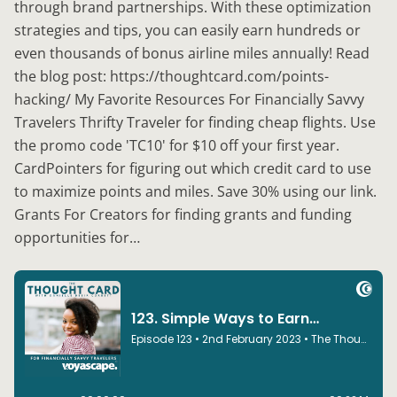
through brand partnerships. With these optimization
strategies and tips, you can easily earn hundreds or
even thousands of bonus airline miles annually! Read
the blog post: https://thoughtcard.com/points-
hacking/ My Favorite Resources For Financially Savvy
Travelers Thrifty Traveler for finding cheap flights. Use
the promo code 'TC10' for $10 off your first year.
CardPointers for figuring out which credit card to use
to maximize points and miles. Save 30% using our link.
Grants For Creators for finding grants and funding
opportunities for…