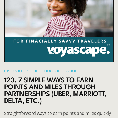
EPISODE /
THE THOUGHT CARD
123. 7 SIMPLE WAYS TO EARN
POINTS AND MILES THROUGH
PARTNERSHIPS (UBER, MARRIOTT,
DELTA, ETC.)
Straightforward ways to earn points and miles quickly