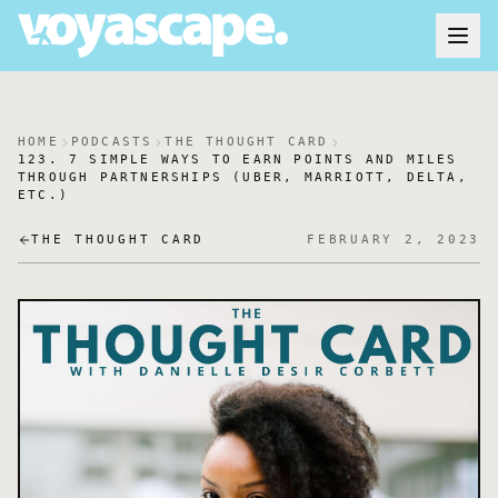
HOME
PODCASTS
THE THOUGHT CARD
123. 7 SIMPLE WAYS TO EARN POINTS AND MILES
THROUGH PARTNERSHIPS (UBER, MARRIOTT, DELTA,
ETC.)
THE THOUGHT CARD
FEBRUARY 2, 2023