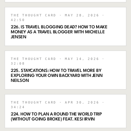
THE THOUGHT CARD
· MAY 28, 2026
·
42:50
226. IS TRAVEL BLOGGING DEAD? HOW TO MAKE
MONEY AS A TRAVEL BLOGGER WITH MICHELLE
JENSEN
THE THOUGHT CARD
· MAY 14, 2026
·
32:08
225. STAYCATIONS: HOW TO TRAVEL MORE BY
EXPLORING YOUR OWN BACKYARD WITH JENN
NEILSON
THE THOUGHT CARD
· APR 30, 2026
·
34:24
224. HOW TO PLAN A ROUND THE WORLD TRIP
(WITHOUT GOING BROKE) FEAT. KESI IRVIN