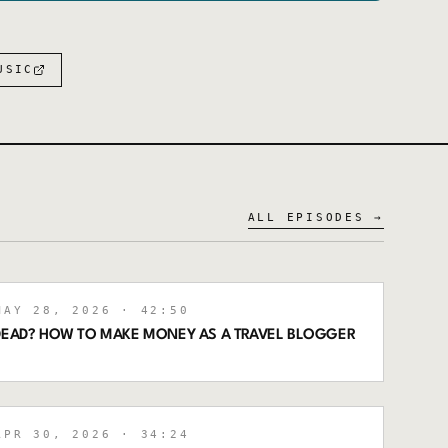
USIC
ALL EPISODES →
AY 28, 2026
· 42:50
 DEAD? HOW TO MAKE MONEY AS A TRAVEL BLOGGER
PR 30, 2026
· 34:24