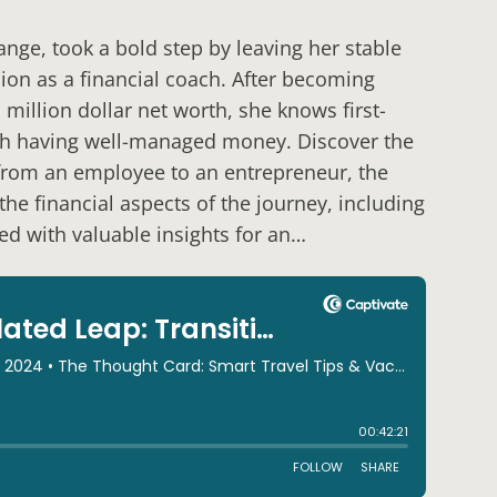
nge, took a bold step by leaving her stable
ion as a financial coach. After becoming
illion dollar net worth, she knows first-
th having well-managed money. Discover the
 from an employee to an entrepreneur, the
he financial aspects of the journey, including
ked with valuable insights for an…