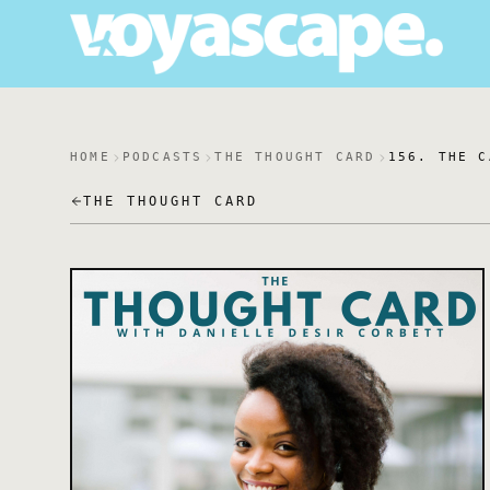
HOME
PODCASTS
THE THOUGHT CARD
156. THE C
THE THOUGHT CARD