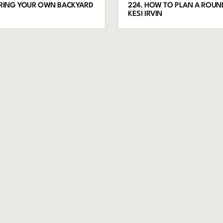
ORING YOUR OWN BACKYARD
224. HOW TO PLAN A ROUND
KESI IRVIN