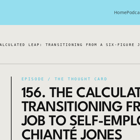
Home
Podca
ALCULATED LEAP: TRANSITIONING FROM A SIX-FIGURE 
EPISODE /
THE THOUGHT CARD
156. THE CALCULAT
TRANSITIONING FR
JOB TO SELF-EMP
CHIANTÉ JONES