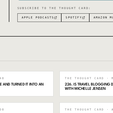
SUBSCRIBE TO
THE THOUGHT CARD
:
APPLE PODCASTS
SPOTIFY
AMAZON M
48
THE THOUGHT CARD
· M
 AND TURNED IT INTO AN
226. IS TRAVEL BLOGGING
WITH MICHELLE JENSEN
08
THE THOUGHT CARD
· A