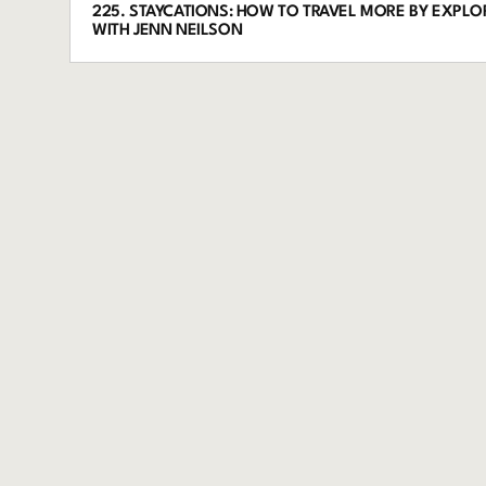
225. STAYCATIONS: HOW TO TRAVEL MORE BY EXPL
WITH JENN NEILSON