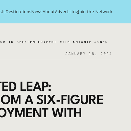
sts
Destinations
News
About
Advertising
Join the Network
JOB TO SELF-EMPLOYMENT WITH CHIANTÉ JONES
JANUARY 18, 2024
ED LEAP:
OM A SIX-FIGURE
LOYMENT WITH