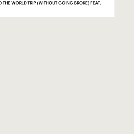
 THE WORLD TRIP (WITHOUT GOING BROKE) FEAT.