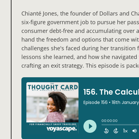
Chianté Jones, the founder of Dollars and Cha
six-figure government job to pursue her pass
consumer debt-free and accumulating over a m
hand the freedom and options that come wi
challenges she's faced during her transition
lessons she learned, and how she navigated t
crafting an exit strategy. This episode is pac