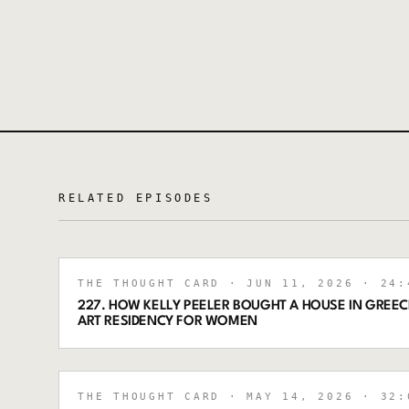
RELATED EPISODES
THE THOUGHT CARD
· JUN 11, 2026
· 24:
227. HOW KELLY PEELER BOUGHT A HOUSE IN GREECE
ART RESIDENCY FOR WOMEN
THE THOUGHT CARD
· MAY 14, 2026
· 32: