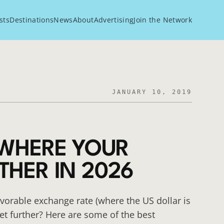
sts
Destinations
News
About
Advertising
Join the Network
JANUARY 10, 2019
 WHERE YOUR
THER IN 2026
avorable exchange rate (where the US dollar is
et further? Here are some of the best