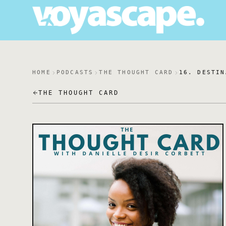
HOME
PODCASTS
THE THOUGHT CARD
16. DESTIN
THE THOUGHT CARD