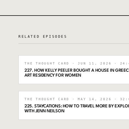
RELATED EPISODES
THE THOUGHT CARD
· JUN 11, 2026
· 24:
227. HOW KELLY PEELER BOUGHT A HOUSE IN GREECE
ART RESIDENCY FOR WOMEN
THE THOUGHT CARD
· MAY 14, 2026
· 32:
225. STAYCATIONS: HOW TO TRAVEL MORE BY EXPL
WITH JENN NEILSON