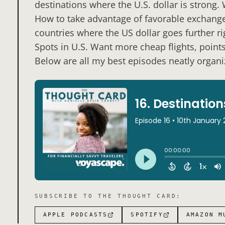
destinations where the U.S. dollar is strong.
How to take advantage of favorable exchange 
countries where the US dollar goes further r
Spots in U.S. Want more cheap flights, point
Below are all my best episodes neatly organiz
SUBSCRIBE TO
THE THOUGHT CARD
:
APPLE PODCASTS
SPOTIFY
AMAZON M