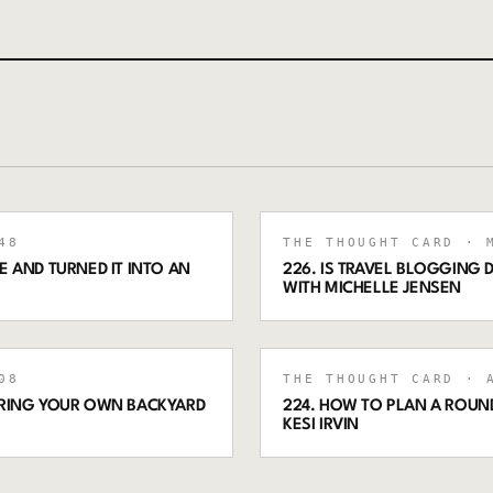
48
THE THOUGHT CARD
· M
 AND TURNED IT INTO AN
226. IS TRAVEL BLOGGING
WITH MICHELLE JENSEN
08
THE THOUGHT CARD
· A
ORING YOUR OWN BACKYARD
224. HOW TO PLAN A ROUND
KESI IRVIN