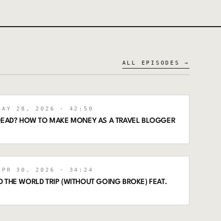
ALL EPISODES →
AY 28, 2026
· 42:50
 DEAD? HOW TO MAKE MONEY AS A TRAVEL BLOGGER
PR 30, 2026
· 34:24
 THE WORLD TRIP (WITHOUT GOING BROKE) FEAT.