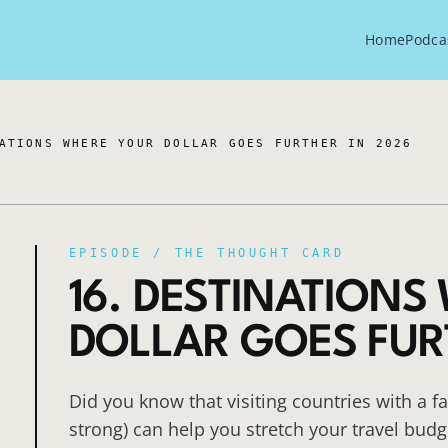
Home
Podca
ATIONS WHERE YOUR DOLLAR GOES FURTHER IN 2026
EPISODE /
THE THOUGHT CARD
16. DESTINATIONS
DOLLAR GOES FUR
Did you know that visiting countries with a f
strong) can help you stretch your travel budg