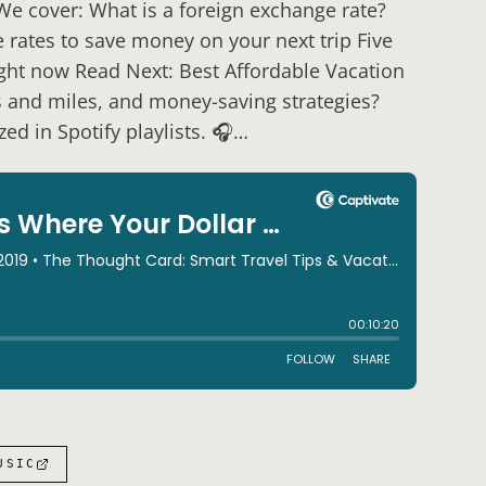
 We cover: What is a foreign exchange rate?
rates to save money on your next trip Five
ight now Read Next: Best Affordable Vacation
s and miles, and money-saving strategies?
ed in Spotify playlists. 🎧…
USIC