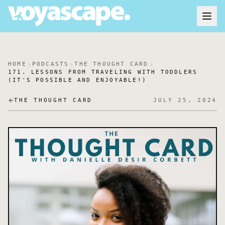
HOME
PODCASTS
THE THOUGHT CARD
171. LESSONS FROM TRAVELING WITH TODDLERS
(IT'S POSSIBLE AND ENJOYABLE!)
THE THOUGHT CARD
JULY 25, 2024