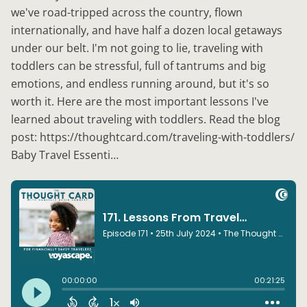
we've road-tripped across the country, flown
internationally, and have half a dozen local getaways
under our belt. I'm not going to lie, traveling with
toddlers can be stressful, full of tantrums and big
emotions, and endless running around, but it's so
worth it. Here are the most important lessons I've
learned about traveling with toddlers. Read the blog
post: https://thoughtcard.com/traveling-with-toddlers/
Baby Travel Essenti…