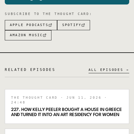
SUBSCRIBE TO
THE THOUGHT CARD
:
APPLE PODCASTS
SPOTIFY
AMAZON MUSIC
RELATED EPISODES
ALL EPISODES →
THE THOUGHT CARD
· JUN 11, 2026
·
24:48
227. HOW KELLY PEELER BOUGHT A HOUSE IN GREECE
AND TURNED IT INTO AN ART RESIDENCY FOR WOMEN