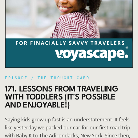
EPISODE /
THE THOUGHT CARD
171. LESSONS FROM TRAVELING
WITH TODDLERS (IT'S POSSIBLE
AND ENJOYABLE!)
Saying kids grow up fast is an understatement. It feels
like yesterday we packed our car for our first road trip
with Baby K to The Adirondacks,
New York
. Since then,