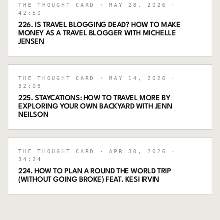
THE THOUGHT CARD
· MAY 28, 2026
·
42:50
226. IS TRAVEL BLOGGING DEAD? HOW TO MAKE
MONEY AS A TRAVEL BLOGGER WITH MICHELLE
JENSEN
THE THOUGHT CARD
· MAY 14, 2026
·
32:08
225. STAYCATIONS: HOW TO TRAVEL MORE BY
EXPLORING YOUR OWN BACKYARD WITH JENN
NEILSON
THE THOUGHT CARD
· APR 30, 2026
·
34:24
224. HOW TO PLAN A ROUND THE WORLD TRIP
(WITHOUT GOING BROKE) FEAT. KESI IRVIN