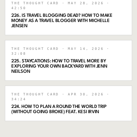
THE THOUGHT CARD
· MAY 28, 2026
·
42:50
226. IS TRAVEL BLOGGING DEAD? HOW TO MAKE
MONEY AS A TRAVEL BLOGGER WITH MICHELLE
JENSEN
THE THOUGHT CARD
· MAY 14, 2026
·
32:08
225. STAYCATIONS: HOW TO TRAVEL MORE BY
EXPLORING YOUR OWN BACKYARD WITH JENN
NEILSON
THE THOUGHT CARD
· APR 30, 2026
·
34:24
224. HOW TO PLAN A ROUND THE WORLD TRIP
(WITHOUT GOING BROKE) FEAT. KESI IRVIN