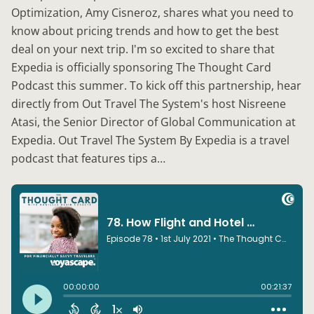
Optimization, Amy Cisneroz, shares what you need to
know about pricing trends and how to get the best
deal on your next trip. I'm so excited to share that
Expedia is officially sponsoring The Thought Card
Podcast this summer. To kick off this partnership, hear
directly from Out Travel The System's host Nisreene
Atasi, the Senior Director of Global Communication at
Expedia. Out Travel The System By Expedia is a travel
podcast that features tips a…