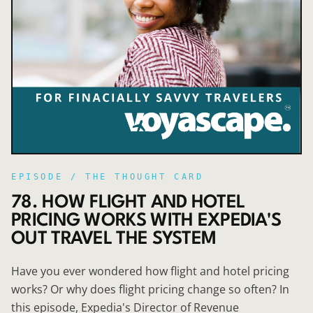
EPISODE /
THE THOUGHT CARD
78. HOW FLIGHT AND HOTEL
PRICING WORKS WITH EXPEDIA'S
OUT TRAVEL THE SYSTEM
Have you ever wondered how flight and hotel pricing
works? Or why does flight pricing change so often? In
this episode, Expedia's Director of Revenue