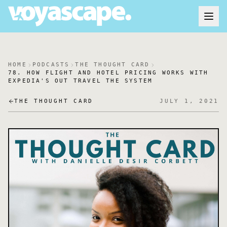
HOME
PODCASTS
THE THOUGHT CARD
78. HOW FLIGHT AND HOTEL PRICING WORKS WITH
EXPEDIA'S OUT TRAVEL THE SYSTEM
THE THOUGHT CARD
JULY 1, 2021