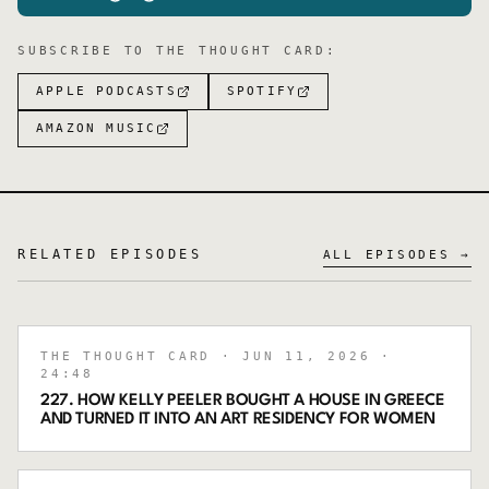
SUBSCRIBE TO
THE THOUGHT CARD
:
APPLE PODCASTS
SPOTIFY
AMAZON MUSIC
RELATED EPISODES
ALL EPISODES →
THE THOUGHT CARD
· JUN 11, 2026
·
24:48
227. HOW KELLY PEELER BOUGHT A HOUSE IN GREECE
AND TURNED IT INTO AN ART RESIDENCY FOR WOMEN