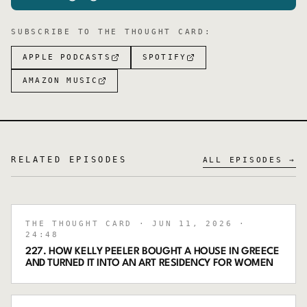
SUBSCRIBE TO
THE THOUGHT CARD
:
APPLE PODCASTS
SPOTIFY
AMAZON MUSIC
RELATED EPISODES
ALL EPISODES →
THE THOUGHT CARD
· JUN 11, 2026
·
24:48
227. HOW KELLY PEELER BOUGHT A HOUSE IN GREECE
AND TURNED IT INTO AN ART RESIDENCY FOR WOMEN