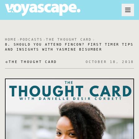
HOME
PODCASTS
THE THOUGHT CARD
8. SHOULD YOU ATTEND FINCON? FIRST TIMER TIPS
AND INSIGHTS WITH YASMINE BISUMBER
THE THOUGHT CARD
OCTOBER 18, 2018