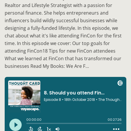
Realtor and Lifestyle Strategist with a passion for
personal finance. She helps entrepreneurs and
influencers build wildly successful businesses while
designing a fully-funded lifestyle. In this episode, we
chat about what it's like attending FinCon for the first
time. In this episode we cover: Our top goals for
attending FinCon18 Tips for new FinCon attendees
What we learned at FinCon that has transformed our
businesses Read My Books: We Are F…