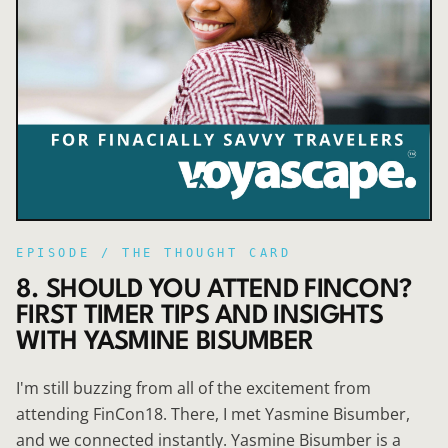
EPISODE /
THE THOUGHT CARD
8. SHOULD YOU ATTEND FINCON?
FIRST TIMER TIPS AND INSIGHTS
WITH YASMINE BISUMBER
I'm still buzzing from all of the excitement from
attending FinCon18. There, I met Yasmine Bisumber,
and we connected instantly. Yasmine Bisumber is a