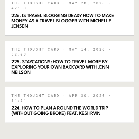
THE THOUGHT CARD
· MAY 28, 2026
·
42:50
226. IS TRAVEL BLOGGING DEAD? HOW TO MAKE
MONEY AS A TRAVEL BLOGGER WITH MICHELLE
JENSEN
THE THOUGHT CARD
· MAY 14, 2026
·
32:08
225. STAYCATIONS: HOW TO TRAVEL MORE BY
EXPLORING YOUR OWN BACKYARD WITH JENN
NEILSON
THE THOUGHT CARD
· APR 30, 2026
·
34:24
224. HOW TO PLAN A ROUND THE WORLD TRIP
(WITHOUT GOING BROKE) FEAT. KESI IRVIN