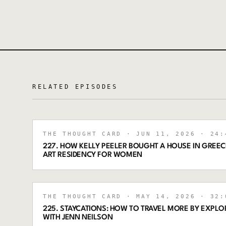
RELATED EPISODES
THE THOUGHT CARD
· JUN 11, 2026
· 24:
227. HOW KELLY PEELER BOUGHT A HOUSE IN GREECE
ART RESIDENCY FOR WOMEN
THE THOUGHT CARD
· MAY 14, 2026
· 32:
225. STAYCATIONS: HOW TO TRAVEL MORE BY EXPL
WITH JENN NEILSON