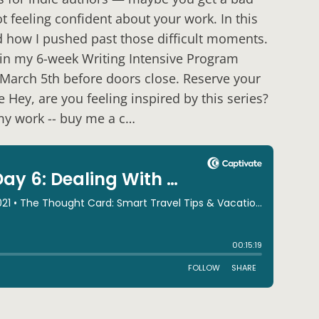
t feeling confident about your work. In this
nd how I pushed past those difficult moments.
Join my 6-week Writing Intensive Program
y, March 5th before doors close. Reserve your
 Hey, are you feeling inspired by this series?
 my work -- buy me a c…