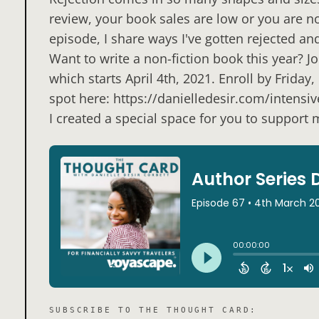
review, your book sales are low or you are no
episode, I share ways I've gotten rejected a
Want to write a non-fiction book this year? 
which starts April 4th, 2021. Enroll by Frida
spot here: https://danielledesir.com/intensive
I created a special space for you to support
SUBSCRIBE TO
THE THOUGHT CARD
: