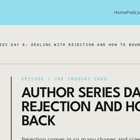
Home
Podca
IES DAY 6: DEALING WITH REJECTION AND HOW TO BOU
EPISODE /
THE THOUGHT CARD
AUTHOR SERIES DA
REJECTION AND 
BACK
Rejection comes in so many shapes and size