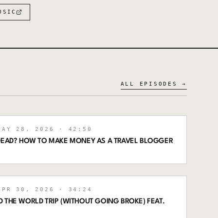
USIC
ALL EPISODES →
AY 28, 2026
· 42:50
 DEAD? HOW TO MAKE MONEY AS A TRAVEL BLOGGER
PR 30, 2026
· 34:24
 THE WORLD TRIP (WITHOUT GOING BROKE) FEAT.