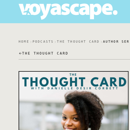
HOME
PODCASTS
THE THOUGHT CARD
AUTHOR SER
THE THOUGHT CARD