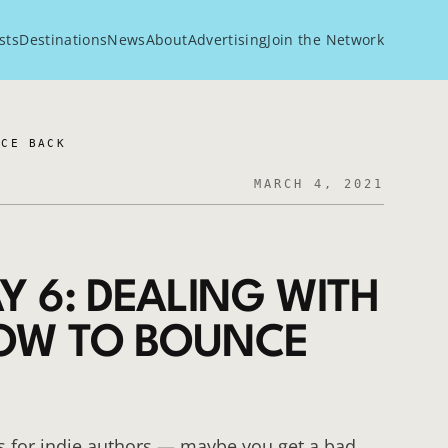
sts
Destinations
News
About
Advertising
Join the Network
NCE BACK
MARCH 4, 2021
Y 6: DEALING WITH
HOW TO BOUNCE
s for indie authors — maybe you get a bad