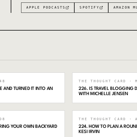
APPLE PODCASTS
SPOTIFY
AMAZON M
48
THE THOUGHT CARD
· M
 AND TURNED IT INTO AN
226. IS TRAVEL BLOGGING
WITH MICHELLE JENSEN
08
THE THOUGHT CARD
· A
ORING YOUR OWN BACKYARD
224. HOW TO PLAN A ROUND
KESI IRVIN