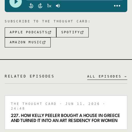
SUBSCRIBE TO
THE THOUGHT CARD
:
APPLE PODCASTS
SPOTIFY
AMAZON MUSIC
RELATED EPISODES
ALL EPISODES →
THE THOUGHT CARD
· JUN 11, 2026
·
24:48
227. HOW KELLY PEELER BOUGHT A HOUSE IN GREECE
AND TURNED IT INTO AN ART RESIDENCY FOR WOMEN