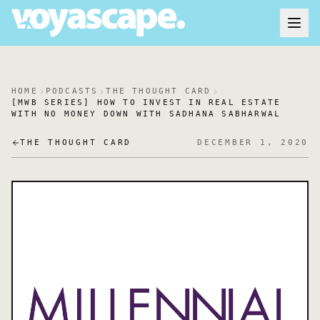
HOME
PODCASTS
THE THOUGHT CARD
[MWB SERIES] HOW TO INVEST IN REAL ESTATE
WITH NO MONEY DOWN WITH SADHANA SABHARWAL
THE THOUGHT CARD
DECEMBER 1, 2020