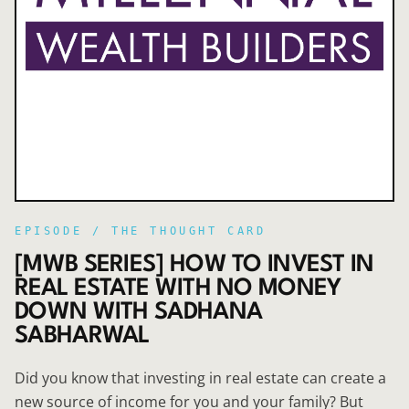
EPISODE /
THE THOUGHT CARD
[MWB SERIES] HOW TO INVEST IN
REAL ESTATE WITH NO MONEY
DOWN WITH SADHANA
SABHARWAL
Did you know that investing in real estate can create a
new source of income for you and your family? But