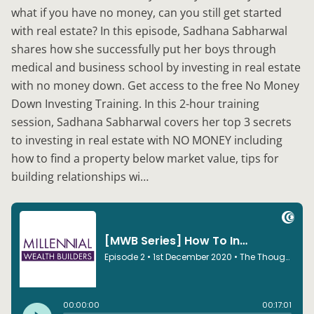
what if you have no money, can you still get started
with real estate? In this episode, Sadhana Sabharwal
shares how she successfully put her boys through
medical and business school by investing in real estate
with no money down. Get access to the free No Money
Down Investing Training. In this 2-hour training
session, Sadhana Sabharwal covers her top 3 secrets
to investing in real estate with NO MONEY including
how to find a property below market value, tips for
building relationships wi…