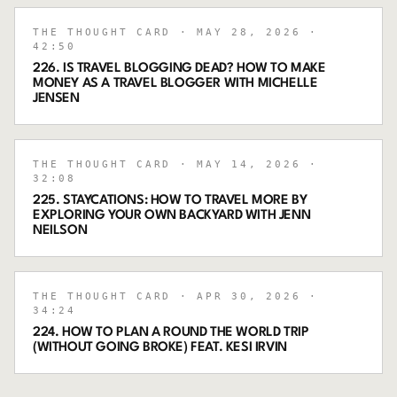
THE THOUGHT CARD
· MAY 28, 2026
·
42:50
226. IS TRAVEL BLOGGING DEAD? HOW TO MAKE
MONEY AS A TRAVEL BLOGGER WITH MICHELLE
JENSEN
THE THOUGHT CARD
· MAY 14, 2026
·
32:08
225. STAYCATIONS: HOW TO TRAVEL MORE BY
EXPLORING YOUR OWN BACKYARD WITH JENN
NEILSON
THE THOUGHT CARD
· APR 30, 2026
·
34:24
224. HOW TO PLAN A ROUND THE WORLD TRIP
(WITHOUT GOING BROKE) FEAT. KESI IRVIN