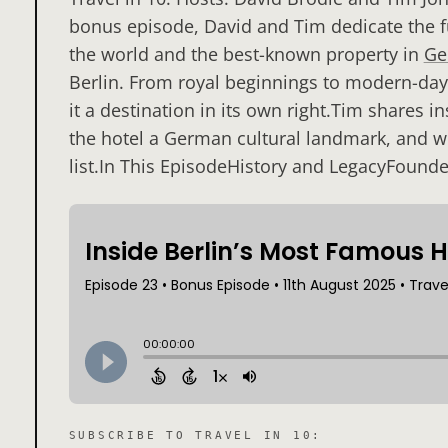
bonus episode, David and Tim dedicate the fu
the world and the best-known property in
Ge
Berlin. From royal beginnings to modern-day 
it a destination in its own right.Tim shares 
the hotel a German cultural landmark, and wh
list.In This EpisodeHistory and LegacyFounde
SUBSCRIBE TO
TRAVEL IN 10
: