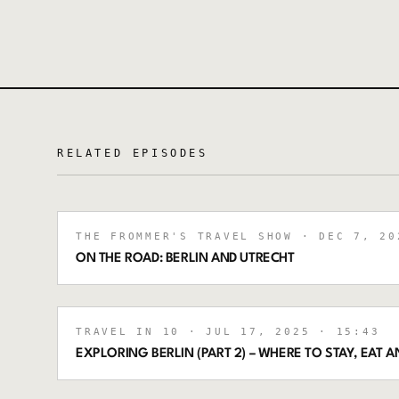
RELATED EPISODES
THE FROMMER'S TRAVEL SHOW
· DEC 7, 20
ON THE ROAD: BERLIN AND UTRECHT
TRAVEL IN 10
· JUL 17, 2025
· 15:43
EXPLORING BERLIN (PART 2) – WHERE TO STAY, EAT