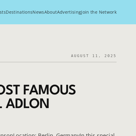
sts
Destinations
News
About
Advertising
Join the Network
AUGUST 11, 2025
MOST FAMOUS
L ADLON
hnsonLocation: Berlin, GermanyIn this special