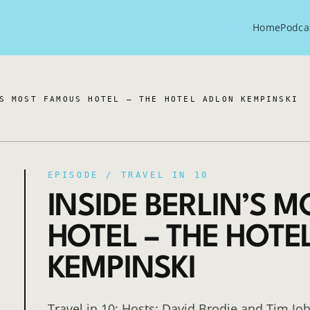
Home
Podca
S MOST FAMOUS HOTEL – THE HOTEL ADLON KEMPINSKI
EPISODE /
TRAVEL IN 10
INSIDE BERLIN’S 
HOTEL – THE HOTE
KEMPINSKI
Travel in 10: Hosts: David Brodie and Tim Jo