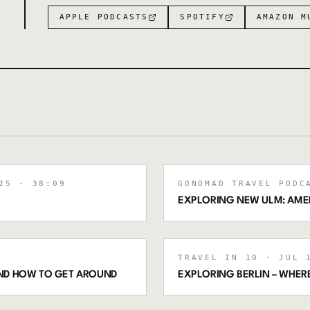
APPLE PODCASTS
SPOTIFY
AMAZON M
25
· 38:09
GONOMAD TRAVEL PODC
EXPLORING NEW ULM: AMER
TRAVEL IN 10
· JUL 1
 AND HOW TO GET AROUND
EXPLORING BERLIN – WHERE