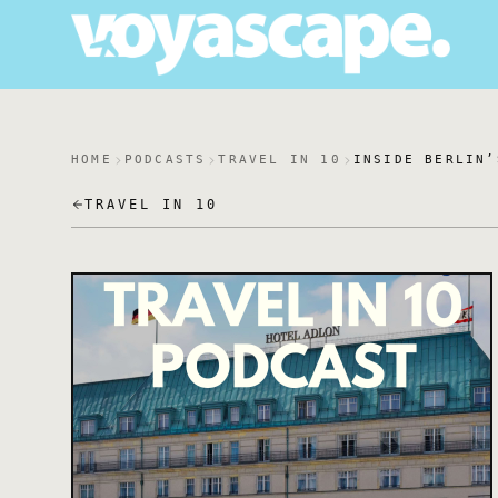
HOME
PODCASTS
TRAVEL IN 10
INSIDE BERLIN’
TRAVEL IN 10