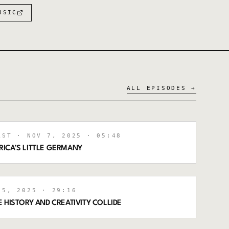
USIC
ALL EPISODES →
AST
· NOV 7, 2025
· 05:48
ICA’S LITTLE GERMANY
5, 2025
· 29:16
 HISTORY AND CREATIVITY COLLIDE