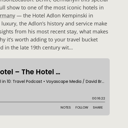
ll show to one of the most iconic hotels in
rmany
— the Hotel Adlon Kempinski in
luxury, the Adlon’s history and service make
insights from his most recent stay, what makes
y it’s worth adding to your travel bucket
d in the late 19th century wit…