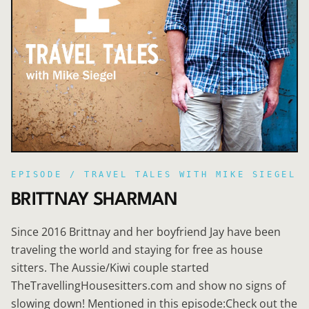
EPISODE /
TRAVEL TALES WITH MIKE SIEGEL
BRITTNAY SHARMAN
Since 2016 Brittnay and her boyfriend Jay have been
traveling the world and staying for free as house
sitters. The Aussie/Kiwi couple started
TheTravellingHousesitters.com and show no signs of
slowing down! Mentioned in this episode:Check out the