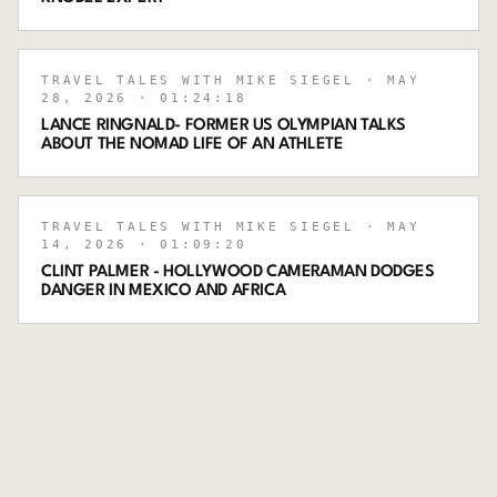
TRAVEL TALES WITH MIKE SIEGEL
· MAY
28, 2026
· 01:24:18
LANCE RINGNALD- FORMER US OLYMPIAN TALKS
ABOUT THE NOMAD LIFE OF AN ATHLETE
TRAVEL TALES WITH MIKE SIEGEL
· MAY
14, 2026
· 01:09:20
CLINT PALMER - HOLLYWOOD CAMERAMAN DODGES
DANGER IN MEXICO AND AFRICA