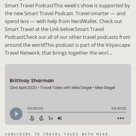
Smart Travel PodcastThis week's show is supported by
the new Smart Travel Podcast. Travel smarter — and
spend less — with help from NerdWallet. Check out
Smart Travel at the Link below:Smart Travel
PodcastCheck out all of our other travel podcasts from
around the worldThis podcast is part of the Voyascape
Travel Network, that brings together the worl…
SUBSCRIBE TO
TRAVEL TALES WITH MIKE