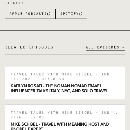
SIEGEL
:
APPLE PODCASTS
SPOTIFY
RELATED EPISODES
ALL EPISODES →
TRAVEL TALES WITH MIKE SIEGEL
· JUN
11, 2026
· 01:28:58
KAITLYN ROSATI - THE NOMAN NOMAD TRAVEL
INFLUENCER TALKS ITALY, NYC, AND SOLO TRAVEL
TRAVEL TALES WITH MIKE SIEGEL
· JUN 4,
2026
· 59:05
MIKE SCHIBEL - TRAVEL WITH MEANING HOST AND
KNODEL EXPERT