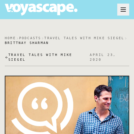
HOME
PODCASTS
TRAVEL TALES WITH MIKE SIEGEL
BRITTNAY SHARMAN
TRAVEL TALES WITH MIKE
APRIL 23,
SIEGEL
2020