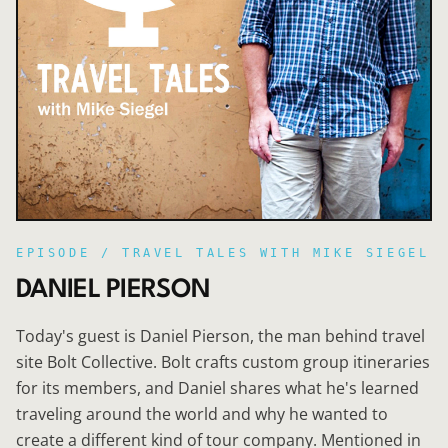
EPISODE /
TRAVEL TALES WITH MIKE SIEGEL
DANIEL PIERSON
Today's guest is Daniel Pierson, the man behind travel
site Bolt Collective. Bolt crafts custom group itineraries
for its members, and Daniel shares what he's learned
traveling around the world and why he wanted to
create a different kind of tour company. Mentioned in