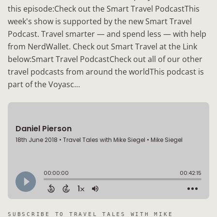
this episode:Check out the Smart Travel PodcastThis
week's show is supported by the new Smart Travel
Podcast. Travel smarter — and spend less — with help
from NerdWallet. Check out Smart Travel at the Link
below:Smart Travel PodcastCheck out all of our other
travel podcasts from around the worldThis podcast is
part of the Voyasc…
SUBSCRIBE TO
TRAVEL TALES WITH MIKE