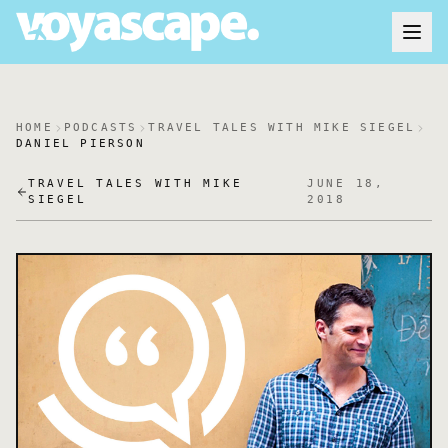
HOME
PODCASTS
TRAVEL TALES WITH MIKE SIEGEL
DANIEL PIERSON
TRAVEL TALES WITH MIKE
JUNE 18,
SIEGEL
2018