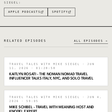
SIEGEL
:
APPLE PODCASTS
SPOTIFY
RELATED EPISODES
ALL EPISODES →
TRAVEL TALES WITH MIKE SIEGEL
· JUN
11, 2026
· 01:28:58
KAITLYN ROSATI - THE NOMAN NOMAD TRAVEL
INFLUENCER TALKS ITALY, NYC, AND SOLO TRAVEL
TRAVEL TALES WITH MIKE SIEGEL
· JUN 4,
2026
· 59:05
MIKE SCHIBEL - TRAVEL WITH MEANING HOST AND
KNODEL EXPERT