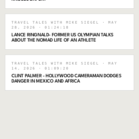
TRAVEL TALES WITH MIKE SIEGEL
· MAY
28, 2026
· 01:24:18
LANCE RINGNALD- FORMER US OLYMPIAN TALKS
ABOUT THE NOMAD LIFE OF AN ATHLETE
TRAVEL TALES WITH MIKE SIEGEL
· MAY
14, 2026
· 01:09:20
CLINT PALMER - HOLLYWOOD CAMERAMAN DODGES
DANGER IN MEXICO AND AFRICA