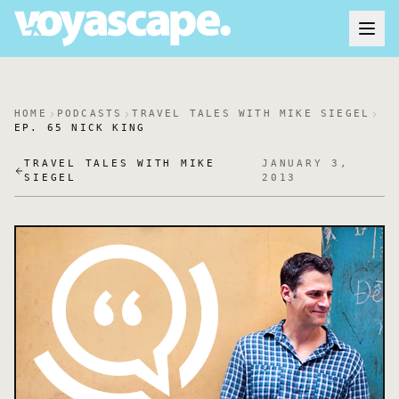
HOME
PODCASTS
TRAVEL TALES WITH MIKE SIEGEL
EP. 65 NICK KING
TRAVEL TALES WITH MIKE
JANUARY 3,
SIEGEL
2013