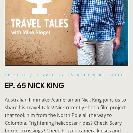
EPISODE /
TRAVEL TALES WITH MIKE SIEGEL
EP. 65 NICK KING
Australian
filmmaker/cameraman Nick King joins us to
share his Travel Tales! Nick recently shot a film project
that took him from the North Pole all the way to
Colombia
. Frightening helicopter rides? Check. Scary
border crossings? Check. Frozen camera lenses and