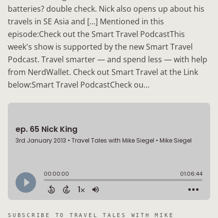
batteries? double check. Nick also opens up about his
travels in SE Asia and [...] Mentioned in this
episode:Check out the Smart Travel PodcastThis
week's show is supported by the new Smart Travel
Podcast. Travel smarter — and spend less — with help
from NerdWallet. Check out Smart Travel at the Link
below:Smart Travel PodcastCheck ou…
SUBSCRIBE TO
TRAVEL TALES WITH MIKE