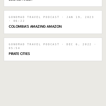
GONOMAD TRAVEL PODCAST
· JAN 19, 2023
· 06:22
COLOMBIA'S AMAZING AMAZON
GONOMAD TRAVEL PODCAST
· DEC 6, 2022
·
05:54
PIRATE CITIES