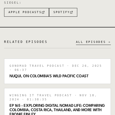
SIEGEL
:
APPLE PODCASTS
SPOTIFY
RELATED EPISODES
ALL EPISODES →
GONOMAD TRAVEL PODCAST
· DEC 26, 2025
· 06:37
NUQUI, ON COLOMBIA'S WILD PACIFIC COAST
WINGING IT TRAVEL PODCAST
· NOV 18,
2024
· 01:38:35
EP 165 - EXPLORING DIGITAL NOMAD LIFE: COMPARING
COLOMBIA, COSTA RICA, THAILAND, AND MORE WITH
EBONIE FINLEY