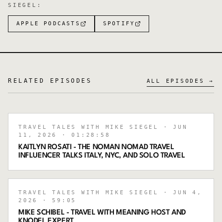
SIEGEL
:
APPLE PODCASTS
SPOTIFY
RELATED EPISODES
ALL EPISODES →
TRAVEL TALES WITH MIKE SIEGEL
· JUN
11, 2026
· 01:28:58
KAITLYN ROSATI - THE NOMAN NOMAD TRAVEL
INFLUENCER TALKS ITALY, NYC, AND SOLO TRAVEL
TRAVEL TALES WITH MIKE SIEGEL
· JUN 4,
2026
· 59:05
MIKE SCHIBEL - TRAVEL WITH MEANING HOST AND
KNODEL EXPERT