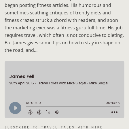
began posting fitness articles. His humorous and
sometimes scathing critiques of trendy diets and
fitness crazes struck a chord with readers, and soon
the marketing exec was a fitness guru full-time. His job
requires travel, which often is not conducive to dieting.
But James gives some tips on how to stay in shape on
the road, and…
SUBSCRIBE TO
TRAVEL TALES WITH MIKE