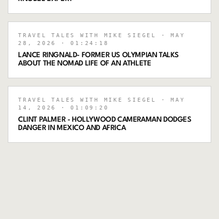
TRAVEL TALES WITH MIKE SIEGEL
· MAY
28, 2026
· 01:24:18
LANCE RINGNALD- FORMER US OLYMPIAN TALKS
ABOUT THE NOMAD LIFE OF AN ATHLETE
TRAVEL TALES WITH MIKE SIEGEL
· MAY
14, 2026
· 01:09:20
CLINT PALMER - HOLLYWOOD CAMERAMAN DODGES
DANGER IN MEXICO AND AFRICA