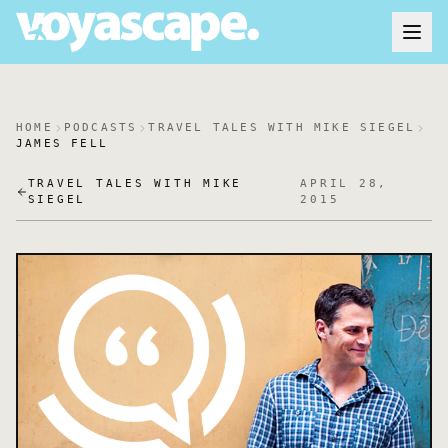
HOME
PODCASTS
TRAVEL TALES WITH MIKE SIEGEL
JAMES FELL
TRAVEL TALES WITH MIKE
APRIL 28,
SIEGEL
2015