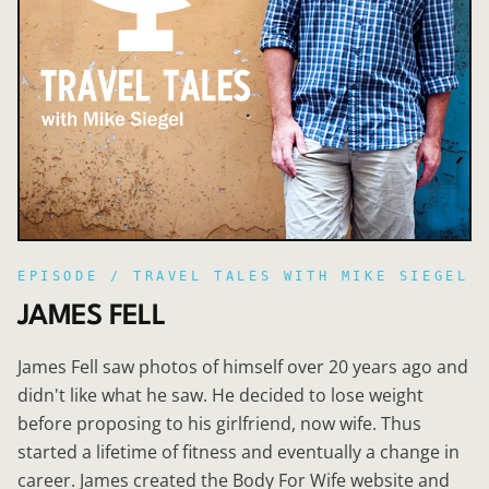
EPISODE /
TRAVEL TALES WITH MIKE SIEGEL
JAMES FELL
James Fell saw photos of himself over 20 years ago and
didn't like what he saw. He decided to lose weight
before proposing to his girlfriend, now wife. Thus
started a lifetime of fitness and eventually a change in
career. James created the Body For Wife website and