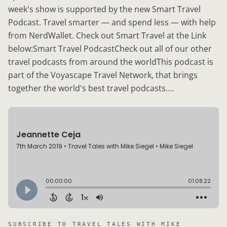
week's show is supported by the new Smart Travel
Podcast. Travel smarter — and spend less — with help
from NerdWallet. Check out Smart Travel at the Link
below:Smart Travel PodcastCheck out all of our other
travel podcasts from around the worldThis podcast is
part of the Voyascape Travel Network, that brings
together the world's best travel podcasts.…
SUBSCRIBE TO
TRAVEL TALES WITH MIKE