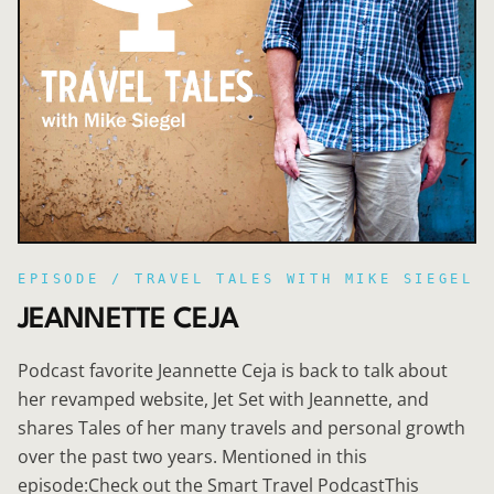
EPISODE /
TRAVEL TALES WITH MIKE SIEGEL
JEANNETTE CEJA
Podcast favorite Jeannette Ceja is back to talk about
her revamped website, Jet Set with Jeannette, and
shares Tales of her many travels and personal growth
over the past two years. Mentioned in this
episode:Check out the Smart Travel PodcastThis