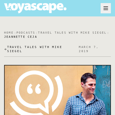
HOME
PODCASTS
TRAVEL TALES WITH MIKE SIEGEL
JEANNETTE CEJA
TRAVEL TALES WITH MIKE
MARCH 7,
SIEGEL
2019