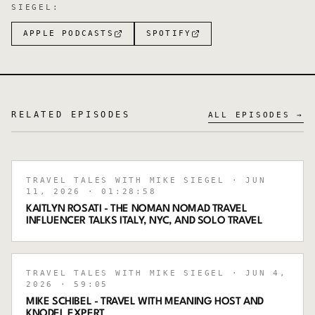
SIEGEL
:
APPLE PODCASTS
SPOTIFY
RELATED EPISODES
ALL EPISODES →
TRAVEL TALES WITH MIKE SIEGEL
· JUN
11, 2026
· 01:28:58
KAITLYN ROSATI - THE NOMAN NOMAD TRAVEL
INFLUENCER TALKS ITALY, NYC, AND SOLO TRAVEL
TRAVEL TALES WITH MIKE SIEGEL
· JUN 4,
2026
· 59:05
MIKE SCHIBEL - TRAVEL WITH MEANING HOST AND
KNODEL EXPERT