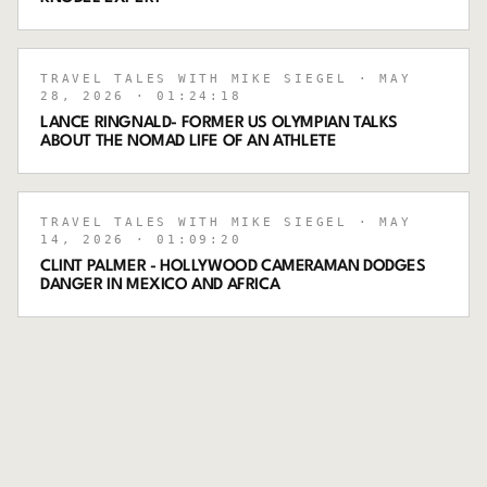
TRAVEL TALES WITH MIKE SIEGEL
· MAY
28, 2026
· 01:24:18
LANCE RINGNALD- FORMER US OLYMPIAN TALKS
ABOUT THE NOMAD LIFE OF AN ATHLETE
TRAVEL TALES WITH MIKE SIEGEL
· MAY
14, 2026
· 01:09:20
CLINT PALMER - HOLLYWOOD CAMERAMAN DODGES
DANGER IN MEXICO AND AFRICA