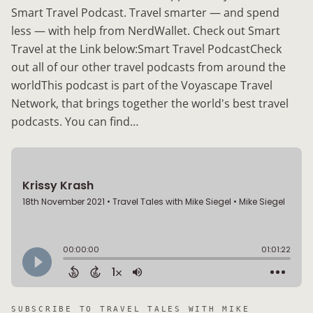
Smart Travel Podcast. Travel smarter — and spend
less — with help from NerdWallet. Check out Smart
Travel at the Link below:Smart Travel PodcastCheck
out all of our other travel podcasts from around the
worldThis podcast is part of the Voyascape Travel
Network, that brings together the world's best travel
podcasts. You can find…
SUBSCRIBE TO
TRAVEL TALES WITH MIKE