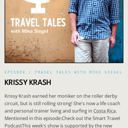
EPISODE /
TRAVEL TALES WITH MIKE SIEGEL
KRISSY KRASH
Krissy Krash earned her moniker on the roller derby
circuit, but is still rolling strong! She's now a life coach
and personal trainer living and surfing in
Costa Rica
.
Mentioned in this episode:Check out the Smart Travel
PodcastThis week's show is supported by the new