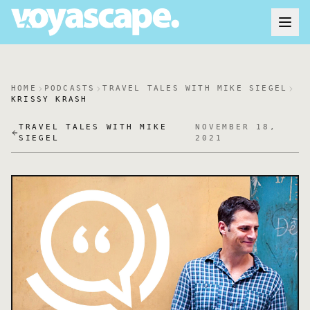
HOME
PODCASTS
TRAVEL TALES WITH MIKE SIEGEL
KRISSY KRASH
TRAVEL TALES WITH MIKE
NOVEMBER 18,
SIEGEL
2021