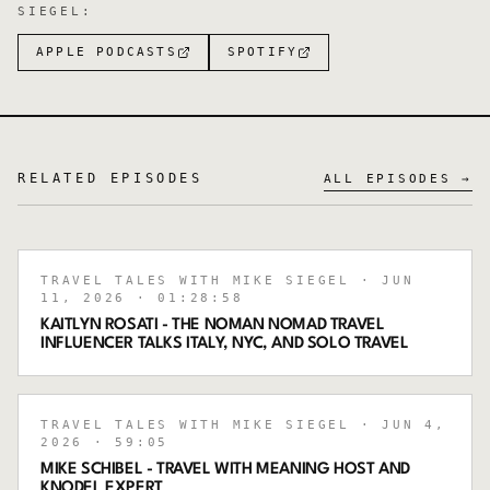
SIEGEL
:
APPLE PODCASTS
SPOTIFY
RELATED EPISODES
ALL EPISODES →
TRAVEL TALES WITH MIKE SIEGEL
· JUN
11, 2026
· 01:28:58
KAITLYN ROSATI - THE NOMAN NOMAD TRAVEL
INFLUENCER TALKS ITALY, NYC, AND SOLO TRAVEL
TRAVEL TALES WITH MIKE SIEGEL
· JUN 4,
2026
· 59:05
MIKE SCHIBEL - TRAVEL WITH MEANING HOST AND
KNODEL EXPERT