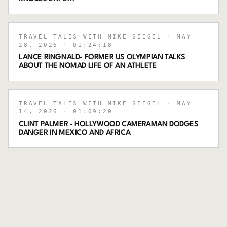
TRAVEL TALES WITH MIKE SIEGEL
· MAY
28, 2026
· 01:24:18
LANCE RINGNALD- FORMER US OLYMPIAN TALKS
ABOUT THE NOMAD LIFE OF AN ATHLETE
TRAVEL TALES WITH MIKE SIEGEL
· MAY
14, 2026
· 01:09:20
CLINT PALMER - HOLLYWOOD CAMERAMAN DODGES
DANGER IN MEXICO AND AFRICA