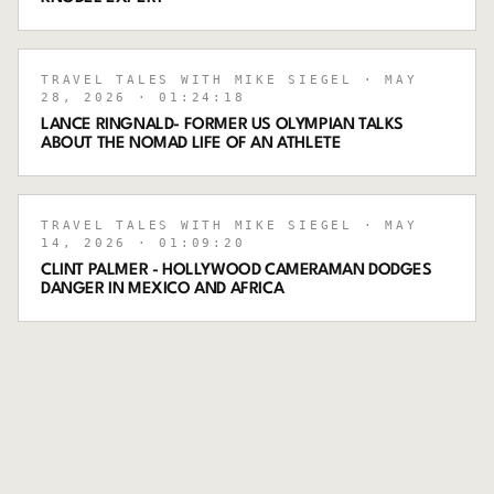
TRAVEL TALES WITH MIKE SIEGEL
· MAY
28, 2026
· 01:24:18
LANCE RINGNALD- FORMER US OLYMPIAN TALKS
ABOUT THE NOMAD LIFE OF AN ATHLETE
TRAVEL TALES WITH MIKE SIEGEL
· MAY
14, 2026
· 01:09:20
CLINT PALMER - HOLLYWOOD CAMERAMAN DODGES
DANGER IN MEXICO AND AFRICA