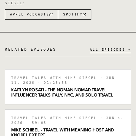
SIEGEL
:
APPLE PODCASTS
SPOTIFY
RELATED EPISODES
ALL EPISODES →
TRAVEL TALES WITH MIKE SIEGEL
· JUN
11, 2026
· 01:28:58
KAITLYN ROSATI - THE NOMAN NOMAD TRAVEL
INFLUENCER TALKS ITALY, NYC, AND SOLO TRAVEL
TRAVEL TALES WITH MIKE SIEGEL
· JUN 4,
2026
· 59:05
MIKE SCHIBEL - TRAVEL WITH MEANING HOST AND
KNODEL EXPERT