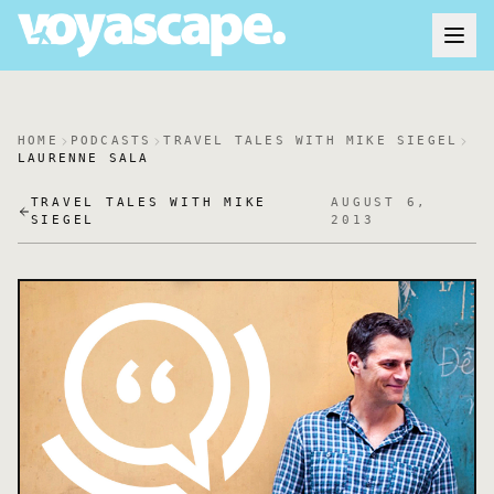
HOME
PODCASTS
TRAVEL TALES WITH MIKE SIEGEL
LAURENNE SALA
TRAVEL TALES WITH MIKE
AUGUST 6,
SIEGEL
2013