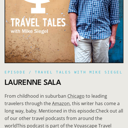
EPISODE /
TRAVEL TALES WITH MIKE SIEGEL
LAURENNE SALA
From childhood in suburban
Chicago
to leading
travelers through the
Amazon
, this writer has come a
long way, baby. Mentioned in this episode:Check out all
of our other travel podcasts from around the
worldThis podcast is part of the Voyascape Travel