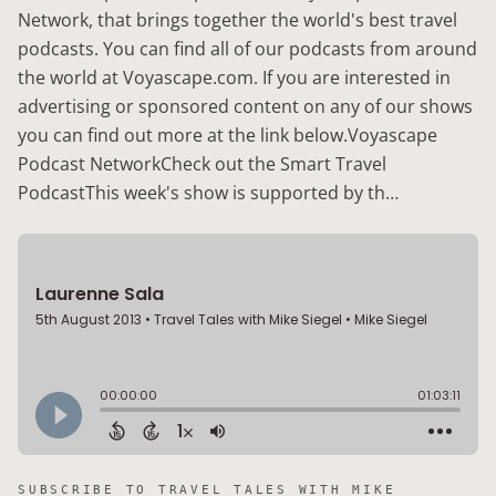
Network, that brings together the world's best travel
podcasts. You can find all of our podcasts from around
the world at Voyascape.com. If you are interested in
advertising or sponsored content on any of our shows
you can find out more at the link below.Voyascape
Podcast NetworkCheck out the Smart Travel
PodcastThis week's show is supported by th…
SUBSCRIBE TO
TRAVEL TALES WITH MIKE