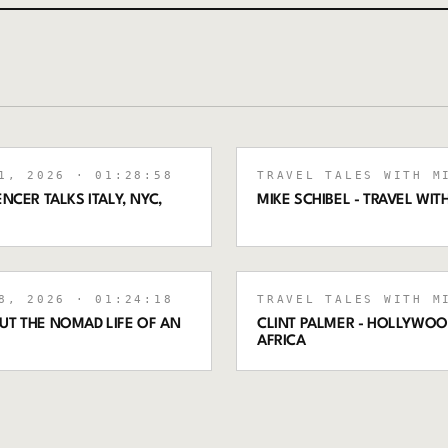
1, 2026
· 01:28:58
TRAVEL TALES WITH M
NCER TALKS ITALY, NYC,
MIKE SCHIBEL - TRAVEL WI
8, 2026
· 01:24:18
TRAVEL TALES WITH M
UT THE NOMAD LIFE OF AN
CLINT PALMER - HOLLYWO
AFRICA