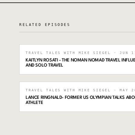
RELATED EPISODES
TRAVEL TALES WITH MIKE SIEGEL
· JUN 1
KAITLYN ROSATI - THE NOMAN NOMAD TRAVEL INFLUE
AND SOLO TRAVEL
TRAVEL TALES WITH MIKE SIEGEL
· MAY 2
LANCE RINGNALD- FORMER US OLYMPIAN TALKS ABO
ATHLETE