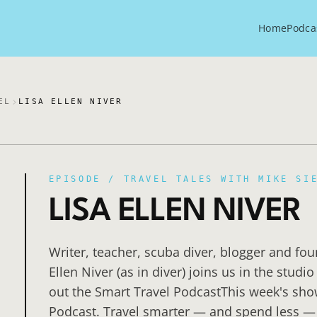
Home
Podca
EL
LISA ELLEN NIVER
EPISODE /
TRAVEL TALES WITH MIKE SI
LISA ELLEN NIVER
Writer, teacher, scuba diver, blogger and fo
Ellen Niver (as in diver) joins us in the stud
out the Smart Travel PodcastThis week's sho
Podcast. Travel smarter — and spend less —