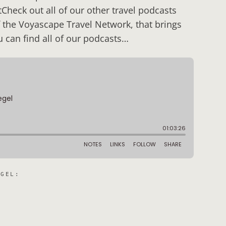
Check out all of our other travel podcasts
 the Voyascape Travel Network, that brings
u can find all of our podcasts…
EGEL
: