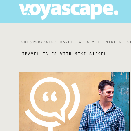
HOME
PODCASTS
TRAVEL TALES WITH MIKE SIEG
TRAVEL TALES WITH MIKE SIEGEL