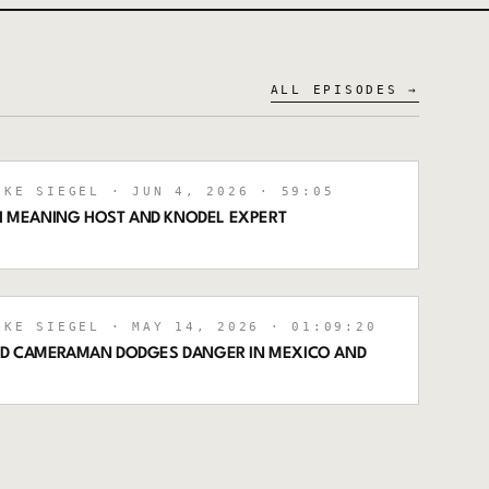
ALL EPISODES →
IKE SIEGEL
· JUN 4, 2026
· 59:05
TH MEANING HOST AND KNODEL EXPERT
IKE SIEGEL
· MAY 14, 2026
· 01:09:20
OD CAMERAMAN DODGES DANGER IN MEXICO AND