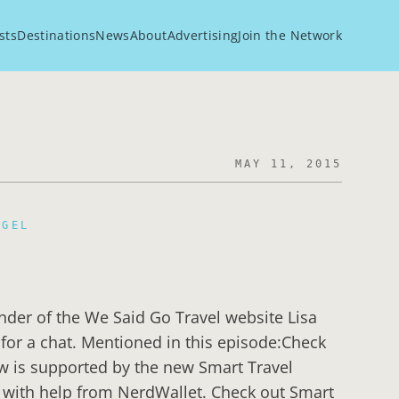
sts
Destinations
News
About
Advertising
Join the Network
MAY 11, 2015
EGEL
under of the We Said Go Travel website Lisa
io for a chat. Mentioned in this episode:Check
w is supported by the new Smart Travel
 with help from NerdWallet. Check out Smart