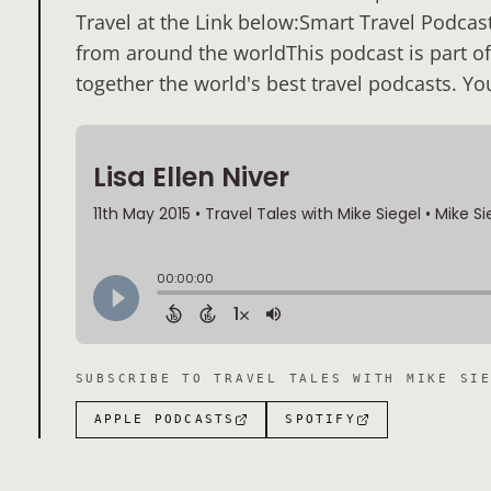
Travel at the Link below:Smart Travel Podcast
from around the worldThis podcast is part of
together the world's best travel podcasts. Yo
SUBSCRIBE TO
TRAVEL TALES WITH MIKE SI
APPLE PODCASTS
SPOTIFY