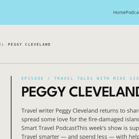
Home
Podca
EL
PEGGY CLEVELAND
EPISODE /
TRAVEL TALES WITH MIKE SI
PEGGY CLEVELAN
Travel writer Peggy Cleveland returns to shar
spread some love for the fire-damaged islan
Smart Travel PodcastThis week's show is sup
Travel smarter — and spend less — with help