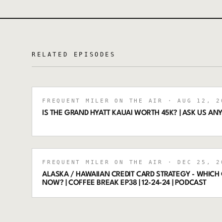
RELATED EPISODES
FREQUENT MILER ON THE AIR
· AUG 12, 2
IS THE GRAND HYATT KAUAI WORTH 45K? | ASK US ANY
FREQUENT MILER ON THE AIR
· DEC 25, 2
ALASKA / HAWAIIAN CREDIT CARD STRATEGY - WHICH
NOW? | COFFEE BREAK EP38 | 12-24-24 | PODCAST