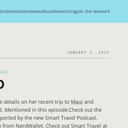
sts
Destinations
News
About
Advertising
Join the Network
JANUARY 2, 2025
EGEL
D
e details on her recent trip to
Maui
and
d. Mentioned in this episode:Check out the
ported by the new Smart Travel Podcast.
 from NerdWallet. Check out Smart Travel at