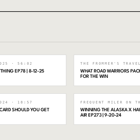
025
· 56:02
THE FROMMER'S TRAVE
THING EP78 | 8-12-25
WHAT ROAD WARRIORS PACK
FOR THE WIN
024
· 18:57
FREQUENT MILER ON T
 CARD SHOULD YOU GET
WINNING THE ALASKA X HAW
AIR EP273 | 9-20-24