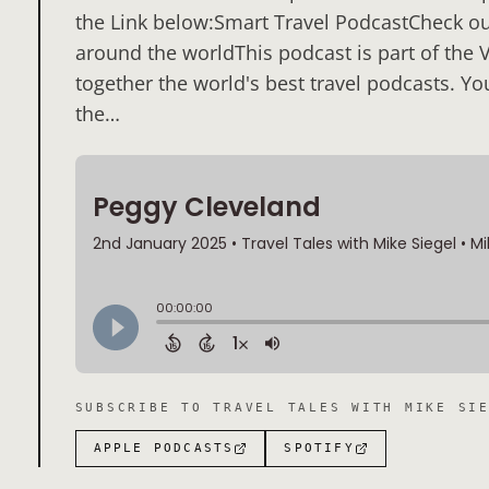
the Link below:Smart Travel PodcastCheck out
around the worldThis podcast is part of the 
together the world's best travel podcasts. Yo
the…
SUBSCRIBE TO
TRAVEL TALES WITH MIKE SI
APPLE PODCASTS
SPOTIFY