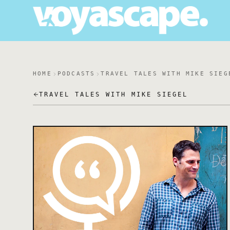
HOME
PODCASTS
TRAVEL TALES WITH MIKE SIEG
TRAVEL TALES WITH MIKE SIEGEL