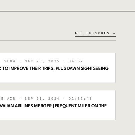
ALL EPISODES →
L SHOW
· MAY 25, 2025
· 34:57
 TO IMPROVE THEIR TRIPS, PLUS DAWN SIGHTSEEING
HE AIR
· SEP 21, 2024
· 01:32:43
AIIAN AIRLINES MERGER | FREQUENT MILER ON THE