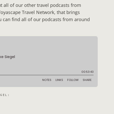
 all of our other travel podcasts from
Voyascape Travel Network, that brings
u can find all of our podcasts from around
EGEL
: