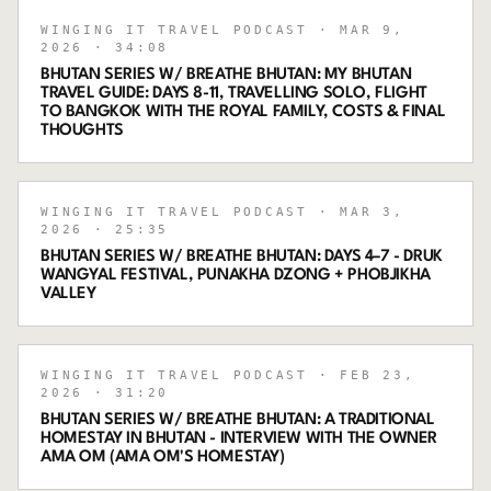
WINGING IT TRAVEL PODCAST
· MAR 9,
2026
· 34:08
BHUTAN SERIES W/ BREATHE BHUTAN: MY BHUTAN
TRAVEL GUIDE: DAYS 8-11, TRAVELLING SOLO, FLIGHT
TO BANGKOK WITH THE ROYAL FAMILY, COSTS & FINAL
THOUGHTS
WINGING IT TRAVEL PODCAST
· MAR 3,
2026
· 25:35
BHUTAN SERIES W/ BREATHE BHUTAN: DAYS 4–7 - DRUK
WANGYAL FESTIVAL, PUNAKHA DZONG + PHOBJIKHA
VALLEY
WINGING IT TRAVEL PODCAST
· FEB 23,
2026
· 31:20
BHUTAN SERIES W/ BREATHE BHUTAN: A TRADITIONAL
HOMESTAY IN BHUTAN - INTERVIEW WITH THE OWNER
AMA OM (AMA OM'S HOMESTAY)