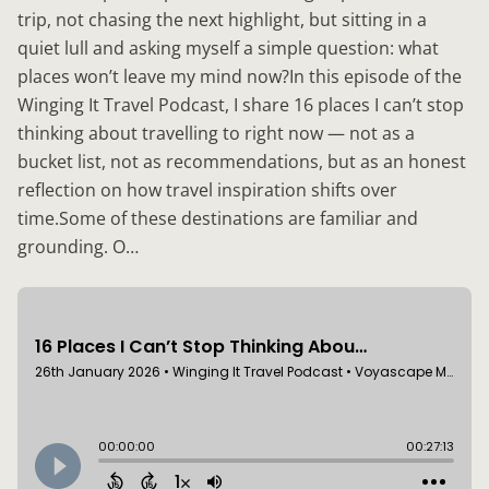
trip, not chasing the next highlight, but sitting in a
quiet lull and asking myself a simple question: what
places won’t leave my mind now?In this episode of the
Winging It Travel Podcast, I share 16 places I can’t stop
thinking about travelling to right now — not as a
bucket list, not as recommendations, but as an honest
reflection on how travel inspiration shifts over
time.Some of these destinations are familiar and
grounding. O…