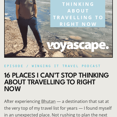
EPISODE /
WINGING IT TRAVEL PODCAST
16 PLACES I CAN’T STOP THINKING
ABOUT TRAVELLING TO RIGHT
NOW
After experiencing
Bhutan
— a destination that sat at
the very top of my travel list for years — I found myself
in an unexpected place. Not rushing to plan the next