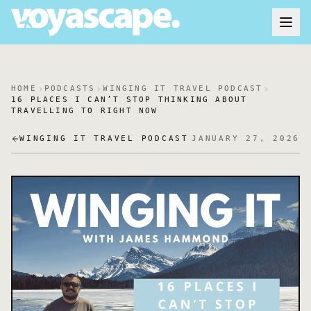
HOME
PODCASTS
WINGING IT TRAVEL PODCAST
16 PLACES I CAN’T STOP THINKING ABOUT
TRAVELLING TO RIGHT NOW
WINGING IT TRAVEL PODCAST
JANUARY 27, 2026