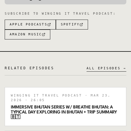
SUBSCRIBE TO
WINGING IT TRAVEL PODCAST
:
APPLE PODCASTS
SPOTIFY
AMAZON MUSIC
RELATED EPISODES
ALL EPISODES →
WINGING IT TRAVEL PODCAST
· MAR 23,
2026
· 26:05
IMMERSIVE BHUTAN SERIES W/ BREATHE BHUTAN: A
TYPICAL DAY EXPLORING IN BHUTAN + TRIP SUMMARY
🇧🇹