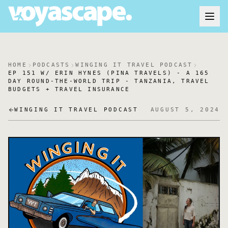
HOME
PODCASTS
WINGING IT TRAVEL PODCAST
EP 151 W/ ERIN HYNES (PINA TRAVELS) - A 165
DAY ROUND-THE-WORLD TRIP - TANZANIA, TRAVEL
BUDGETS + TRAVEL INSURANCE
WINGING IT TRAVEL PODCAST
AUGUST 5, 2024