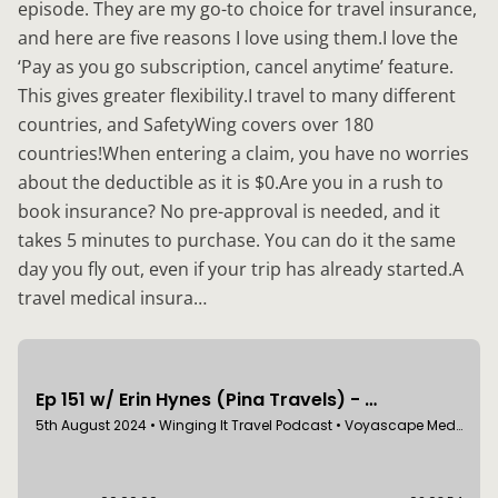
episode. They are my go-to choice for travel insurance,
and here are five reasons I love using them.I love the
‘Pay as you go subscription, cancel anytime’ feature.
This gives greater flexibility.I travel to many different
countries, and SafetyWing covers over 180
countries!When entering a claim, you have no worries
about the deductible as it is $0.Are you in a rush to
book insurance? No pre-approval is needed, and it
takes 5 minutes to purchase. You can do it the same
day you fly out, even if your trip has already started.A
travel medical insura…