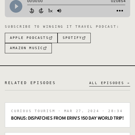
SUBSCRIBE TO
WINGING IT TRAVEL PODCAST
:
APPLE PODCASTS
SPOTIFY
AMAZON MUSIC
RELATED EPISODES
ALL EPISODES →
CURIOUS TOURISM
· MAR 27, 2024
· 28:34
BONUS: DISPATCHES FROM ERIN'S 150 DAY WORLD TRIP!