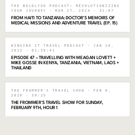
THE BOLDLYGO PODCAST: REVOLUTIONIZING
YOUR JOURNEY
· MAR 27, 2024
· 31:07
FROM HAITI TO TANZANIA: DOCTOR’S MEMOIRS OF
MEDICAL MISSIONS AND ADVENTURE TRAVEL (EP. 15)
WINGING IT TRAVEL PODCAST
· JAN 10,
2022
· 01:59:41
EPISODE 47 – TRAVELLING WITH MEAGAN LOVETT +
MIKE GOSSE IN KENYA, TANZANIA, VIETNAM, LAOS +
THAILAND
THE FROMMER'S TRAVEL SHOW
· FEB 9,
2020
· 39:25
THE FROMMER'S TRAVEL SHOW FOR SUNDAY,
FEBRUARY 9TH, HOUR 1