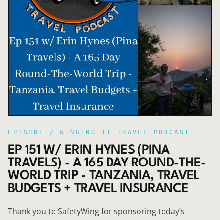
EPISODE /
WINGING IT TRAVEL PODCAST
EP 151 W/ ERIN HYNES (PINA
TRAVELS) - A 165 DAY ROUND-THE-
WORLD TRIP - TANZANIA, TRAVEL
BUDGETS + TRAVEL INSURANCE
Thank you to SafetyWing for sponsoring today’s