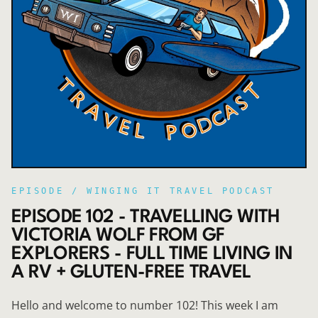
EPISODE /
WINGING IT TRAVEL PODCAST
EPISODE 102 - TRAVELLING WITH
VICTORIA WOLF FROM GF
EXPLORERS - FULL TIME LIVING IN
A RV + GLUTEN-FREE TRAVEL
Hello and welcome to number 102! This week I am