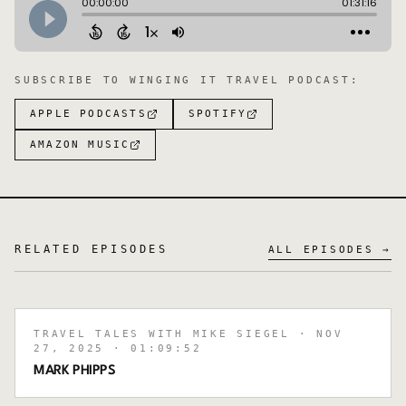
SUBSCRIBE TO
WINGING IT TRAVEL PODCAST
:
APPLE PODCASTS
SPOTIFY
AMAZON MUSIC
RELATED EPISODES
ALL EPISODES →
TRAVEL TALES WITH MIKE SIEGEL
· NOV
27, 2025
· 01:09:52
MARK PHIPPS