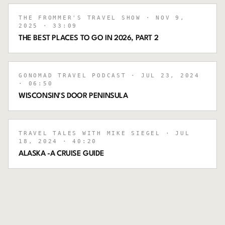
THE FROMMER'S TRAVEL SHOW
· NOV 9,
2025
· 33:09
THE BEST PLACES TO GO IN 2026, PART 2
GONOMAD TRAVEL PODCAST
· JUL 23, 2024
· 06:50
WISCONSIN'S DOOR PENINSULA
TRAVEL TALES WITH MIKE SIEGEL
· JUL
18, 2024
· 40:20
ALASKA -A CRUISE GUIDE