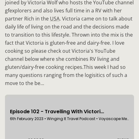
joined by Victoria Wolf who hosts the YouTube channel
gfexplorers and also lives full time in a RV with her
partner Rich in the
USA
. Victoria came on to talk about
daily life of living on the road and the decisions made
to transition to this lifestyle. Thrown into the mix is the
fact that Victoria is gluten-free and dairy-free. I love
cooking so please check out Victoria's YouTube
channel below where she combines RV living and
gluten/dairy-free cooking recipes.This week I had so
many questions ranging from the logisitics of such a
move to the be…