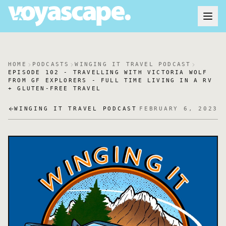
HOME
PODCASTS
WINGING IT TRAVEL PODCAST
EPISODE 102 - TRAVELLING WITH VICTORIA WOLF
FROM GF EXPLORERS - FULL TIME LIVING IN A RV
+ GLUTEN-FREE TRAVEL
WINGING IT TRAVEL PODCAST
FEBRUARY 6, 2023