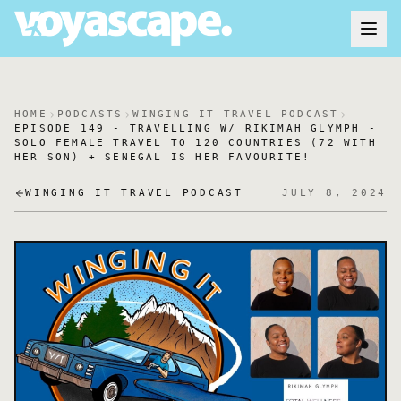
HOME
PODCASTS
WINGING IT TRAVEL PODCAST
EPISODE 149 - TRAVELLING W/ RIKIMAH GLYMPH -
SOLO FEMALE TRAVEL TO 120 COUNTRIES (72 WITH
HER SON) + SENEGAL IS HER FAVOURITE!
WINGING IT TRAVEL PODCAST
JULY 8, 2024