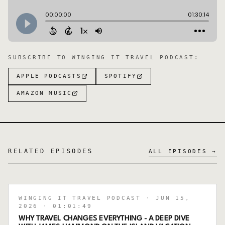
SUBSCRIBE TO
WINGING IT TRAVEL PODCAST
:
APPLE PODCASTS
SPOTIFY
AMAZON MUSIC
RELATED EPISODES
ALL EPISODES →
WINGING IT TRAVEL PODCAST
· JUN 15,
2026
· 01:01:49
WHY TRAVEL CHANGES EVERYTHING - A DEEP DIVE