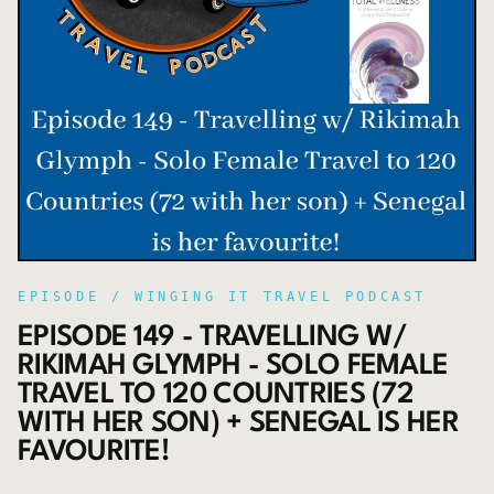
EPISODE /
WINGING IT TRAVEL PODCAST
EPISODE 149 - TRAVELLING W/
RIKIMAH GLYMPH - SOLO FEMALE
TRAVEL TO 120 COUNTRIES (72
WITH HER SON) + SENEGAL IS HER
FAVOURITE!