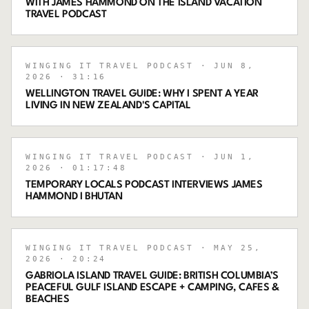
WITH JAMES HAMMOND ON THE ISLAND VACATION
TRAVEL PODCAST
WINGING IT TRAVEL PODCAST
· JUN 8,
2026
· 31:16
WELLINGTON TRAVEL GUIDE: WHY I SPENT A YEAR
LIVING IN NEW ZEALAND'S CAPITAL
WINGING IT TRAVEL PODCAST
· JUN 1,
2026
· 01:17:48
TEMPORARY LOCALS PODCAST INTERVIEWS JAMES
HAMMOND I BHUTAN
WINGING IT TRAVEL PODCAST
· MAY 25,
2026
· 20:24
GABRIOLA ISLAND TRAVEL GUIDE: BRITISH COLUMBIA’S
PEACEFUL GULF ISLAND ESCAPE + CAMPING, CAFES &
BEACHES