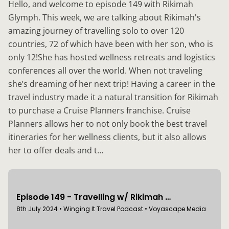
Hello, and welcome to episode 149 with Rikimah
Glymph. This week, we are talking about Rikimah's
amazing journey of travelling solo to over 120
countries, 72 of which have been with her son, who is
only 12!She has hosted wellness retreats and logistics
conferences all over the world. When not traveling
she’s dreaming of her next trip! Having a career in the
travel industry made it a natural transition for Rikimah
to purchase a Cruise Planners franchise. Cruise
Planners allows her to not only book the best travel
itineraries for her wellness clients, but it also allows
her to offer deals and t…