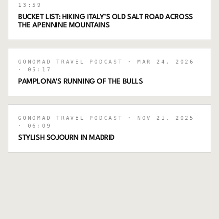
13:59
BUCKET LIST: HIKING ITALY’S OLD SALT ROAD ACROSS
THE APENNINE MOUNTAINS
GONOMAD TRAVEL PODCAST
· MAR 24, 2026
· 05:17
PAMPLONA'S RUNNING OF THE BULLS
GONOMAD TRAVEL PODCAST
· NOV 21, 2025
· 06:09
STYLISH SOJOURN IN MADRID