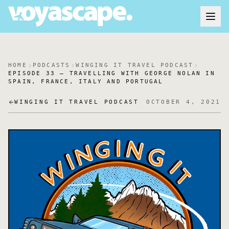
HOME
PODCASTS
WINGING IT TRAVEL PODCAST
EPISODE 33 – TRAVELLING WITH GEORGE NOLAN IN
SPAIN, FRANCE, ITALY AND PORTUGAL
WINGING IT TRAVEL PODCAST
OCTOBER 4, 2021