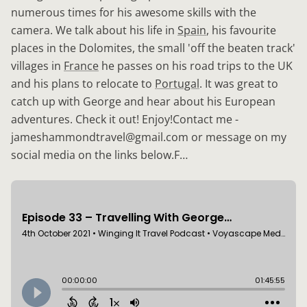
numerous times for his awesome skills with the
camera. We talk about his life in
Spain
, his favourite
places in the Dolomites, the small 'off the beaten track'
villages in
France
he passes on his road trips to the UK
and his plans to relocate to
Portugal
. It was great to
catch up with George and hear about his European
adventures. Check it out! Enjoy!Contact me -
jameshammondtravel@gmail.com or message on my
social media on the links below.F…