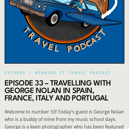
EPISODE /
WINGING IT TRAVEL PODCAST
EPISODE 33 – TRAVELLING WITH
GEORGE NOLAN IN SPAIN,
FRANCE, ITALY AND PORTUGAL
Welcome to number 33! Today's guest is George Nolan
who is a buddy of mine from my music school days.
George is a keen photographer who has been featured