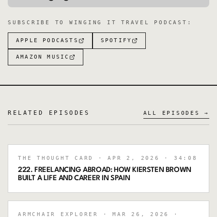
SUBSCRIBE TO
WINGING IT TRAVEL PODCAST
:
APPLE PODCASTS
SPOTIFY
AMAZON MUSIC
RELATED EPISODES
ALL EPISODES →
THE THOUGHT CARD
· APR 2, 2026
· 34:08
222. FREELANCING ABROAD: HOW KIERSTEN BROWN
BUILT A LIFE AND CAREER IN SPAIN
ARMCHAIR EXPLORER
· MAR 26, 2026
·