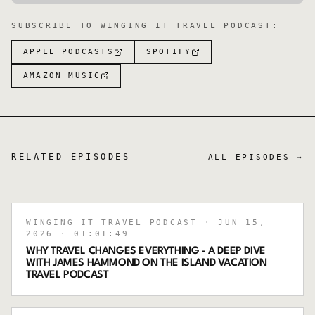
SUBSCRIBE TO
WINGING IT TRAVEL PODCAST
:
APPLE PODCASTS
SPOTIFY
AMAZON MUSIC
RELATED EPISODES
ALL EPISODES →
WINGING IT TRAVEL PODCAST
· JUN 15,
2026
· 01:01:49
WHY TRAVEL CHANGES EVERYTHING - A DEEP DIVE
WITH JAMES HAMMOND ON THE ISLAND VACATION
TRAVEL PODCAST