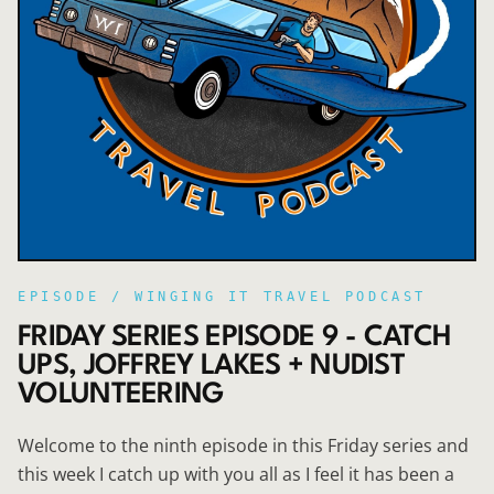
EPISODE /
WINGING IT TRAVEL PODCAST
FRIDAY SERIES EPISODE 9 - CATCH
UPS, JOFFREY LAKES + NUDIST
VOLUNTEERING
Welcome to the ninth episode in this Friday series and
this week I catch up with you all as I feel it has been a