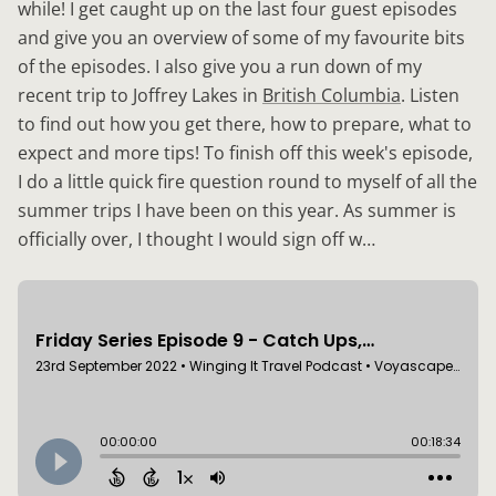
while! I get caught up on the last four guest episodes
and give you an overview of some of my favourite bits
of the episodes. I also give you a run down of my
recent trip to Joffrey Lakes in
British Columbia
. Listen
to find out how you get there, how to prepare, what to
expect and more tips! To finish off this week's episode,
I do a little quick fire question round to myself of all the
summer trips I have been on this year. As summer is
officially over, I thought I would sign off w…