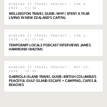
WINGING IT TRAVEL PODCAST
· JUN 8,
2026
· 31:16
WELLINGTON TRAVEL GUIDE: WHY I SPENT A YEAR
LIVING IN NEW ZEALAND'S CAPITAL
WINGING IT TRAVEL PODCAST
· JUN 1,
2026
· 01:17:48
TEMPORARY LOCALS PODCAST INTERVIEWS JAMES
HAMMOND I BHUTAN
WINGING IT TRAVEL PODCAST
· MAY 25,
2026
· 20:24
GABRIOLA ISLAND TRAVEL GUIDE: BRITISH COLUMBIA’S
PEACEFUL GULF ISLAND ESCAPE + CAMPING, CAFES &
BEACHES