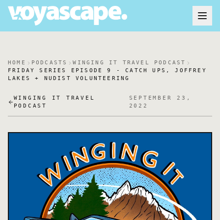
HOME
PODCASTS
WINGING IT TRAVEL PODCAST
FRIDAY SERIES EPISODE 9 - CATCH UPS, JOFFREY
LAKES + NUDIST VOLUNTEERING
WINGING IT TRAVEL
SEPTEMBER 23,
PODCAST
2022