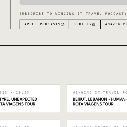
SUBSCRIBE TO
WINGING IT TRAVEL PODCAST
APPLE PODCASTS
SPOTIFY
AMAZON M
023
· 19:53
WINGING IT TRAVEL P
 TYRE, UNEXPECTED
BEIRUT, LEBANON - HUMAN 
OTA VIAGENS TOUR
ROTA VIAGENS TOUR