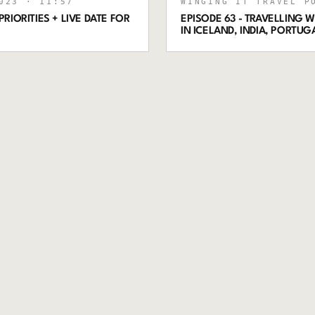
023
· 11:57
WINGING IT TRAVEL P
RIORITIES + LIVE DATE FOR
EPISODE 63 - TRAVELLING
IN ICELAND, INDIA, PORTU