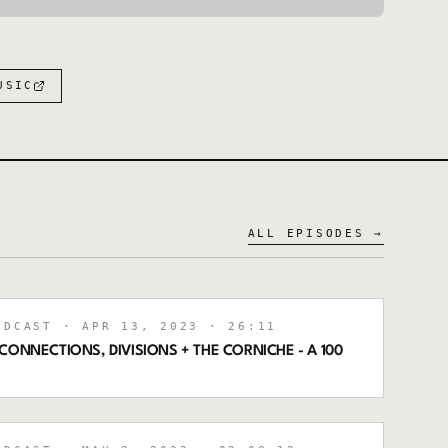
:
USIC
ALL EPISODES →
ODCAST
· APR 13, 2023
· 26:11
CONNECTIONS, DIVISIONS + THE CORNICHE - A 100