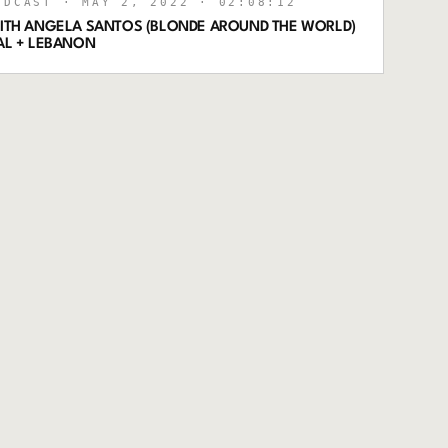
ODCAST
· MAY 2, 2022
· 02:08:12
 WITH ANGELA SANTOS (BLONDE AROUND THE WORLD)
GAL + LEBANON