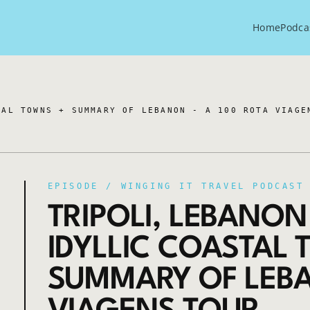
Home
Podca
TAL TOWNS + SUMMARY OF LEBANON - A 100 ROTA VIAGE
EPISODE /
WINGING IT TRAVEL PODCAST
TRIPOLI, LEBANON
IDYLLIC COASTAL
SUMMARY OF LEBA