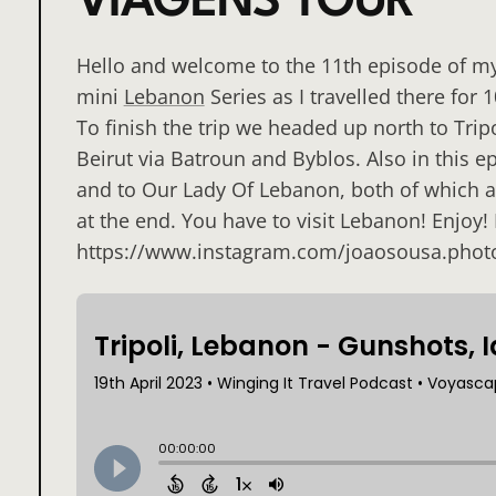
VIAGENS TOUR
Hello and welcome to the 11th episode of my t
mini
Lebanon
Series as I travelled there for
To finish the trip we headed up north to Tri
Beirut via Batroun and Byblos. Also in this ep
and to Our Lady Of Lebanon, both of which 
at the end. You have to visit Lebanon! Enjoy!
https://www.instagram.com/joaosousa.phot