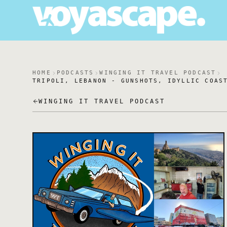
HOME
PODCASTS
WINGING IT TRAVEL PODCAST
TRIPOLI, LEBANON - GUNSHOTS, IDYLLIC COAS
WINGING IT TRAVEL PODCAST