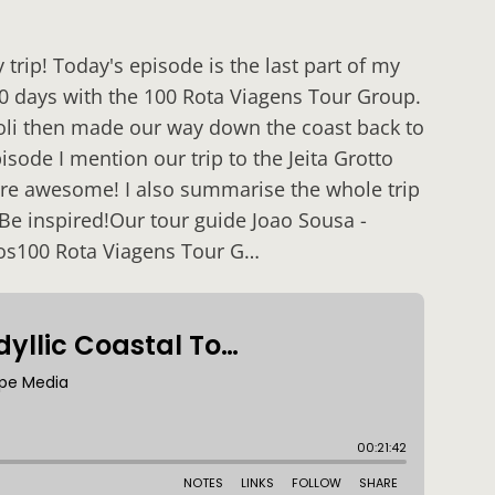
rip! Today's episode is the last part of my
 10 days with the 100 Rota Viagens Tour Group.
poli then made our way down the coast back to
isode I mention our trip to the Jeita Grotto
are awesome! I also summarise the whole trip
 Be inspired!Our tour guide Joao Sousa -
os100 Rota Viagens Tour G…