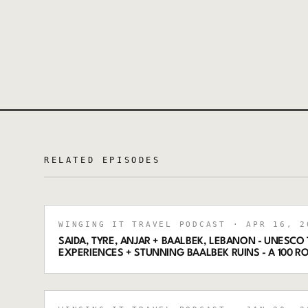
RELATED EPISODES
WINGING IT TRAVEL PODCAST
· APR 16, 2
SAIDA, TYRE, ANJAR + BAALBEK, LEBANON - UNESCO
EXPERIENCES + STUNNING BAALBEK RUINS - A 100 R