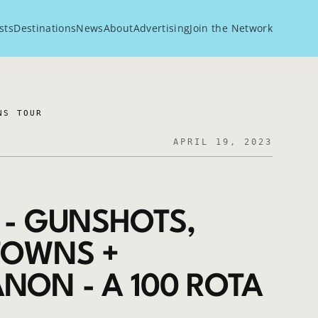
sts
Destinations
News
About
Advertising
Join the Network
NS TOUR
APRIL 19, 2023
 - GUNSHOTS,
 TOWNS +
NON - A 100 ROTA