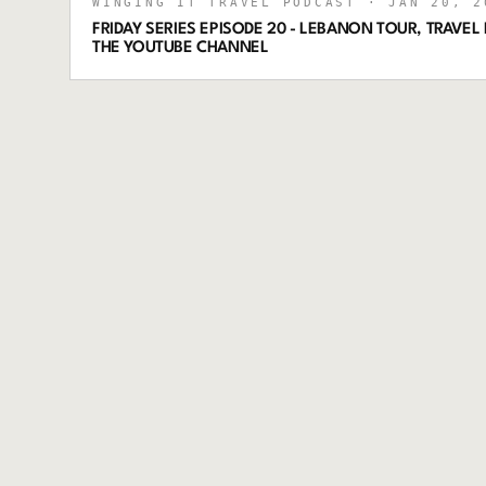
WINGING IT TRAVEL PODCAST
· JAN 20, 2
FRIDAY SERIES EPISODE 20 - LEBANON TOUR, TRAVEL P
THE YOUTUBE CHANNEL