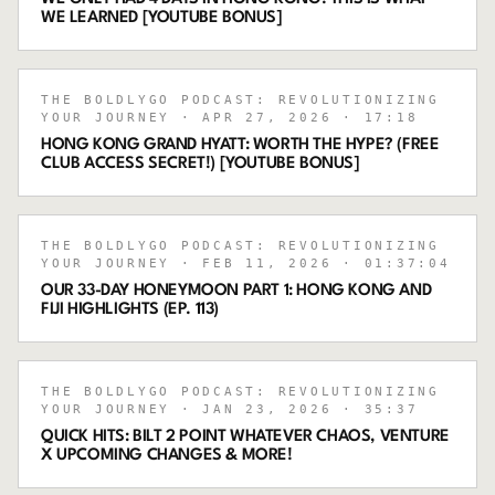
WE LEARNED [YOUTUBE BONUS]
THE BOLDLYGO PODCAST: REVOLUTIONIZING
YOUR JOURNEY
· APR 27, 2026
· 17:18
HONG KONG GRAND HYATT: WORTH THE HYPE? (FREE
CLUB ACCESS SECRET!) [YOUTUBE BONUS]
THE BOLDLYGO PODCAST: REVOLUTIONIZING
YOUR JOURNEY
· FEB 11, 2026
· 01:37:04
OUR 33-DAY HONEYMOON PART 1: HONG KONG AND
FIJI HIGHLIGHTS (EP. 113)
THE BOLDLYGO PODCAST: REVOLUTIONIZING
YOUR JOURNEY
· JAN 23, 2026
· 35:37
QUICK HITS: BILT 2 POINT WHATEVER CHAOS, VENTURE
X UPCOMING CHANGES & MORE!