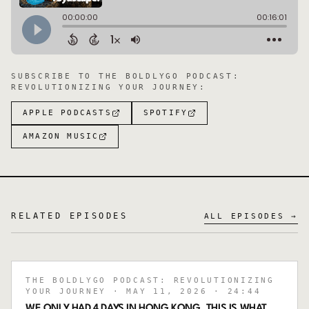
SUBSCRIBE TO
THE BOLDLYGO PODCAST:
REVOLUTIONIZING YOUR JOURNEY
:
APPLE PODCASTS
SPOTIFY
AMAZON MUSIC
RELATED EPISODES
ALL EPISODES →
THE BOLDLYGO PODCAST: REVOLUTIONIZING
YOUR JOURNEY
· MAY 11, 2026
· 24:44
WE ONLY HAD 4 DAYS IN HONG KONG. THIS IS WHAT