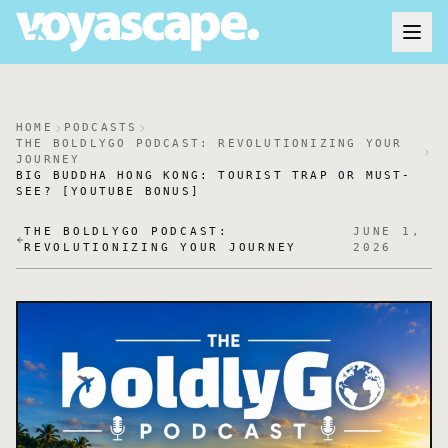
HOME
PODCASTS
THE BOLDLYGO PODCAST: REVOLUTIONIZING YOUR
JOURNEY
BIG BUDDHA HONG KONG: TOURIST TRAP OR MUST-
SEE? [YOUTUBE BONUS]
THE BOLDLYGO PODCAST:
JUNE 1,
REVOLUTIONIZING YOUR JOURNEY
2026