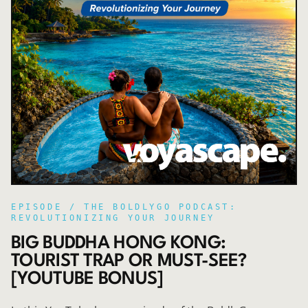
EPISODE /
THE BOLDLYGO PODCAST:
REVOLUTIONIZING YOUR JOURNEY
BIG BUDDHA HONG KONG:
TOURIST TRAP OR MUST-SEE?
[YOUTUBE BONUS]