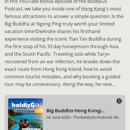
In this YouTube bonus episode of the BoldlyGo
Podcast, we take you inside one of
Hong Kong
's most
famous attractions to answer a simple question: Is the
Big Buddha at Ngong Ping truly worth your limited
vacation time?DeAndre shares his firsthand
experience visiting the iconic Tian Tan Buddha during
the first stop of his 33 day honeymoon through Asia
and the South Pacific. Traveling solo while Taryn
recovered from an ear infection, he breaks down the
exact route from Hong Kong Island, how to avoid
common tourist mistakes, and why booking a guided
tour may be unnecessary. Along the way, he reve…