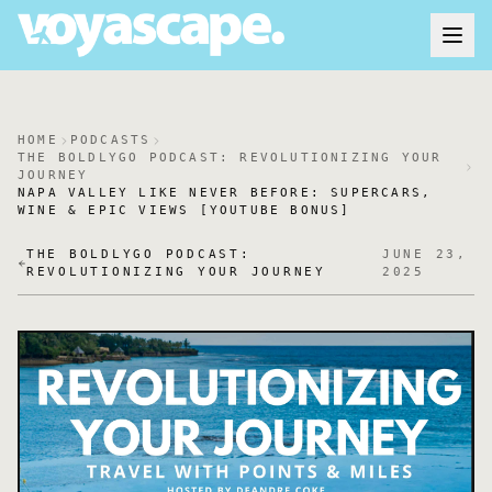
HOME
PODCASTS
THE BOLDLYGO PODCAST: REVOLUTIONIZING YOUR
JOURNEY
NAPA VALLEY LIKE NEVER BEFORE: SUPERCARS,
WINE & EPIC VIEWS [YOUTUBE BONUS]
THE BOLDLYGO PODCAST:
JUNE 23,
REVOLUTIONIZING YOUR JOURNEY
2025