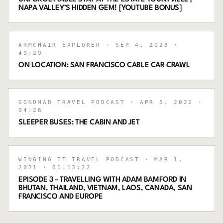
NAPA VALLEY’S HIDDEN GEM! [YOUTUBE BONUS]
ARMCHAIR EXPLORER
· SEP 4, 2023
·
49:29
ON LOCATION: SAN FRANCISCO CABLE CAR CRAWL
GONOMAD TRAVEL PODCAST
· APR 5, 2022
·
04:26
SLEEPER BUSES: THE CABIN AND JET
WINGING IT TRAVEL PODCAST
· MAR 1,
2021
· 01:13:22
EPISODE 3 – TRAVELLING WITH ADAM BAMFORD IN
BHUTAN, THAILAND, VIETNAM, LAOS, CANADA, SAN
FRANCISCO AND EUROPE