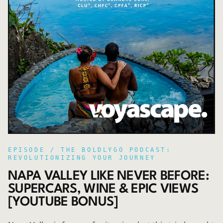
EPISODE /
THE BOLDLYGO PODCAST:
REVOLUTIONIZING YOUR JOURNEY
NAPA VALLEY LIKE NEVER BEFORE:
SUPERCARS, WINE & EPIC VIEWS
[YOUTUBE BONUS]