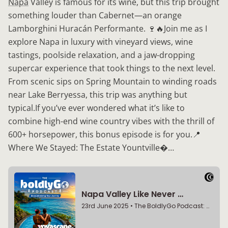
Napa
Valley is famous for its wine, but this trip brought
something louder than Cabernet—an orange
Lamborghini Huracán Performante. 🍷🔥Join me as I
explore Napa in luxury with vineyard views, wine
tastings, poolside relaxation, and a jaw-dropping
supercar experience that took things to the next level.
From scenic sips on Spring Mountain to winding roads
near Lake Berryessa, this trip was anything but
typical.If you’ve ever wondered what it’s like to
combine high-end wine country vibes with the thrill of
600+ horsepower, this bonus episode is for you.📍
Where We Stayed: The Estate Yountville…