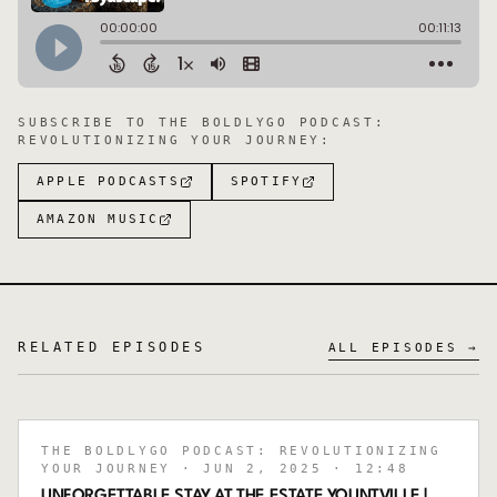
SUBSCRIBE TO
THE BOLDLYGO PODCAST:
REVOLUTIONIZING YOUR JOURNEY
:
APPLE PODCASTS
SPOTIFY
AMAZON MUSIC
RELATED EPISODES
ALL EPISODES →
THE BOLDLYGO PODCAST: REVOLUTIONIZING
YOUR JOURNEY
· JUN 2, 2025
· 12:48
UNFORGETTABLE STAY AT THE ESTATE YOUNTVILLE |